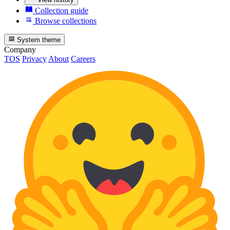
Collection guide
Browse collections
System theme
Company
TOS
Privacy
About
Careers