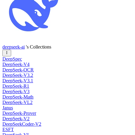
deepseek-ai
's Collections
DeepSpec
DeepSeek-V4
DeepSeek-OCR
DeepSeek-V3.2
DeepSeek-V3.1
DeepSeek-R1
DeepSeek-V3
DeepSeek-Math
DeepSeek-VL2
Janus
DeepSeek-Prover
DeepSeek-V2
DeepSeekCoder-V2
ESFT
DeepSeek-VL