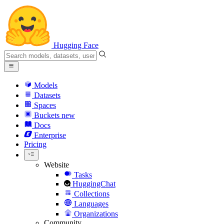
Hugging Face
Models
Datasets
Spaces
Buckets
new
Docs
Enterprise
Pricing
Website
Tasks
HuggingChat
Collections
Languages
Organizations
Community