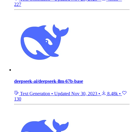
227
deepseek-ai/deepseek-llm-67b-base
Text Generation
•
Updated
Nov 30, 2023
•
8.48k
•
130