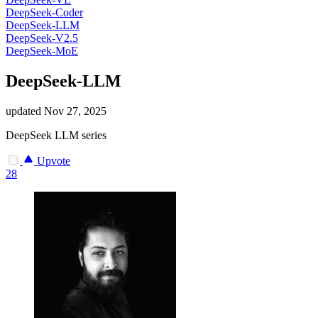
DeepSeek-Coder
DeepSeek-LLM
DeepSeek-V2.5
DeepSeek-MoE
DeepSeek-LLM
updated
Nov 27, 2025
DeepSeek LLM series
Upvote
28