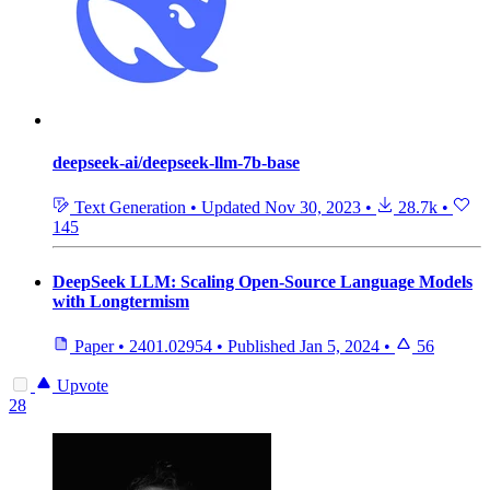
deepseek-ai/deepseek-llm-7b-base
Text Generation
•
Updated
Nov 30, 2023
•
28.7k
•
145
DeepSeek LLM: Scaling Open-Source Language Models
with Longtermism
Paper
•
2401.02954
•
Published
Jan 5, 2024
•
56
Upvote
28