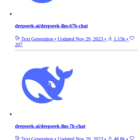
deepseek-ai/deepseek-llm-67b-chat
Text Generation
•
Updated
Nov 29, 2023
•
1.15k
•
207
deepseek-ai/deepseek-llm-7b-chat
Text Generation
•
Updated
Nov 29, 2023
•
48.8k
•