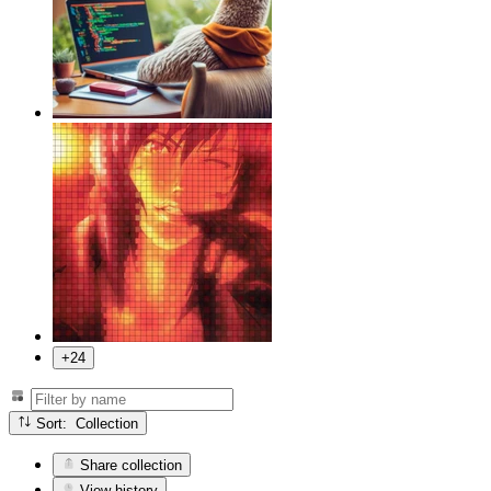
+24
Sort: Collection
Share collection
View history