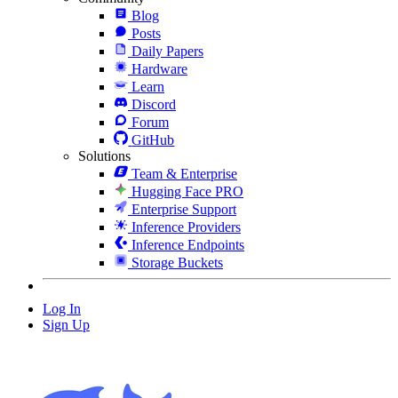
Blog
Posts
Daily Papers
Hardware
Learn
Discord
Forum
GitHub
Solutions
Team & Enterprise
Hugging Face PRO
Enterprise Support
Inference Providers
Inference Endpoints
Storage Buckets
Log In
Sign Up