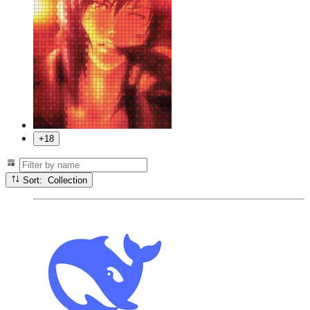
+18
Sort: Collection