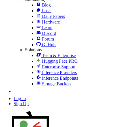
Blog
Posts
Daily Papers
Hardware
Learn
Discord
Forum
GitHub
Solutions
Team & Enterprise
Hugging Face PRO
Enterprise Support
Inference Providers
Inference Endpoints
Storage Buckets
Log In
Sign Up