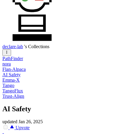
declare-lab
's Collections
PathFinder
nora
Flan-Alpaca
AI Safety
Emma-X
Tango
TangoFlux
Trust-Align
AI Safety
updated
Jan 26, 2025
Upvote
-