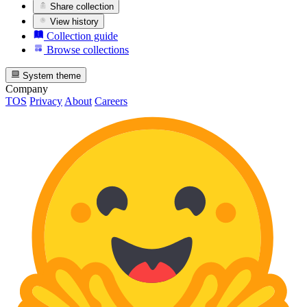
Share collection
View history
Collection guide
Browse collections
System theme
Company
TOS
Privacy
About
Careers