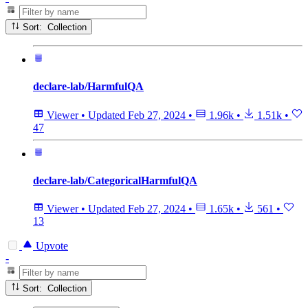
Sort: Collection
declare-lab/HarmfulQA
Viewer
•
Updated
Feb 27, 2024
•
1.96k
•
1.51k
•
47
declare-lab/CategoricalHarmfulQA
Viewer
•
Updated
Feb 27, 2024
•
1.65k
•
561
•
13
Upvote
-
Sort: Collection