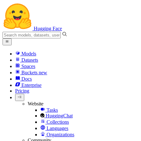
Hugging Face
Models
Datasets
Spaces
Buckets
new
Docs
Enterprise
Pricing
Website
Tasks
HuggingChat
Collections
Languages
Organizations
Community