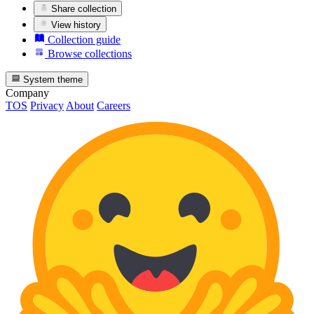
Share collection
View history
Collection guide
Browse collections
System theme
Company
TOS
Privacy
About
Careers