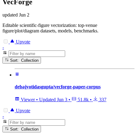
VecForge
updated
Jun 2
Editable scientific-figure vectorization: top-venue
figure/plot/diagram datasets, models, benchmarks.
Upvote
-
Sort: Collection
debajyotidasgupta/vecforge-paper-corpus
Viewer
•
Updated
Jun 3
•
51.8k
•
337
Upvote
-
Sort: Collection