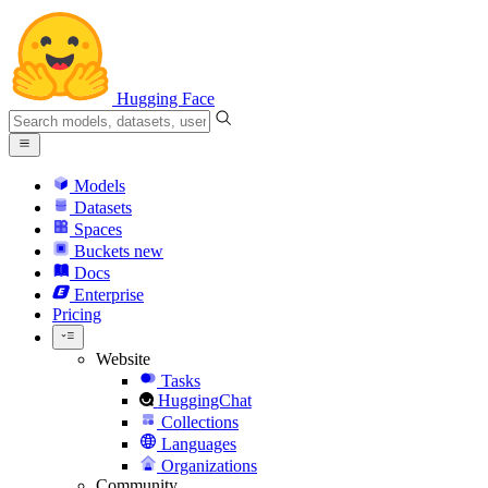
Hugging Face
Models
Datasets
Spaces
Buckets
new
Docs
Enterprise
Pricing
Website
Tasks
HuggingChat
Collections
Languages
Organizations
Community