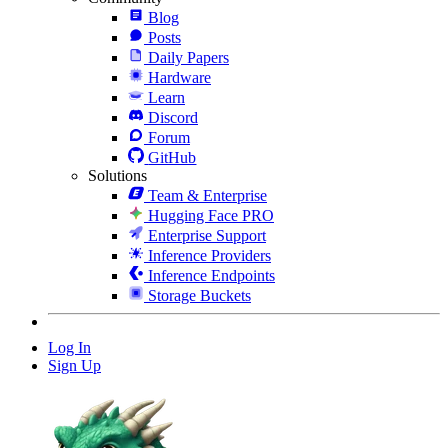
Blog
Posts
Daily Papers
Hardware
Learn
Discord
Forum
GitHub
Solutions
Team & Enterprise
Hugging Face PRO
Enterprise Support
Inference Providers
Inference Endpoints
Storage Buckets
Log In
Sign Up