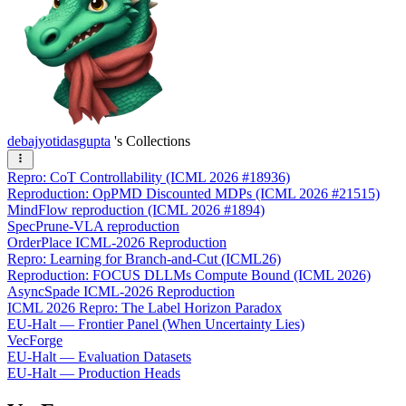
debajyotidasgupta
's Collections
Repro: CoT Controllability (ICML 2026 #18936)
Reproduction: OpPMD Discounted MDPs (ICML 2026 #21515)
MindFlow reproduction (ICML 2026 #1894)
SpecPrune-VLA reproduction
OrderPlace ICML-2026 Reproduction
Repro: Learning for Branch-and-Cut (ICML26)
Reproduction: FOCUS DLLMs Compute Bound (ICML 2026)
AsyncSpade ICML-2026 Reproduction
ICML 2026 Repro: The Label Horizon Paradox
EU-Halt — Frontier Panel (When Uncertainty Lies)
VecForge
EU-Halt — Evaluation Datasets
EU-Halt — Production Heads