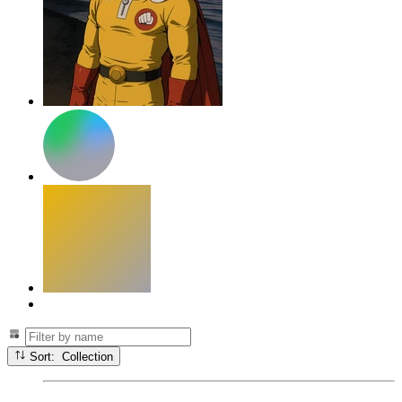
Sort: Collection