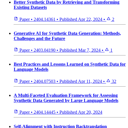
Better Synthetic Data by Retrieving and Transforming
Existing Datasets
Paper
•
2404.14361
•
Published
Apr 22, 2024
•
2
Generative AI for Synthetic Data Generation: Methods,
Challenges and the Future
Paper
•
2403.04190
•
Published
Mar 7, 2024
•
1
Best Practices and Lessons Learned on Synthetic Data for
Language Models
Paper
•
2404.07503
•
Published
Apr 11, 2024
•
32
A Multi-Faceted Evaluation Framework for Assessing
Synthetic Data Generated by Large Language Models
Paper
•
2404.14445
•
Published
Apr 20, 2024
Self-Alignment with Instruction Backtranslation