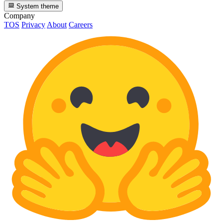
System theme
Company
TOS
Privacy
About
Careers