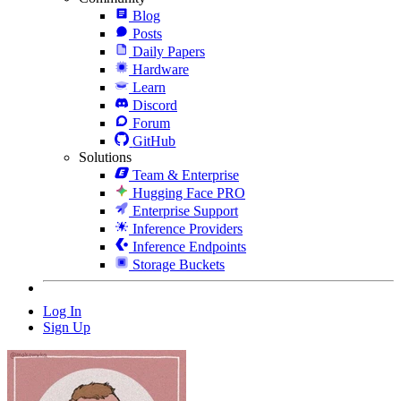
Blog
Posts
Daily Papers
Hardware
Learn
Discord
Forum
GitHub
Solutions
Team & Enterprise
Hugging Face PRO
Enterprise Support
Inference Providers
Inference Endpoints
Storage Buckets
Log In
Sign Up