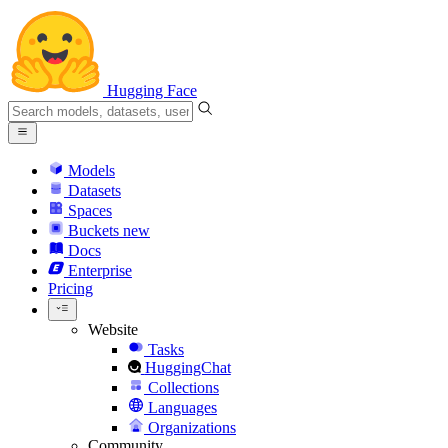
Hugging Face
Models
Datasets
Spaces
Buckets
new
Docs
Enterprise
Pricing
Website
Tasks
HuggingChat
Collections
Languages
Organizations
Community