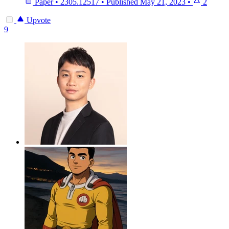
Paper
•
2305.12517
•
Published
May 21, 2023
•
2
Upvote
9