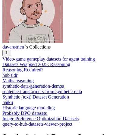
davanstrien
's Collections
Video-game gameplay datasets for agent training
Datasets Wrapped 2025: Reasoning
Reasoning Required?
hub-tldr
Maths reasoning
synthetic-data-generation-demos
sentence-transformers-from-synthetic-data
Synthetic (text) Dataset Generation
haiku
Historic language modeling
Probably DPO datasets
Image Preference Optimization Datasets
query-to-hub-datasets-viewer-project