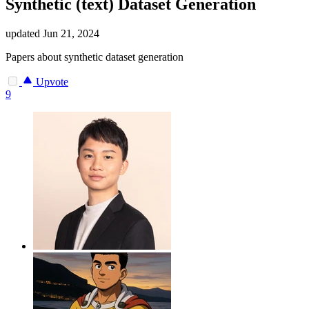
Synthetic (text) Dataset Generation
updated
Jun 21, 2024
Papers about synthetic dataset generation
Upvote
9