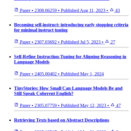
Paper
•
2308.06259
•
Published
Aug 11, 2023
•
43
Becoming self-instruct: introducing early stopping criteria
for minimal instruct tuning
Paper
•
2307.03692
•
Published
Jul 5, 2023
•
27
Self-Refine Instruction-Tuning for Aligning Reasoning in
Language Models
Paper
•
2405.00402
•
Published
May 1, 2024
TinyStories: How Small Can Language Models Be and
Still Speak Coherent English?
Paper
•
2305.07759
•
Published
May 12, 2023
•
47
Retrieving Texts based on Abstract Descriptions