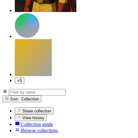
+5
Sort: Collection
Share collection
View history
Collection guide
Browse collections