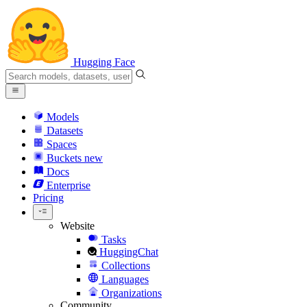
Hugging Face
Models
Datasets
Spaces
Buckets
new
Docs
Enterprise
Pricing
Website
Tasks
HuggingChat
Collections
Languages
Organizations
Community