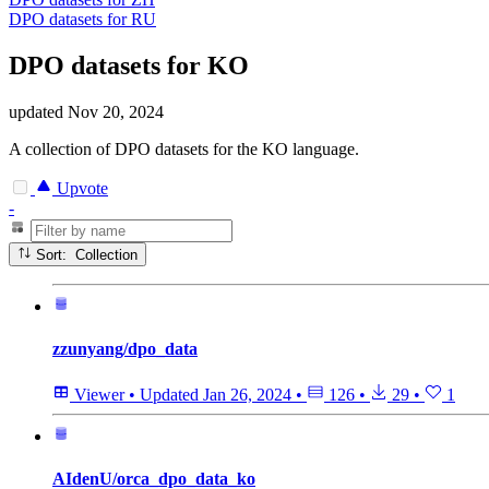
DPO datasets for RU
DPO datasets for KO
updated
Nov 20, 2024
A collection of DPO datasets for the KO language.
Upvote
-
Sort: Collection
zzunyang/dpo_data
Viewer
•
Updated
Jan 26, 2024
•
126
•
29
•
1
AIdenU/orca_dpo_data_ko