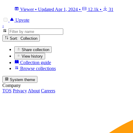
Viewer
•
Updated
Apr 1, 2024
•
12.1k
•
31
Upvote
-
Sort: Collection
Share collection
View history
Collection guide
Browse collections
System theme
Company
TOS
Privacy
About
Careers