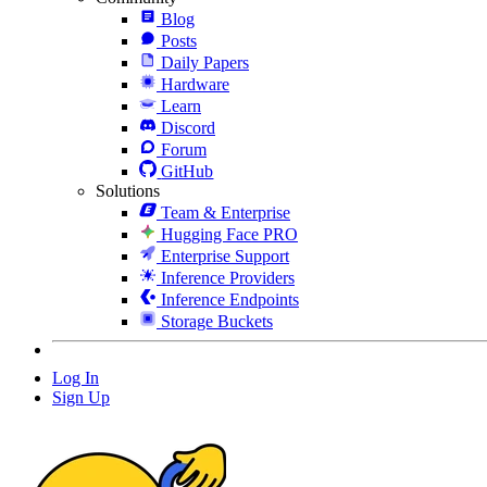
Blog
Posts
Daily Papers
Hardware
Learn
Discord
Forum
GitHub
Solutions
Team & Enterprise
Hugging Face PRO
Enterprise Support
Inference Providers
Inference Endpoints
Storage Buckets
Log In
Sign Up