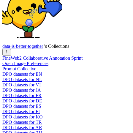
data-is-better-together
's Collections
FineWeb2 Collaborative Annotation Sprint
Open Image Preferences
Prompt Collective
DPO datasets for EN
DPO datasets for NL
DPO datasets for VI
DPO datasets for JA
DPO datasets for FR
DPO datasets for DE
DPO datasets for ES
DPO datasets for FI
DPO datasets for KO
DPO datasets for TR
DPO datasets for AR
DPO datasets for ZH