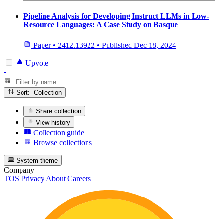
Pipeline Analysis for Developing Instruct LLMs in Low-
Resource Languages: A Case Study on Basque
Paper
•
2412.13922
•
Published
Dec 18, 2024
Upvote
-
Sort: Collection
Share collection
View history
Collection guide
Browse collections
System theme
Company
TOS
Privacy
About
Careers