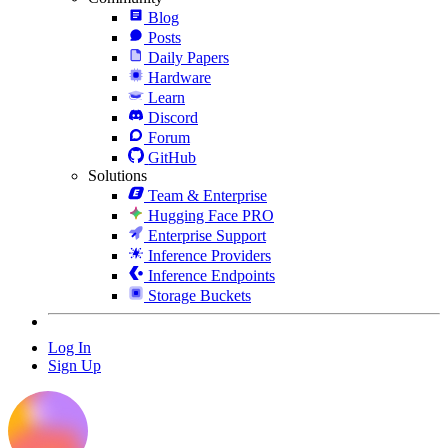
Blog
Posts
Daily Papers
Hardware
Learn
Discord
Forum
GitHub
Solutions
Team & Enterprise
Hugging Face PRO
Enterprise Support
Inference Providers
Inference Endpoints
Storage Buckets
Log In
Sign Up