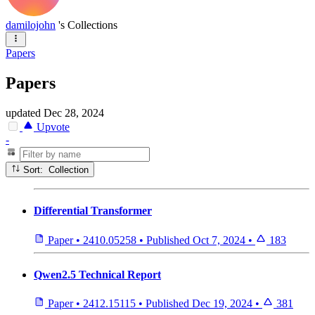
damilojohn
's Collections
Papers
Papers
updated
Dec 28, 2024
Upvote
-
Sort: Collection
Differential Transformer
Paper
•
2410.05258
•
Published
Oct 7, 2024
•
183
Qwen2.5 Technical Report
Paper
•
2412.15115
•
Published
Dec 19, 2024
•
381