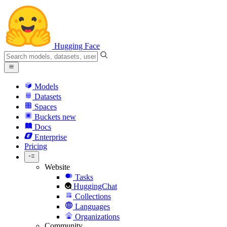
Hugging Face
Models
Datasets
Spaces
Buckets
new
Docs
Enterprise
Pricing
Website
Tasks
HuggingChat
Collections
Languages
Organizations
Community