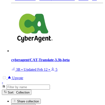
cyberagent/CAT-Translate-3.3b-beta
3B
•
Updated
Feb 12
•
5
Upvote
-
Sort: Collection
Share collection