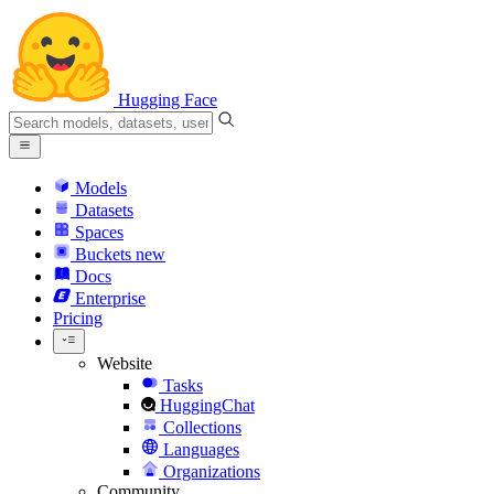
Hugging Face
Models
Datasets
Spaces
Buckets
new
Docs
Enterprise
Pricing
Website
Tasks
HuggingChat
Collections
Languages
Organizations
Community