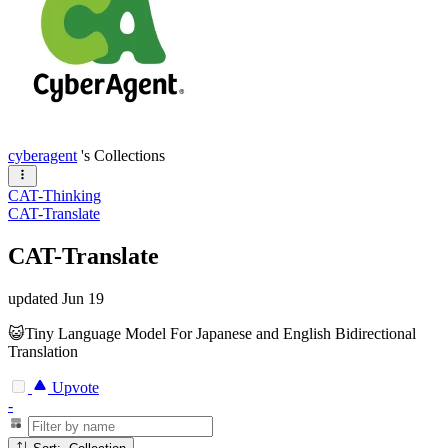
cyberagent
's Collections
CAT-Thinking
CAT-Translate
CAT-Translate
updated
Jun 19
😺Tiny Language Model For Japanese and English Bidirectional
Translation
Upvote
-