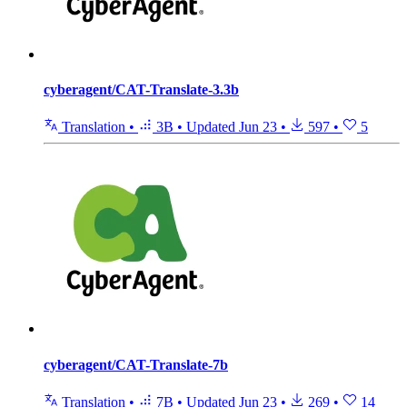
cyberagent/CAT-Translate-3.3b
Translation
•
3B
•
Updated
Jun 23
•
597
•
5
cyberagent/CAT-Translate-7b
Translation
•
7B
•
Updated
Jun 23
•
269
•
14