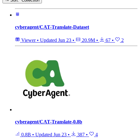
Sort: Collection
cyberagent/CAT-Translate-Dataset
Viewer
•
Updated
Jun 23
•
20.9M
•
67
•
2
cyberagent/CAT-Translate-0.8b
0.8B
•
Updated
Jun 23
•
387
•
4