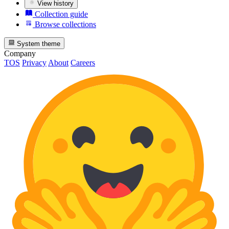
View history
Collection guide
Browse collections
System theme
Company
TOS
Privacy
About
Careers