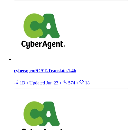
cyberagent/CAT-Translate-1.4b
1B
•
Updated
Jun 23
•
574
•
18