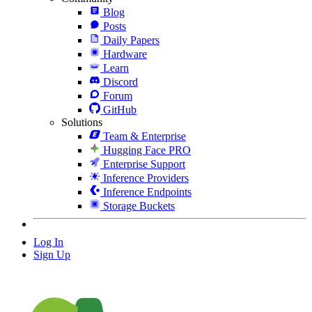
Blog
Posts
Daily Papers
Hardware
Learn
Discord
Forum
GitHub
Solutions
Team & Enterprise
Hugging Face PRO
Enterprise Support
Inference Providers
Inference Endpoints
Storage Buckets
Log In
Sign Up