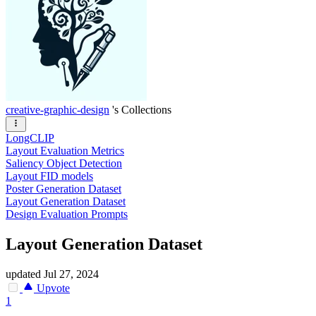
creative-graphic-design
's Collections
LongCLIP
Layout Evaluation Metrics
Saliency Object Detection
Layout FID models
Poster Generation Dataset
Layout Generation Dataset
Design Evaluation Prompts
Layout Generation Dataset
updated
Jul 27, 2024
Upvote
1