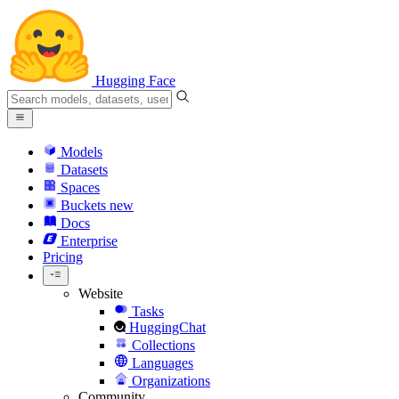
Hugging Face
Models
Datasets
Spaces
Buckets
new
Docs
Enterprise
Pricing
Website
Tasks
HuggingChat
Collections
Languages
Organizations
Community