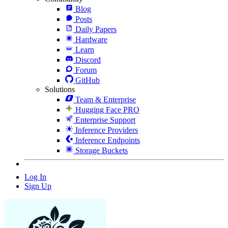
Blog
Posts
Daily Papers
Hardware
Learn
Discord
Forum
GitHub
Solutions
Team & Enterprise
Hugging Face PRO
Enterprise Support
Inference Providers
Inference Endpoints
Storage Buckets
Log In
Sign Up