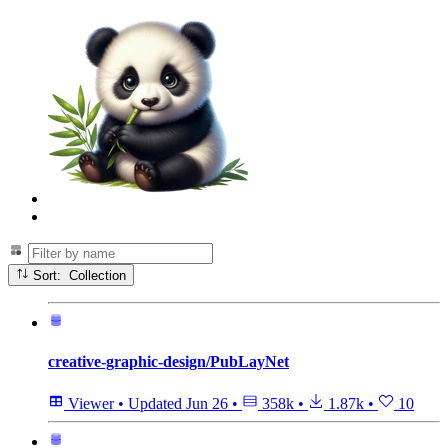
Sort: Collection
creative-graphic-design/PubLayNet
Viewer
•
Updated
Jun 26
•
358k
•
1.87k
•
10