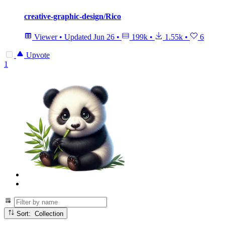
creative-graphic-design/Rico
Viewer
•
Updated
Jun 26
•
199k
•
1.55k
•
6
Upvote
1
Sort: Collection