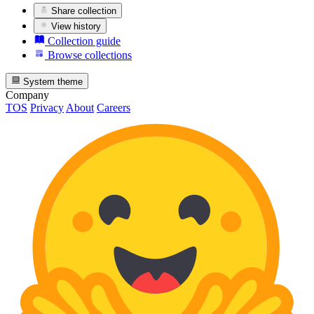
Share collection
View history
Collection guide
Browse collections
System theme
Company
TOS
Privacy
About
Careers