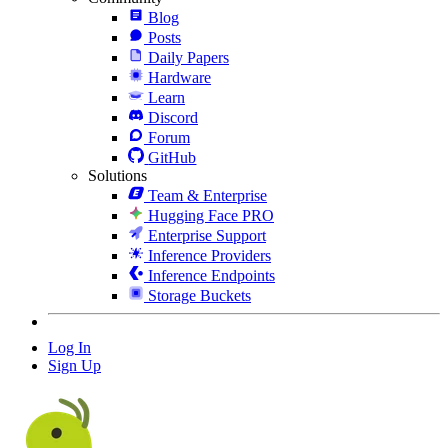
Blog
Posts
Daily Papers
Hardware
Learn
Discord
Forum
GitHub
Solutions
Team & Enterprise
Hugging Face PRO
Enterprise Support
Inference Providers
Inference Endpoints
Storage Buckets
Log In
Sign Up