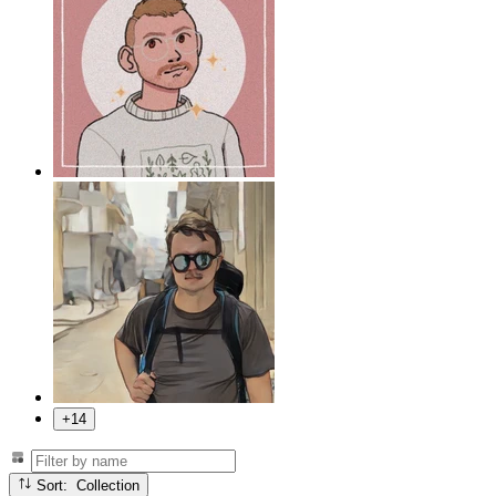
+14
Sort: Collection