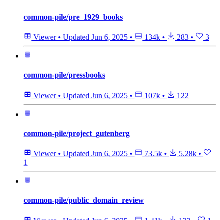
common-pile/pre_1929_books
Viewer
•
Updated
Jun 6, 2025
•
134k
•
283
•
3
common-pile/pressbooks
Viewer
•
Updated
Jun 6, 2025
•
107k
•
122
common-pile/project_gutenberg
Viewer
•
Updated
Jun 6, 2025
•
73.5k
•
5.28k
•
1
common-pile/public_domain_review