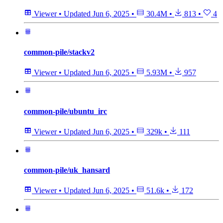
Viewer
•
Updated
Jun 6, 2025
•
30.4M
•
813
•
4
common-pile/stackv2
Viewer
•
Updated
Jun 6, 2025
•
5.93M
•
957
common-pile/ubuntu_irc
Viewer
•
Updated
Jun 6, 2025
•
329k
•
111
common-pile/uk_hansard
Viewer
•
Updated
Jun 6, 2025
•
51.6k
•
172