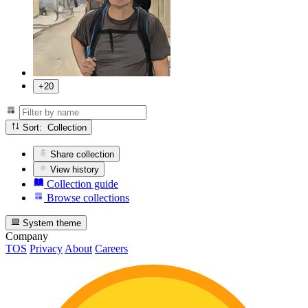
+20
Sort: Collection
Share collection
View history
Collection guide
Browse collections
System theme
Company
TOS
Privacy
About
Careers