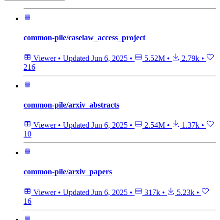
common-pile/caselaw_access_project
Viewer
•
Updated
Jun 6, 2025
•
5.52M
•
2.79k
•
216
common-pile/arxiv_abstracts
Viewer
•
Updated
Jun 6, 2025
•
2.54M
•
1.37k
•
10
common-pile/arxiv_papers
Viewer
•
Updated
Jun 6, 2025
•
317k
•
5.23k
•
16