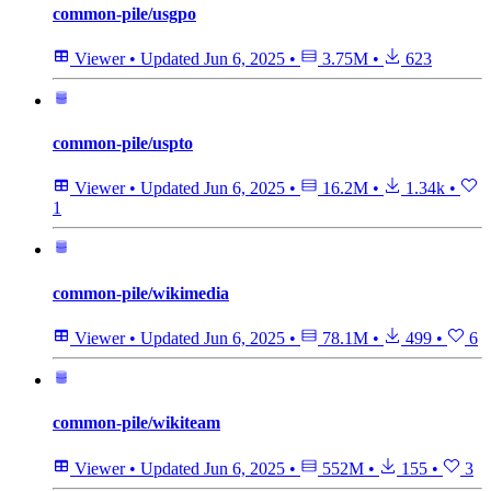
common-pile/usgpo
Viewer
•
Updated
Jun 6, 2025
•
3.75M
•
623
common-pile/uspto
Viewer
•
Updated
Jun 6, 2025
•
16.2M
•
1.34k
•
1
common-pile/wikimedia
Viewer
•
Updated
Jun 6, 2025
•
78.1M
•
499
•
6
common-pile/wikiteam
Viewer
•
Updated
Jun 6, 2025
•
552M
•
155
•
3