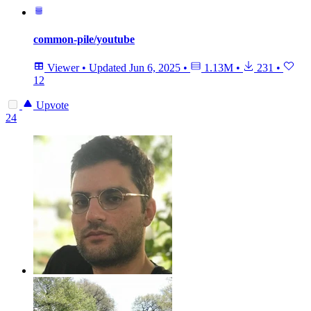
common-pile/youtube
Viewer
•
Updated
Jun 6, 2025
•
1.13M
•
231
•
12
Upvote
24