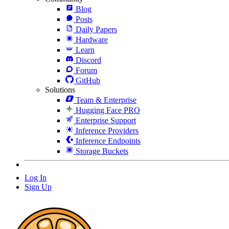
Blog
Posts
Daily Papers
Hardware
Learn
Discord
Forum
GitHub
Solutions
Team & Enterprise
Hugging Face PRO
Enterprise Support
Inference Providers
Inference Endpoints
Storage Buckets
Log In
Sign Up