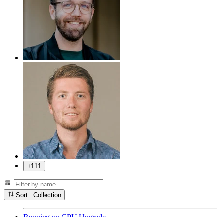
+111
Sort: Collection
Running
on
CPU Upgrade