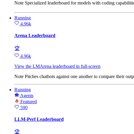
Note
Specialized leaderboard for models with coding capabilit
Running
4.96k
Arena Leaderboard
🏆
4.96k
View the LMArena leaderboard in full‑screen
Note
Pitches chatbots against one another to compare their o
Running
Agents
Featured
590
LLM-Perf Leaderboard
🏆