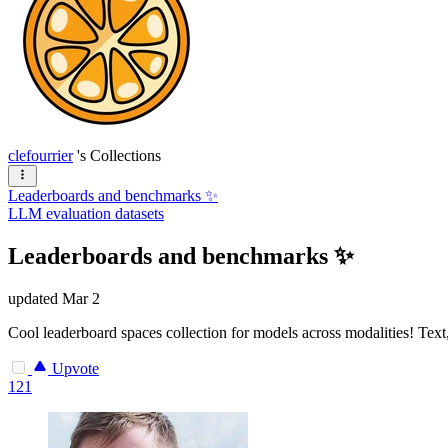
clefourrier
's Collections
Leaderboards and benchmarks ✨
LLM evaluation datasets
Leaderboards and benchmarks ✨
updated
Mar 2
Cool leaderboard spaces collection for models across modalities! Text, 
Upvote
121