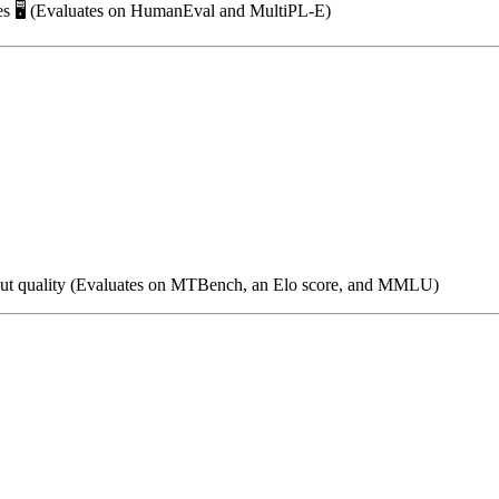
ies 🖥️ (Evaluates on HumanEval and MultiPL-E)
utput quality (Evaluates on MTBench, an Elo score, and MMLU)