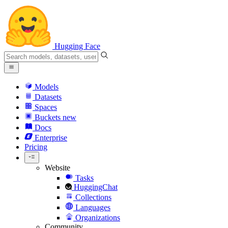
Hugging Face
Models
Datasets
Spaces
Buckets
new
Docs
Enterprise
Pricing
Website
Tasks
HuggingChat
Collections
Languages
Organizations
Community