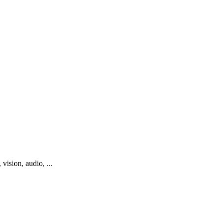
vision, audio, ...