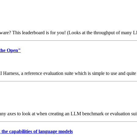
re? This leaderboard is for you! (Looks at the throughput of many LL
 the Open"
I Harness, a reference evaluation suite which is simple to use and quite
y axes to look at when creating an LLM benchmark or evaluation suite.
the capabilities of language models