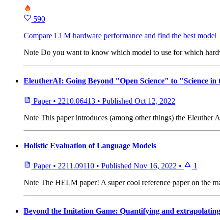
590
Compare LLM hardware performance and find the best model
Note
Do you want to know which model to use for which hardwa
EleutherAI: Going Beyond "Open Science" to "Science in
Paper
•
2210.06413
•
Published
Oct 12, 2022
Note
This paper introduces (among other things) the Eleuther A
Holistic Evaluation of Language Models
Paper
•
2211.09110
•
Published
Nov 16, 2022
•
1
Note
The HELM paper! A super cool reference paper on the man
Beyond the Imitation Game: Quantifying and extrapolating 