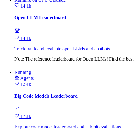
14.1k
Open LLM Leaderboard
🏆
14.1k
Track, rank and evaluate open LLMs and chatbots
Note
The reference leaderboard for Open LLMs! Find the bes
Running
Agents
1.51k
Big Code Models Leaderboard
📈
1.51k
Explore code model leaderboard and submit evaluations