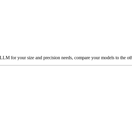
t LLM for your size and precision needs, compare your models to the