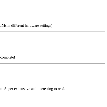
Ms in different hardware settings)
 complete!
 Super exhaustive and interesting to read.