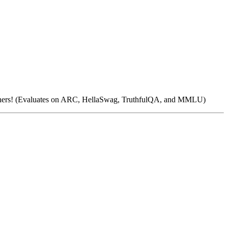
 others! (Evaluates on ARC, HellaSwag, TruthfulQA, and MMLU)