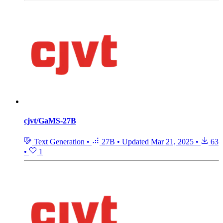
cjvt/GaMS-27B
Text Generation
•
27B
•
Updated
Mar 21, 2025
•
63
•
1