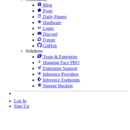
Blog
Posts
Daily Papers
Hardware
Learn
Discord
Forum
GitHub
Solutions
Team & Enterprise
Hugging Face PRO
Enterprise Support
Inference Providers
Inference Endpoints
Storage Buckets
Log In
Sign Up