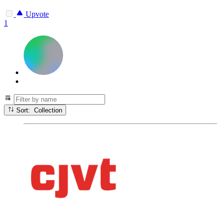
Upvote
1
Sort: Collection