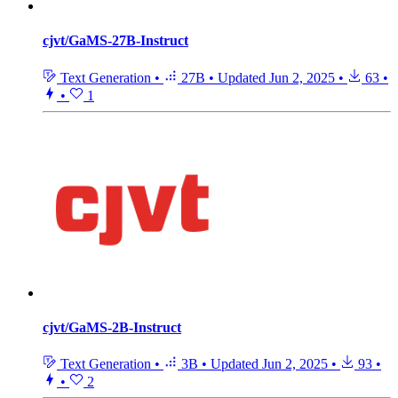
cjvt/GaMS-27B-Instruct
Text Generation
•
27B
•
Updated
Jun 2, 2025
•
63
•
•
1
cjvt/GaMS-2B-Instruct
Text Generation
•
3B
•
Updated
Jun 2, 2025
•
93
•
•
2