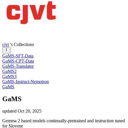
cjvt
's Collections
GaMS-SFT-Data
GaMS-CPT-Data
GaMS-Translator
GaMS2
GaMS3
GaMS-Instruct-Nemotron
GaMS
GaMS
updated
Oct 20, 2025
Gemma 2 based models continually-pretrained and instruction tuned
for Slovene