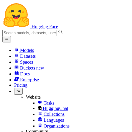
Hugging Face
Models
Datasets
Spaces
Buckets
new
Docs
Enterprise
Pricing
Website
Tasks
HuggingChat
Collections
Languages
Organizations
Community