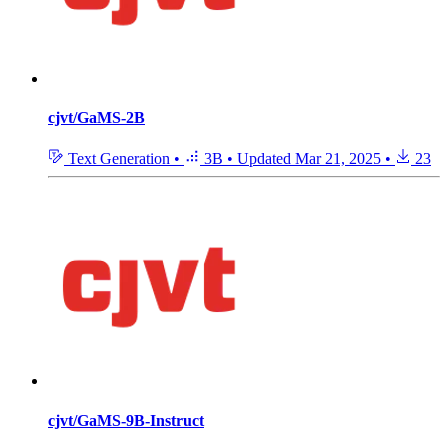
cjvt/GaMS-2B
Text Generation
•
3B
•
Updated
Mar 21, 2025
•
23
cjvt/GaMS-9B-Instruct