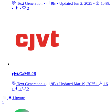
Text Generation
•
9B
•
Updated
Jun 2, 2025
•
1.48k
•
•
2
cjvt/GaMS-9B
Text Generation
•
9B
•
Updated
Mar 19, 2025
•
16
•
•
2
Upvote
1