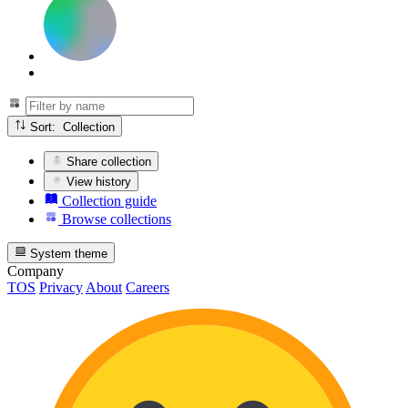
Sort: Collection
Share collection
View history
Collection guide
Browse collections
System theme
Company
TOS
Privacy
About
Careers