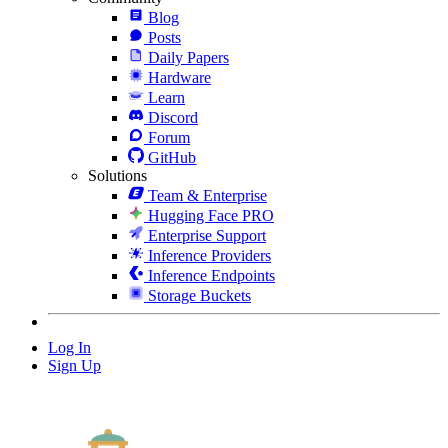
Blog
Posts
Daily Papers
Hardware
Learn
Discord
Forum
GitHub
Solutions
Team & Enterprise
Hugging Face PRO
Enterprise Support
Inference Providers
Inference Endpoints
Storage Buckets
Log In
Sign Up