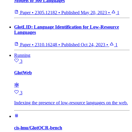
Models to 500 Languages
Paper
•
2305.12182
•
Published
May 20, 2023
•
1
GlotLID: Language Identification for Low-Resource
Languages
Paper
•
2310.16248
•
Published
Oct 24, 2023
•
1
Running
3
GlotWeb
🕸
3
Indexing the presence of low-resource languages on the web.
cis-lmu/GlotOCR-bench