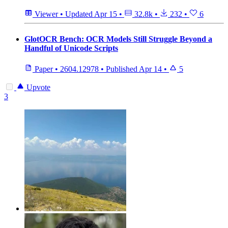
Viewer
•
Updated
Apr 15
•
32.8k
•
232
•
6
GlotOCR Bench: OCR Models Still Struggle Beyond a
Handful of Unicode Scripts
Paper
•
2604.12978
•
Published
Apr 14
•
5
Upvote
3