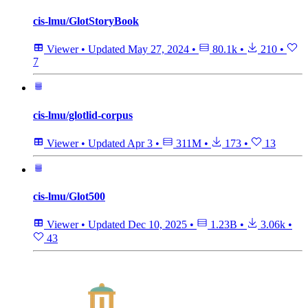
cis-lmu/GlotStoryBook
Viewer
•
Updated
May 27, 2024
•
80.1k
•
210
•
7
cis-lmu/glotlid-corpus
Viewer
•
Updated
Apr 3
•
311M
•
173
•
13
cis-lmu/Glot500
Viewer
•
Updated
Dec 10, 2025
•
1.23B
•
3.06k
•
43