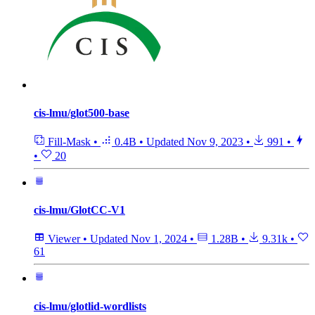
cis-lmu/glot500-base
Fill-Mask
•
0.4B
•
Updated
Nov 9, 2023
•
991
•
•
20
cis-lmu/GlotCC-V1
Viewer
•
Updated
Nov 1, 2024
•
1.28B
•
9.31k
•
61
cis-lmu/glotlid-wordlists