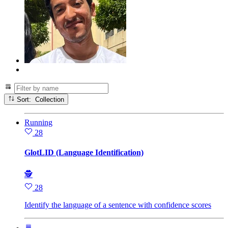
Sort: Collection
Running
28
GlotLID (Language Identification)
🕵
28
Identify the language of a sentence with confidence scores