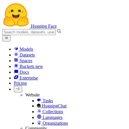
Hugging Face
Models
Datasets
Spaces
Buckets
new
Docs
Enterprise
Pricing
Website
Tasks
HuggingChat
Collections
Languages
Organizations
Community