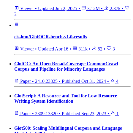
Viewer
•
Updated
Jun 2, 2025
•
3.12M
•
2.37k
•
2
cis-lmu/GlotOCR-bench-v1.0-results
Viewer
•
Updated
Apr 16
•
311k
•
52
•
3
GlotCC: An Open Broad-Coverage CommonCrawl
Corpus and Pipeline for Minority Languages
Paper
•
2410.23825
•
Published
Oct 31, 2024
•
4
GlotScript: A Resource and Tool for Low Resource
Writing System Identification
Paper
•
2309.13320
•
Published
Sep 23, 2023
•
1
Glot500: Scaling Multilingual Corpora and Language