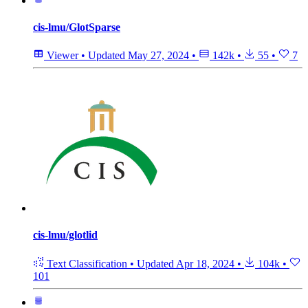
cis-lmu/GlotSparse
Viewer
•
Updated
May 27, 2024
•
142k
•
55
•
7
cis-lmu/glotlid
Text Classification
•
Updated
Apr 18, 2024
•
104k
•
101