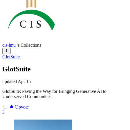
cis-lmu
's Collections
GlotSuite
GlotSuite
updated
Apr 15
GlotSuite: Paving the Way for Bringing Generative AI to
Underserved Communities
Upvote
3