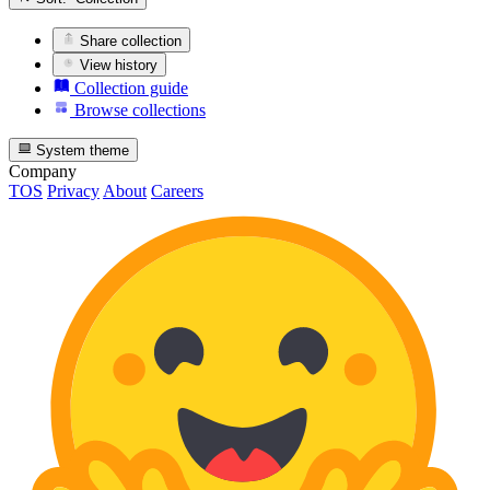
Share collection
View history
Collection guide
Browse collections
System theme
Company
TOS
Privacy
About
Careers