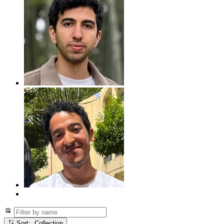
Sort: Collection