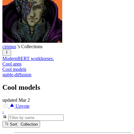
cirimus
's Collections
ModernBERT workhorses.
Cool apps
Cool models
stable-diffusion
Cool models
updated
Mar 2
Upvote
-
Sort: Collection