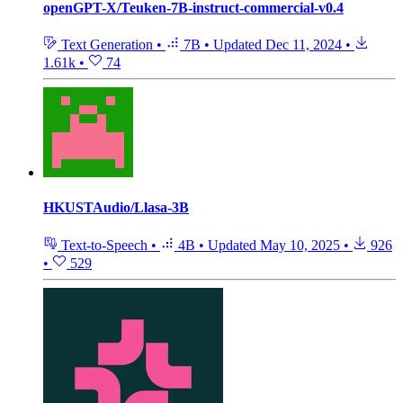
openGPT-X/Teuken-7B-instruct-commercial-v0.4
Text Generation
•
7B
•
Updated
Dec 11, 2024
•
1.61k
•
74
HKUSTAudio/Llasa-3B
Text-to-Speech
•
4B
•
Updated
May 10, 2025
•
926
•
529