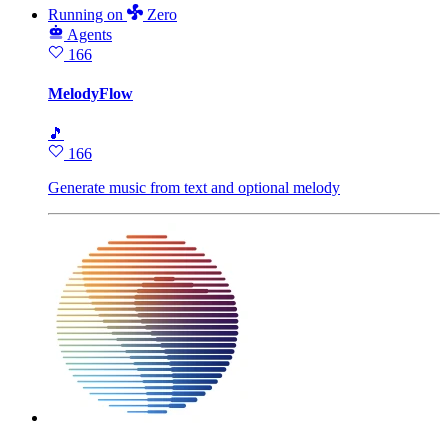
Running
on
Zero
Agents
166
MelodyFlow
🎵
166
Generate music from text and optional melody