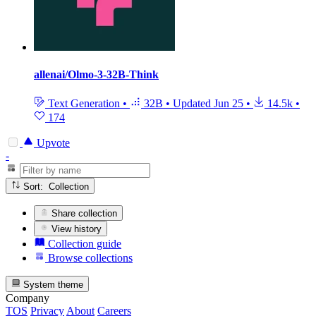
allenai/Olmo-3-32B-Think
Text Generation
•
32B
•
Updated
Jun 25
•
14.5k
•
174
Upvote
-
Sort: Collection
Share collection
View history
Collection guide
Browse collections
System theme
Company
TOS
Privacy
About
Careers