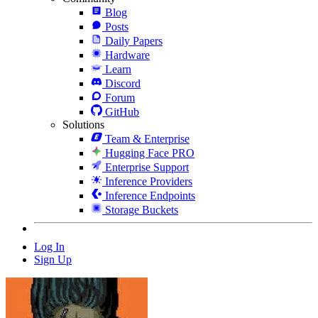
Blog
Posts
Daily Papers
Hardware
Learn
Discord
Forum
GitHub
Solutions
Team & Enterprise
Hugging Face PRO
Enterprise Support
Inference Providers
Inference Endpoints
Storage Buckets
Log In
Sign Up