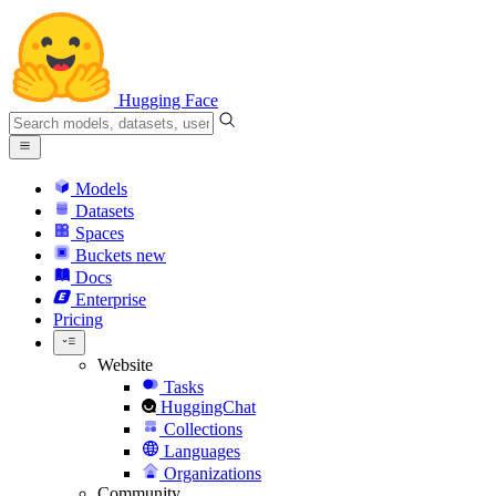
Hugging Face
Models
Datasets
Spaces
Buckets
new
Docs
Enterprise
Pricing
Website
Tasks
HuggingChat
Collections
Languages
Organizations
Community