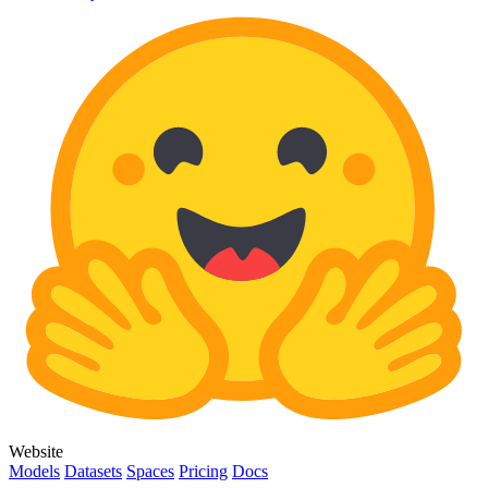
Website
Models
Datasets
Spaces
Pricing
Docs