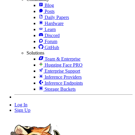
Blog
Posts
Daily Papers
Hardware
Learn
Discord
Forum
GitHub
Solutions
Team & Enterprise
Hugging Face PRO
Enterprise Support
Inference Providers
Inference Endpoints
Storage Buckets
Log In
Sign Up