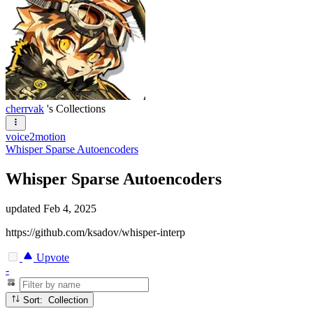
cherrvak
's Collections
voice2motion
Whisper Sparse Autoencoders
Whisper Sparse Autoencoders
updated
Feb 4, 2025
https://github.com/ksadov/whisper-interp
Upvote
-
Sort: Collection