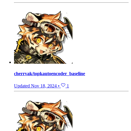
cherrvak/topkautoencoder_baseline
Updated
Nov 18, 2024
•
1