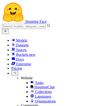
Hugging Face
Models
Datasets
Spaces
Buckets
new
Docs
Enterprise
Pricing
Website
Tasks
HuggingChat
Collections
Languages
Organizations
Community