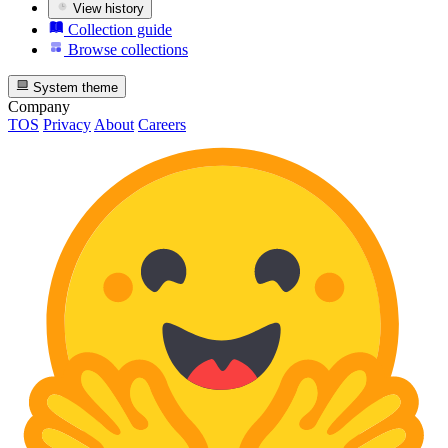
View history
Collection guide
Browse collections
System theme
Company
TOS
Privacy
About
Careers