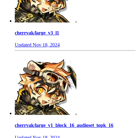
cherrvak/large_v3_l1
Updated
Nov 18, 2024
cherrvak/large_v1_block_16_audioset_topk_16
Updated
Nov 18, 2024