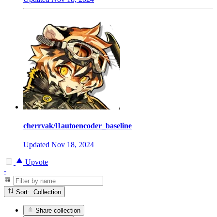
cherrvak/l1autoencoder_baseline
Updated
Nov 18, 2024
Upvote
-
Sort: Collection
Share collection