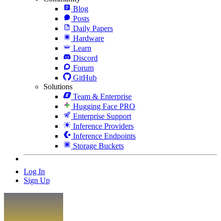
Blog
Posts
Daily Papers
Hardware
Learn
Discord
Forum
GitHub
Solutions
Team & Enterprise
Hugging Face PRO
Enterprise Support
Inference Providers
Inference Endpoints
Storage Buckets
Log In
Sign Up