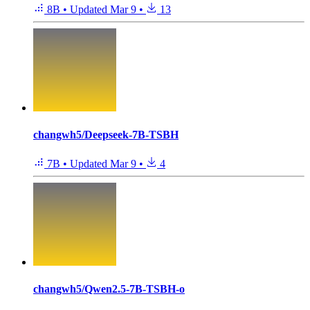
8B
•
Updated
Mar 9
•
13
changwh5/Deepseek-7B-TSBH
7B
•
Updated
Mar 9
•
4
changwh5/Qwen2.5-7B-TSBH-o