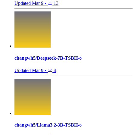
Updated
Mar 9
•
13
changwh5/Deepseek-7B-TSBH-o
Updated
Mar 9
•
4
changwh5/Llama3.2-3B-TSBH-o