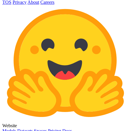
TOS
Privacy
About
Careers
Website
Models
Datasets
Spaces
Pricing
Docs