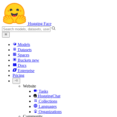
Hugging Face
Models
Datasets
Spaces
Buckets
new
Docs
Enterprise
Pricing
Website
Tasks
HuggingChat
Collections
Languages
Organizations
Community