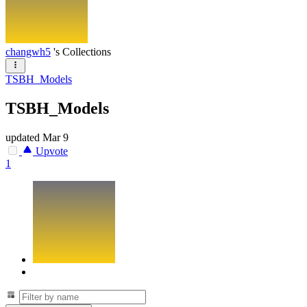
changwh5
's Collections
TSBH_Models
TSBH_Models
updated
Mar 9
Upvote
1