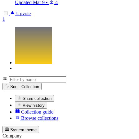
Updated
Mar 9
•
4
Upvote
1
Sort: Collection
Share collection
View history
Collection guide
Browse collections
System theme
Company