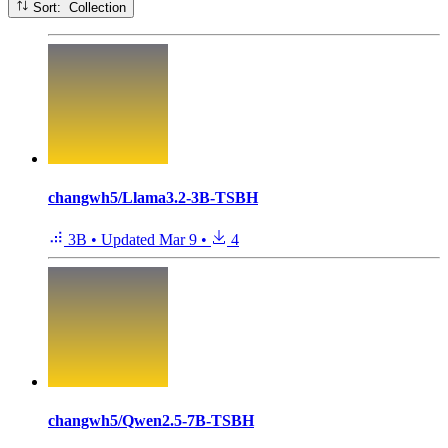
Sort: Collection
changwh5/Llama3.2-3B-TSBH
3B
•
Updated
Mar 9
•
4
changwh5/Qwen2.5-7B-TSBH