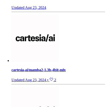
Updated
Aug 23, 2024
cartesia-ai/mamba2-1.3b-4bit-mlx
Updated
Aug 23, 2024
•
2