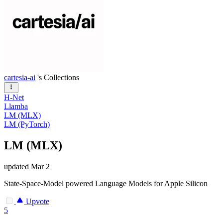
cartesia-ai
's Collections
H-Net
Llamba
LM (MLX)
LM (PyTorch)
LM (MLX)
updated
Mar 2
State-Space-Model powered Language Models for Apple Silicon
Upvote
5