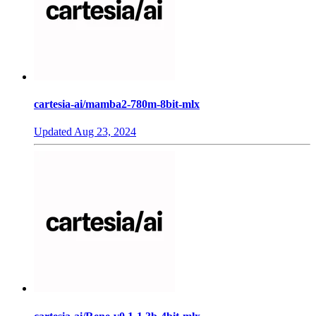
cartesia-ai/mamba2-780m-8bit-mlx
Updated
Aug 23, 2024