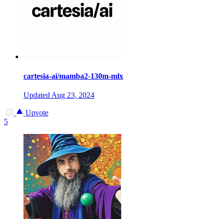
cartesia-ai/mamba2-130m-mlx
Updated
Aug 23, 2024
Upvote
5