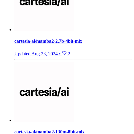
cartesia-ai/mamba2-2.7b-4bit-mlx
Updated
Aug 23, 2024
•
2
cartesia-ai/mamba2-130m-8bit-mlx