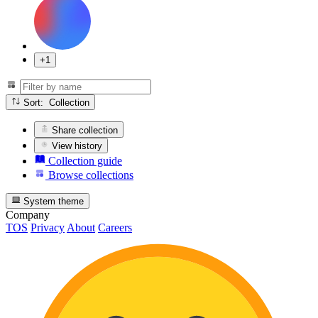
+1
Sort: Collection
Share collection
View history
Collection guide
Browse collections
System theme
Company
TOS
Privacy
About
Careers