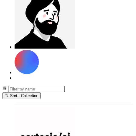
Sort: Collection