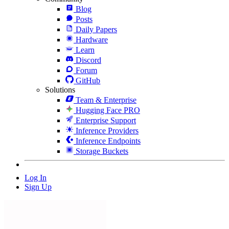
Blog
Posts
Daily Papers
Hardware
Learn
Discord
Forum
GitHub
Solutions
Team & Enterprise
Hugging Face PRO
Enterprise Support
Inference Providers
Inference Endpoints
Storage Buckets
Log In
Sign Up