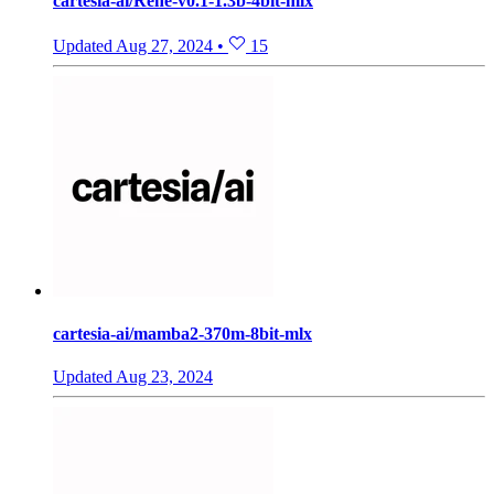
cartesia-ai/Rene-v0.1-1.3b-4bit-mlx
Updated
Aug 27, 2024
•
15
cartesia-ai/mamba2-370m-8bit-mlx
Updated
Aug 23, 2024