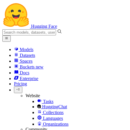
Hugging Face
Models
Datasets
Spaces
Buckets
new
Docs
Enterprise
Pricing
Website
Tasks
HuggingChat
Collections
Languages
Organizations
Community