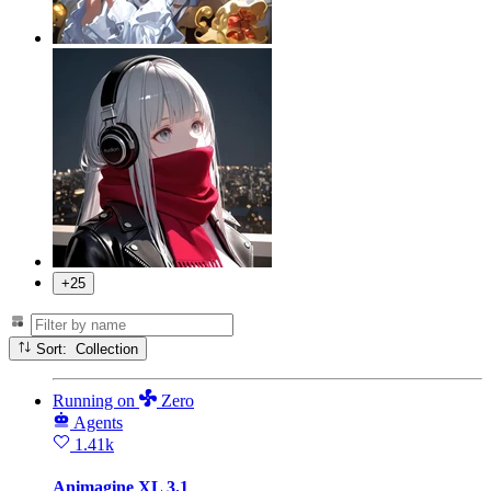
+25
Sort: Collection
Running
on
Zero
Agents
1.41k
Animagine XL 3.1