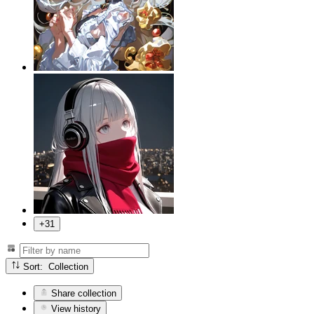
+31
Sort: Collection
Share collection
View history