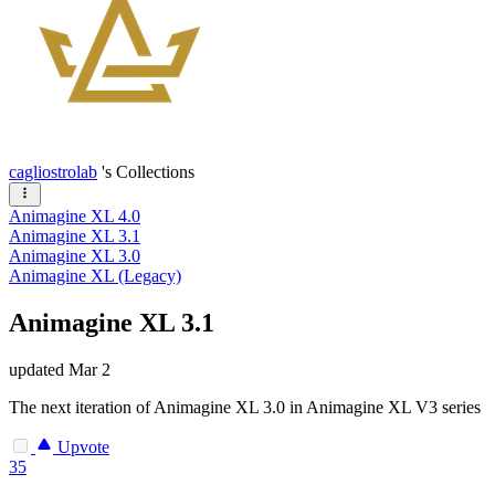
cagliostrolab
's Collections
Animagine XL 4.0
Animagine XL 3.1
Animagine XL 3.0
Animagine XL (Legacy)
Animagine XL 3.1
updated
Mar 2
The next iteration of Animagine XL 3.0 in Animagine XL V3 series
Upvote
35