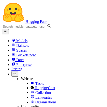
Hugging Face
Models
Datasets
Spaces
Buckets
new
Docs
Enterprise
Pricing
Website
Tasks
HuggingChat
Collections
Languages
Organizations
Community