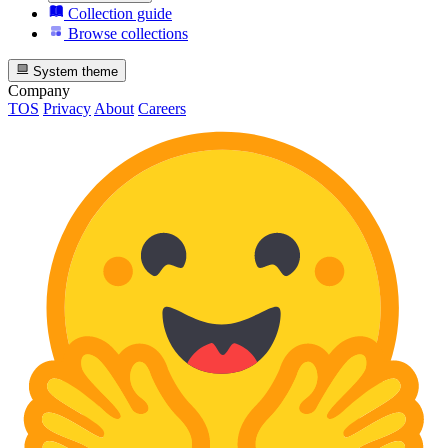
Collection guide
Browse collections
System theme
Company
TOS
Privacy
About
Careers