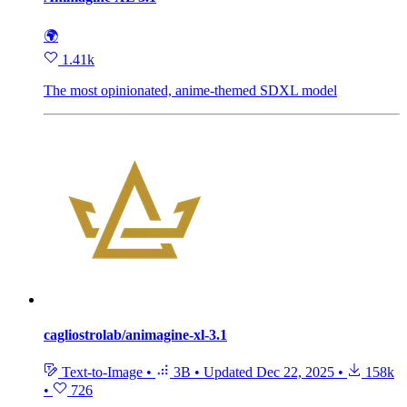
🌍
1.41k
The most opinionated, anime-themed SDXL model
cagliostrolab/animagine-xl-3.1
Text-to-Image
•
3B
•
Updated
Dec 22, 2025
•
158k
•
726