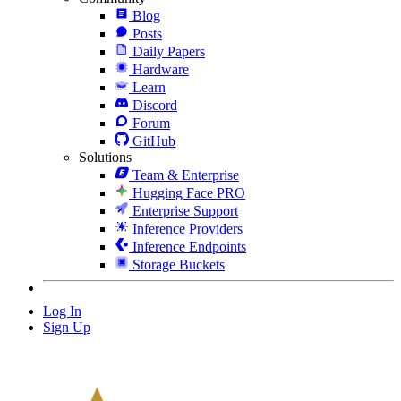
Blog
Posts
Daily Papers
Hardware
Learn
Discord
Forum
GitHub
Solutions
Team & Enterprise
Hugging Face PRO
Enterprise Support
Inference Providers
Inference Endpoints
Storage Buckets
Log In
Sign Up