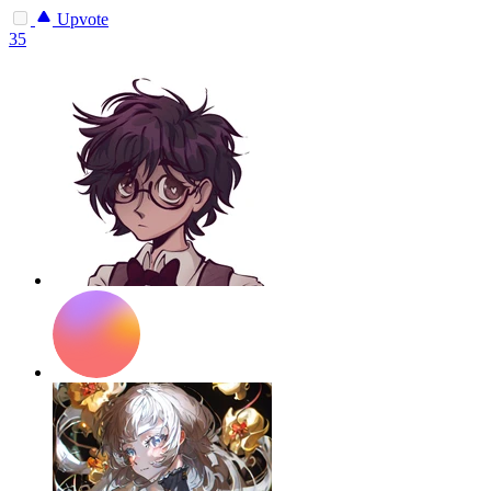
Upvote
35