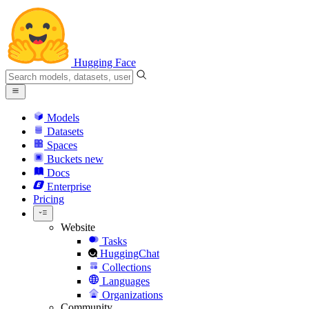
Hugging Face
Models
Datasets
Spaces
Buckets
new
Docs
Enterprise
Pricing
Website
Tasks
HuggingChat
Collections
Languages
Organizations
Community