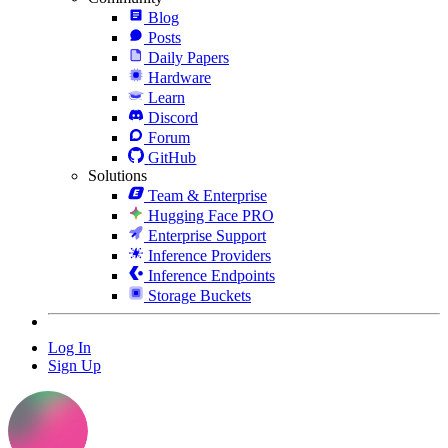
Blog
Posts
Daily Papers
Hardware
Learn
Discord
Forum
GitHub
Solutions
Team & Enterprise
Hugging Face PRO
Enterprise Support
Inference Providers
Inference Endpoints
Storage Buckets
Log In
Sign Up