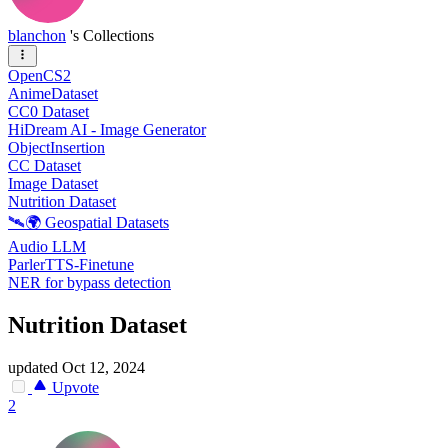
blanchon
's Collections
OpenCS2
AnimeDataset
CC0 Dataset
HiDream AI - Image Generator
ObjectInsertion
CC Dataset
Image Dataset
Nutrition Dataset
🛰️🌍 Geospatial Datasets
Audio LLM
ParlerTTS-Finetune
NER for bypass detection
Nutrition Dataset
updated
Oct 12, 2024
Upvote
2