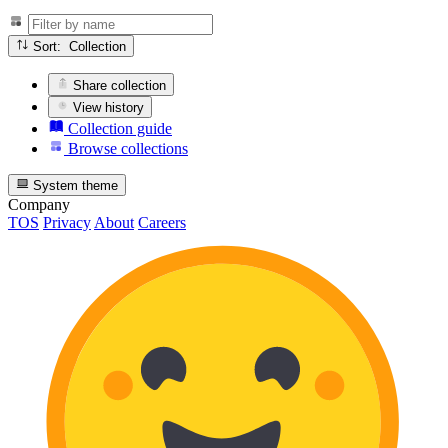
Sort: Collection
Share collection
View history
Collection guide
Browse collections
System theme
Company
TOS
Privacy
About
Careers