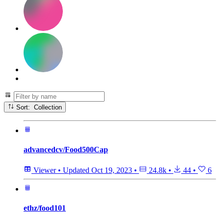
Sort: Collection
advancedcv/Food500Cap
Viewer
•
Updated
Oct 19, 2023
•
24.8k
•
44
•
6
ethz/food101