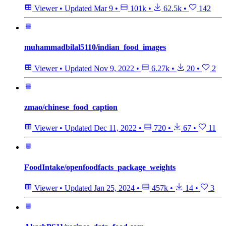
Viewer
•
Updated
Mar 9
•
101k
•
62.5k
•
142
muhammadbilal5110/indian_food_images
Viewer
•
Updated
Nov 9, 2022
•
6.27k
•
20
•
2
zmao/chinese_food_caption
Viewer
•
Updated
Dec 11, 2022
•
720
•
67
•
11
FoodIntake/openfoodfacts_package_weights
Viewer
•
Updated
Jan 25, 2024
•
457k
•
14
•
3