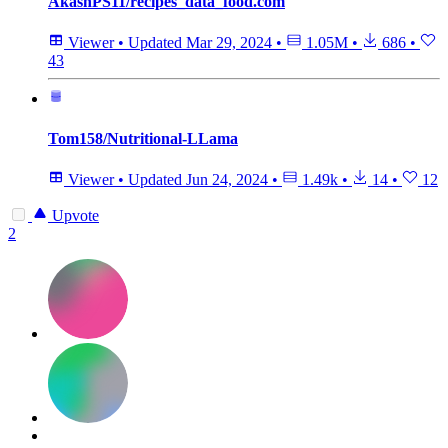
AkashPS11/recipes_data_food.com
Viewer
•
Updated
Mar 29, 2024
•
1.05M
•
686
•
43
Tom158/Nutritional-LLama
Viewer
•
Updated
Jun 24, 2024
•
1.49k
•
14
•
12
Upvote
2