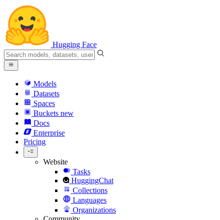
Hugging Face
Models
Datasets
Spaces
Buckets
new
Docs
Enterprise
Pricing
Website
Tasks
HuggingChat
Collections
Languages
Organizations
Community