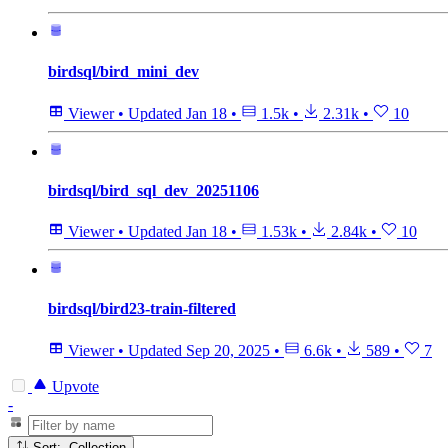
birdsql/bird_mini_dev
Viewer
•
Updated
Jan 18
•
1.5k
•
2.31k
•
10
birdsql/bird_sql_dev_20251106
Viewer
•
Updated
Jan 18
•
1.53k
•
2.84k
•
10
birdsql/bird23-train-filtered
Viewer
•
Updated
Sep 20, 2025
•
6.6k
•
589
•
7
Upvote
-
Sort: Collection