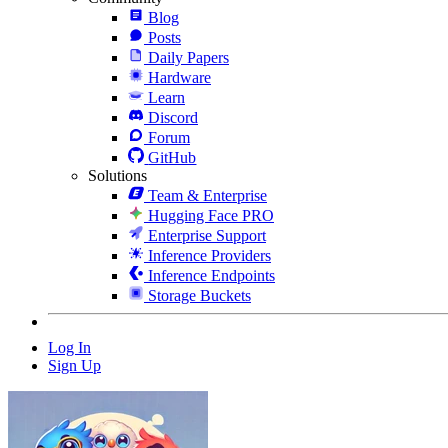
Blog
Posts
Daily Papers
Hardware
Learn
Discord
Forum
GitHub
Solutions
Team & Enterprise
Hugging Face PRO
Enterprise Support
Inference Providers
Inference Endpoints
Storage Buckets
Log In
Sign Up