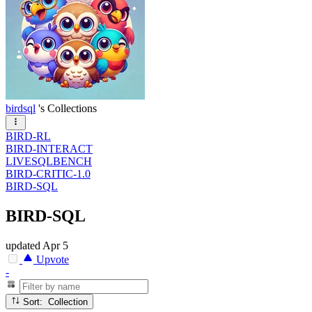
birdsql
's Collections
BIRD-RL
BIRD-INTERACT
LIVESQLBENCH
BIRD-CRITIC-1.0
BIRD-SQL
BIRD-SQL
updated
Apr 5
Upvote
-
Sort: Collection