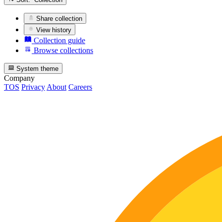
Share collection
View history
Collection guide
Browse collections
System theme
Company
TOS
Privacy
About
Careers