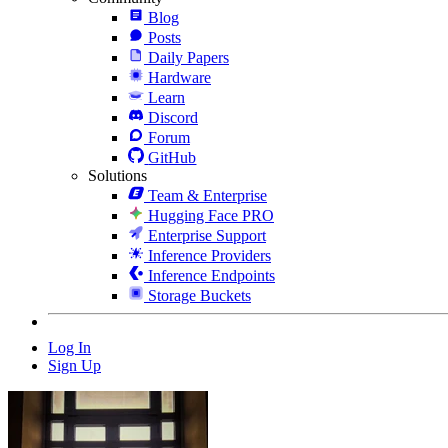
Blog
Posts
Daily Papers
Hardware
Learn
Discord
Forum
GitHub
Solutions
Team & Enterprise
Hugging Face PRO
Enterprise Support
Inference Providers
Inference Endpoints
Storage Buckets
Log In
Sign Up