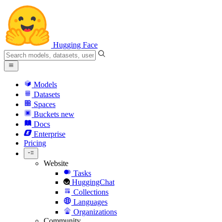
Hugging Face
Models
Datasets
Spaces
Buckets
new
Docs
Enterprise
Pricing
Website
Tasks
HuggingChat
Collections
Languages
Organizations
Community