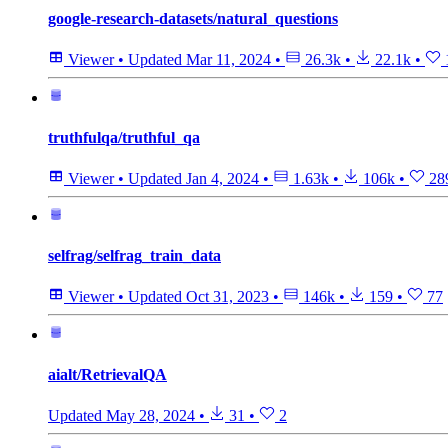
google-research-datasets/natural_questions
Viewer
•
Updated
Mar 11, 2024
•
26.3k
•
22.1k
•
truthfulqa/truthful_qa
Viewer
•
Updated
Jan 4, 2024
•
1.63k
•
106k
•
28
selfrag/selfrag_train_data
Viewer
•
Updated
Oct 31, 2023
•
146k
•
159
•
77
aialt/RetrievalQA
Updated
May 28, 2024
•
31
•
2