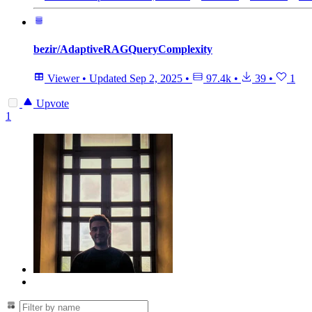
bezir/AdaptiveRAGQueryComplexity
Viewer
•
Updated
Sep 2, 2025
•
97.4k
•
39
•
1
Upvote
1