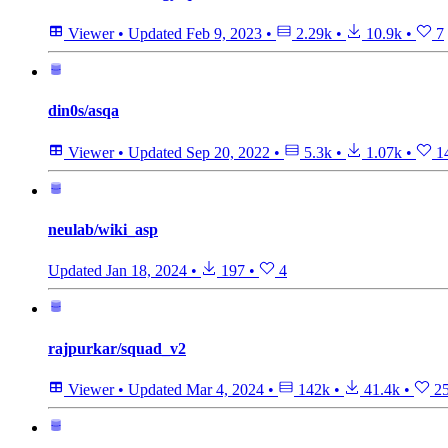
Viewer
•
Updated
Feb 9, 2023
•
2.29k
•
10.9k
•
7
din0s/asqa
Viewer
•
Updated
Sep 20, 2022
•
5.3k
•
1.07k
•
1
neulab/wiki_asp
Updated
Jan 18, 2024
•
197
•
4
rajpurkar/squad_v2
Viewer
•
Updated
Mar 4, 2024
•
142k
•
41.4k
•
2