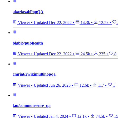
akariasai/PopQA
Viewer
•
Updated
Dec 22, 2022
•
14.3k
•
12.5k
•
bigbio/pubhealth
Viewer
•
Updated
Dec 22, 2022
•
24.5k
•
235
•
8
cmriat/2wikimultihopqa
Viewer
•
Updated
Jun 26, 2025
•
12.6k
•
117
•
1
tau/commonsense_qa
Viewer
•
Updated
Jan 4, 2024
•
12.1k
•
74.5k
•
15