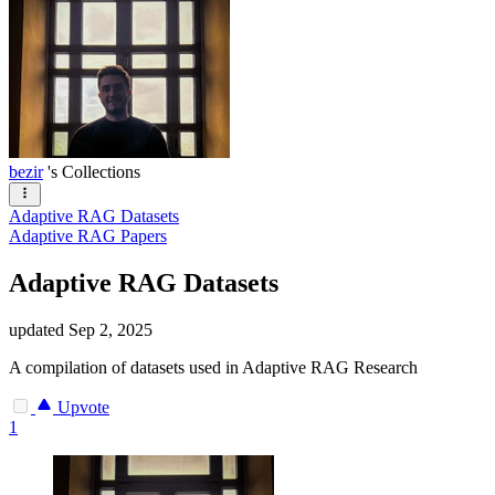
bezir
's Collections
Adaptive RAG Datasets
Adaptive RAG Papers
Adaptive RAG Datasets
updated
Sep 2, 2025
A compilation of datasets used in Adaptive RAG Research
Upvote
1