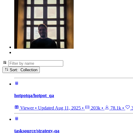
Sort: Collection
hotpotqa/hotpot_qa
Viewer
•
Updated
Aug 11, 2025
•
203k
•
78.1k
•
3
tasksource/strategy-qa