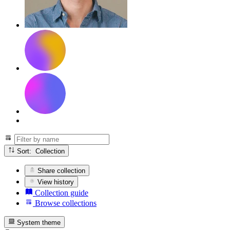
Sort: Collection
Share collection
View history
Collection guide
Browse collections
System theme