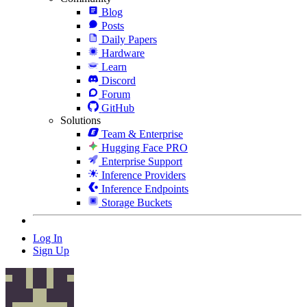
Blog
Posts
Daily Papers
Hardware
Learn
Discord
Forum
GitHub
Solutions
Team & Enterprise
Hugging Face PRO
Enterprise Support
Inference Providers
Inference Endpoints
Storage Buckets
Log In
Sign Up