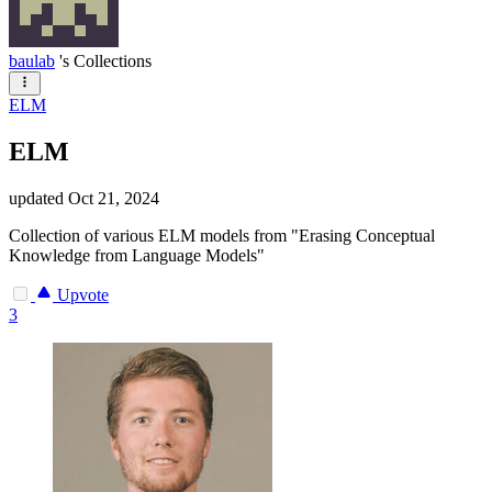
baulab
's Collections
ELM
ELM
updated
Oct 21, 2024
Collection of various ELM models from "Erasing Conceptual
Knowledge from Language Models"
Upvote
3