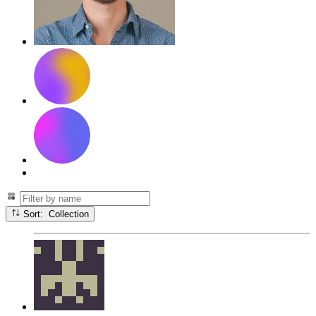
Sort: Collection