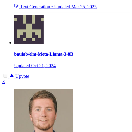
Text Generation
•
Updated
Mar 25, 2025
baulab/elm-Meta-Llama-3-8B
Updated
Oct 21, 2024
Upvote
3