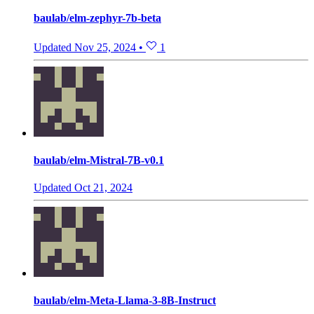
baulab/elm-zephyr-7b-beta
Updated
Nov 25, 2024
•
1
baulab/elm-Mistral-7B-v0.1
Updated
Oct 21, 2024
baulab/elm-Meta-Llama-3-8B-Instruct