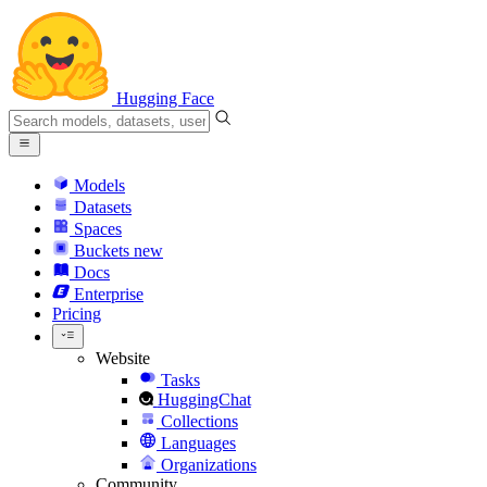
Hugging Face
Models
Datasets
Spaces
Buckets
new
Docs
Enterprise
Pricing
Website
Tasks
HuggingChat
Collections
Languages
Organizations
Community