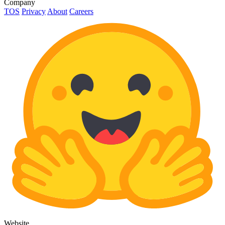
Company
TOS
Privacy
About
Careers
Website