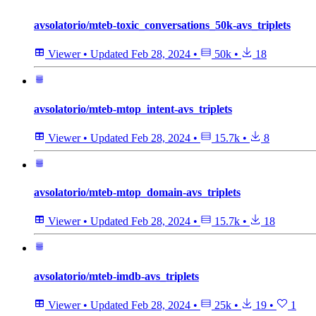
avsolatorio/mteb-toxic_conversations_50k-avs_triplets
Viewer
•
Updated
Feb 28, 2024
•
50k
•
18
avsolatorio/mteb-mtop_intent-avs_triplets
Viewer
•
Updated
Feb 28, 2024
•
15.7k
•
8
avsolatorio/mteb-mtop_domain-avs_triplets
Viewer
•
Updated
Feb 28, 2024
•
15.7k
•
18
avsolatorio/mteb-imdb-avs_triplets
Viewer
•
Updated
Feb 28, 2024
•
25k
•
19
•
1