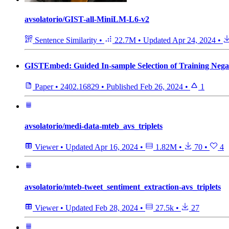
avsolatorio/GIST-all-MiniLM-L6-v2
Sentence Similarity
•
22.7M
•
Updated
Apr 24, 2024
•
GISTEmbed: Guided In-sample Selection of Training Negat
Paper
•
2402.16829
•
Published
Feb 26, 2024
•
1
avsolatorio/medi-data-mteb_avs_triplets
Viewer
•
Updated
Apr 16, 2024
•
1.82M
•
70
•
4
avsolatorio/mteb-tweet_sentiment_extraction-avs_triplets
Viewer
•
Updated
Feb 28, 2024
•
27.5k
•
27