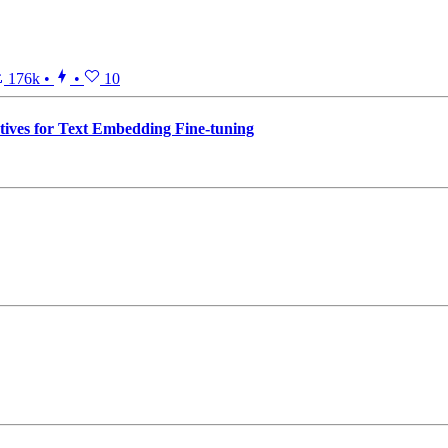
176k
•
•
10
ives for Text Embedding Fine-tuning