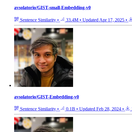
avsolatorio/GIST-small-Embedding-v0
Sentence Similarity
•
33.4M
•
Updated
Apr 17, 2025
•
avsolatorio/GIST-Embedding-v0
Sentence Similarity
•
0.1B
•
Updated
Feb 28, 2024
•