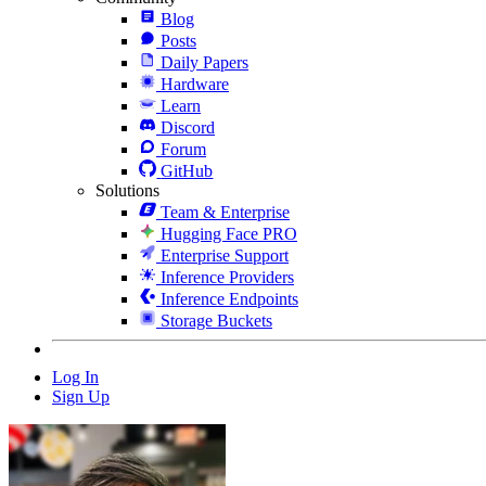
Blog
Posts
Daily Papers
Hardware
Learn
Discord
Forum
GitHub
Solutions
Team & Enterprise
Hugging Face PRO
Enterprise Support
Inference Providers
Inference Endpoints
Storage Buckets
Log In
Sign Up