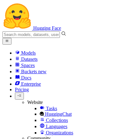
Hugging Face
Models
Datasets
Spaces
Buckets
new
Docs
Enterprise
Pricing
Website
Tasks
HuggingChat
Collections
Languages
Organizations
Community