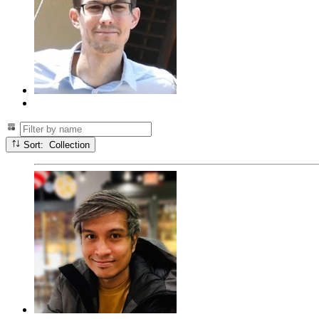
Sort: Collection