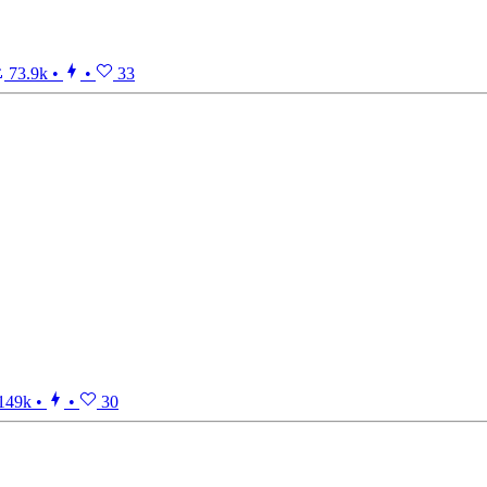
73.9k
•
•
33
149k
•
•
30