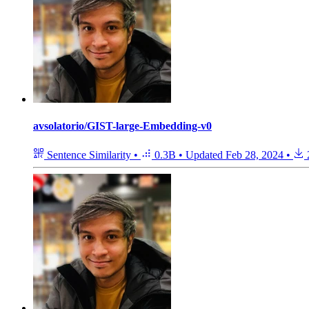
avsolatorio/GIST-large-Embedding-v0
Sentence Similarity
•
0.3B
•
Updated
Feb 28, 2024
•