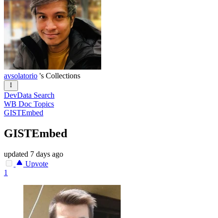
avsolatorio
's Collections
DevData Search
WB Doc Topics
GISTEmbed
GISTEmbed
updated
7 days ago
Upvote
1