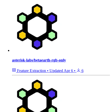
asterisk-labs/betaearth-rgb-only
Feature Extraction
•
Updated
Apr 6
•
6