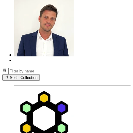
Sort: Collection