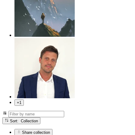
+1
Sort: Collection
Share collection