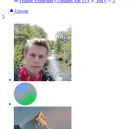
Feature Extraction
•
Updated
Apr 15
•
168
•
1
Upvote
5