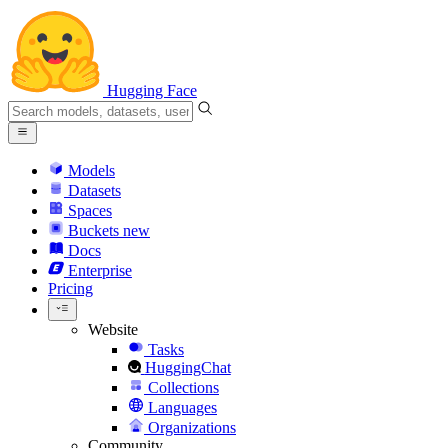
Hugging Face
Models
Datasets
Spaces
Buckets
new
Docs
Enterprise
Pricing
Website
Tasks
HuggingChat
Collections
Languages
Organizations
Community