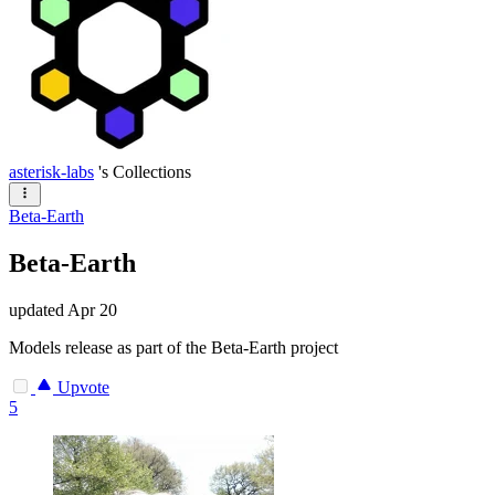
asterisk-labs
's Collections
Beta-Earth
Beta-Earth
updated
Apr 20
Models release as part of the Beta-Earth project
Upvote
5