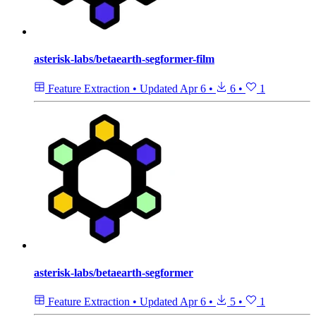
asterisk-labs/betaearth-segformer-film
Feature Extraction
•
Updated
Apr 6
•
6
•
1
asterisk-labs/betaearth-segformer
Feature Extraction
•
Updated
Apr 6
•
5
•
1