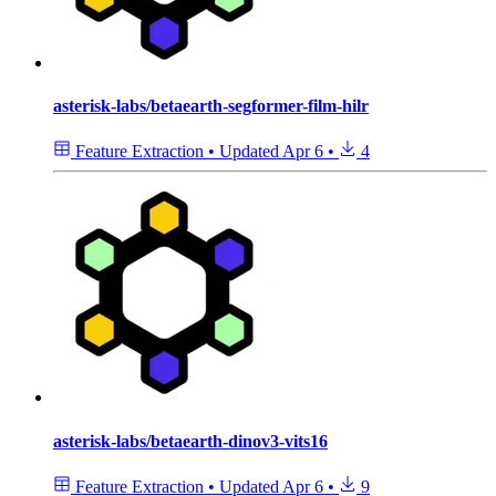
asterisk-labs/betaearth-segformer-film-hilr
Feature Extraction
•
Updated
Apr 6
•
4
asterisk-labs/betaearth-dinov3-vits16
Feature Extraction
•
Updated
Apr 6
•
9