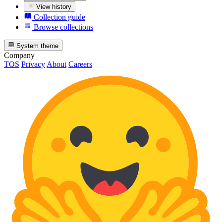
View history
Collection guide
Browse collections
System theme
Company
TOS
Privacy
About
Careers