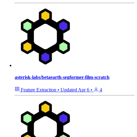
asterisk-labs/betaearth-segformer-film-scratch
Feature Extraction
•
Updated
Apr 6
•
4