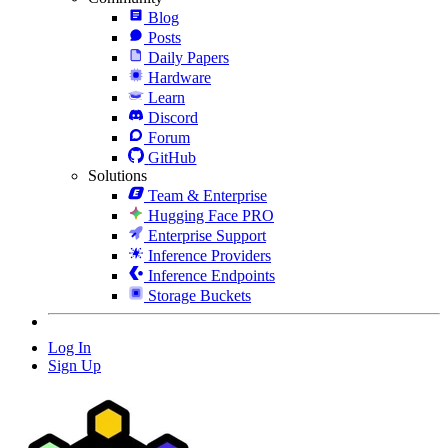
Blog
Posts
Daily Papers
Hardware
Learn
Discord
Forum
GitHub
Solutions
Team & Enterprise
Hugging Face PRO
Enterprise Support
Inference Providers
Inference Endpoints
Storage Buckets
Log In
Sign Up