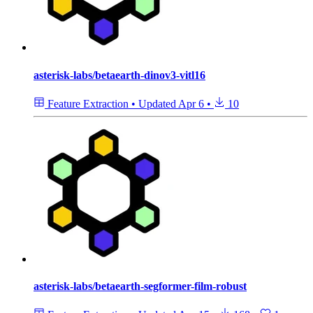
asterisk-labs/betaearth-dinov3-vitl16
Feature Extraction
•
Updated
Apr 6
•
10
asterisk-labs/betaearth-segformer-film-robust