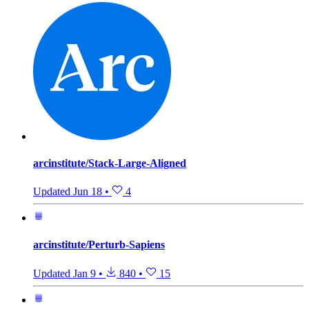
arcinstitute/Stack-Large-Aligned
Updated
Jun 18
•
4
arcinstitute/Perturb-Sapiens
Updated
Jan 9
•
840
•
15