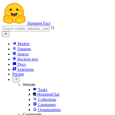
Hugging Face
Models
Datasets
Spaces
Buckets
new
Docs
Enterprise
Pricing
Website
Tasks
HuggingChat
Collections
Languages
Organizations
Community