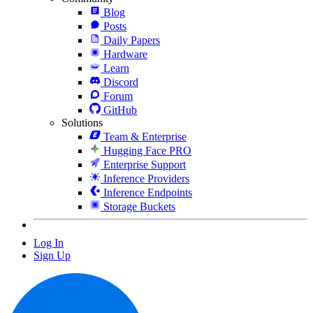
Blog
Posts
Daily Papers
Hardware
Learn
Discord
Forum
GitHub
Solutions
Team & Enterprise
Hugging Face PRO
Enterprise Support
Inference Providers
Inference Endpoints
Storage Buckets
Log In
Sign Up