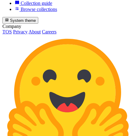
Collection guide
Browse collections
System theme
Company
TOS
Privacy
About
Careers