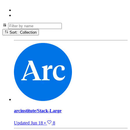
Sort: Collection
arcinstitute/Stack-Large
Updated
Jun 18
•
8