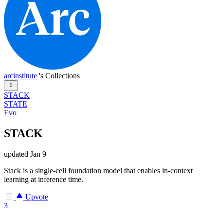
arcinstitute
's Collections
STACK
STATE
Evo
STACK
updated
Jan 9
Stack is a single-cell foundation model that enables in-context
learning at inference time.
Upvote
3