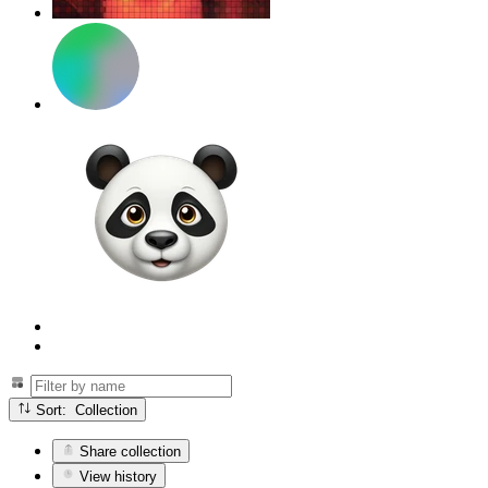
Sort: Collection
Share collection
View history