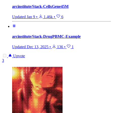
arcinstitute/Stack-CellxGene45M
Updated
Jan 9
•
1.46k
•
6
arcinstitute/Stack-DrugPBMC-Example
Updated
Dec 13, 2025
•
136
•
1
Upvote
3