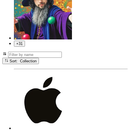
+31
Sort: Collection