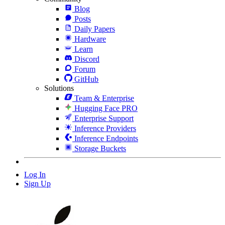
Blog
Posts
Daily Papers
Hardware
Learn
Discord
Forum
GitHub
Solutions
Team & Enterprise
Hugging Face PRO
Enterprise Support
Inference Providers
Inference Endpoints
Storage Buckets
Log In
Sign Up