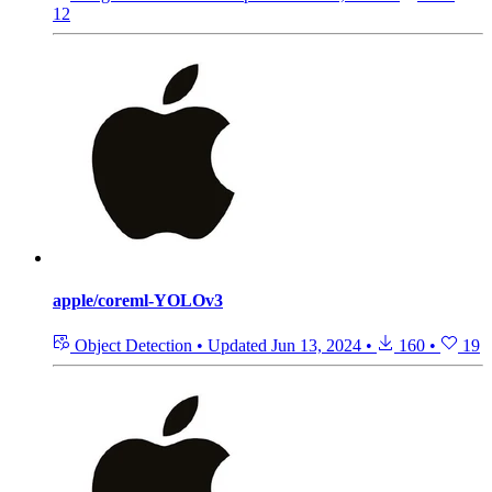
12
apple/coreml-YOLOv3
Object Detection
•
Updated
Jun 13, 2024
•
160
•
19