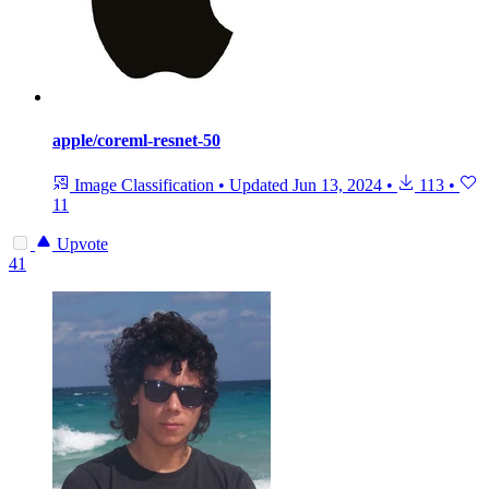
apple/coreml-resnet-50
Image Classification
•
Updated
Jun 13, 2024
•
113
•
11
Upvote
41