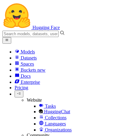
Hugging Face
Models
Datasets
Spaces
Buckets
new
Docs
Enterprise
Pricing
Website
Tasks
HuggingChat
Collections
Languages
Organizations
Community