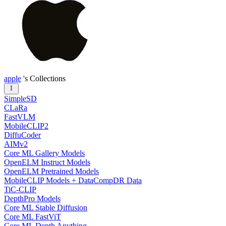
apple
's Collections
SimpleSD
CLaRa
FastVLM
MobileCLIP2
DiffuCoder
AIMv2
Core ML Gallery Models
OpenELM Instruct Models
OpenELM Pretrained Models
MobileCLIP Models + DataCompDR Data
TiC-CLIP
DepthPro Models
Core ML Stable Diffusion
Core ML FastViT
Core ML Depth Anything