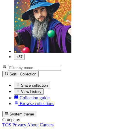
+37
Sort: Collection
Share collection
View history
Collection guide
Browse collections
System theme
Company
TOS
Privacy
About
Careers