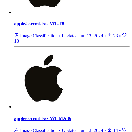
apple/coreml-FastViT-T8
Image Classification
•
Updated
Jun 13, 2024
•
23
•
18
apple/coreml-FastViT-MA36
Image Classification
•
Updated
Jun 13, 2024
•
14
•