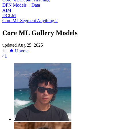
DFN Models + Data
AIM
DCLM
Core ML Segment Anything 2
Core ML Gallery Models
updated
Aug 25, 2025
Upvote
41