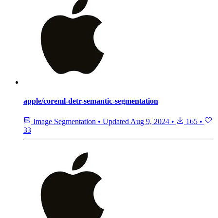
apple/coreml-detr-semantic-segmentation
Image Segmentation
•
Updated
Aug 9, 2024
•
165
•
33