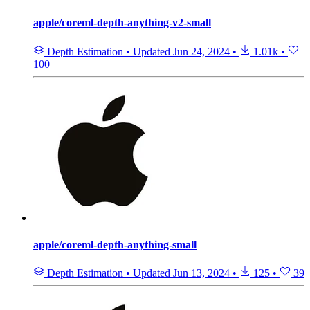
apple/coreml-depth-anything-v2-small
Depth Estimation
•
Updated
Jun 24, 2024
•
1.01k
•
100
apple/coreml-depth-anything-small
Depth Estimation
•
Updated
Jun 13, 2024
•
125
•
39