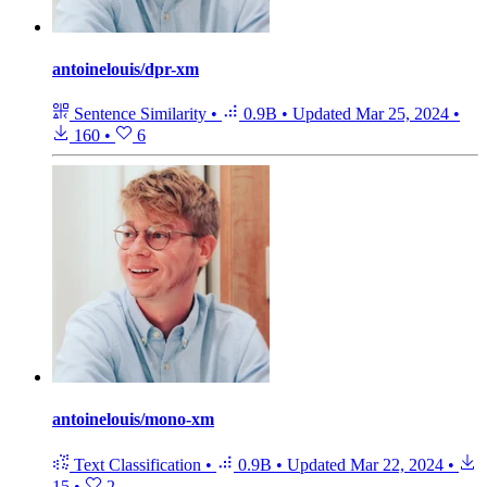
antoinelouis/dpr-xm
Sentence Similarity
•
0.9B
•
Updated
Mar 25, 2024
•
160
•
6
antoinelouis/mono-xm
Text Classification
•
0.9B
•
Updated
Mar 22, 2024
•
15
•
2