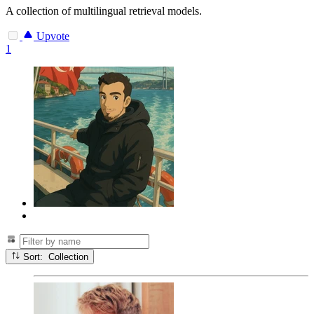
A collection of multilingual retrieval models.
Upvote
1
Sort: Collection