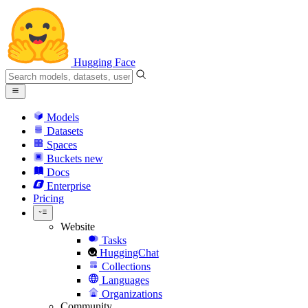
Hugging Face
Models
Datasets
Spaces
Buckets
new
Docs
Enterprise
Pricing
Website
Tasks
HuggingChat
Collections
Languages
Organizations
Community