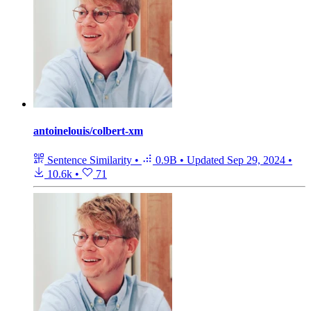
antoinelouis/colbert-xm
Sentence Similarity
•
0.9B
•
Updated
Sep 29, 2024
•
10.6k
•
71