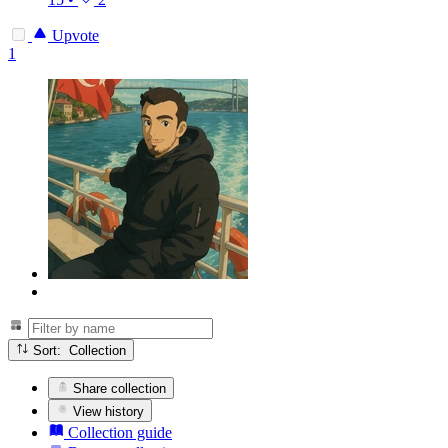
Upvote
1
Sort: Collection
Share collection
View history
Collection guide