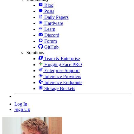
Blog
Posts
Daily Papers
Hardware
Learn
Discord
Forum
GitHub
Solutions
Team & Enterprise
Hugging Face PRO
Enterprise Support
Inference Providers
Inference Endpoints
Storage Buckets
Log In
Sign Up