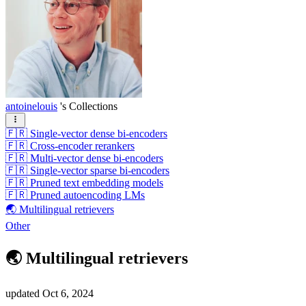
antoinelouis
's Collections
🇫🇷 Single-vector dense bi-encoders
🇫🇷 Cross-encoder rerankers
🇫🇷 Multi-vector dense bi-encoders
🇫🇷 Single-vector sparse bi-encoders
🇫🇷 Pruned text embedding models
🇫🇷 Pruned autoencoding LMs
🌏 Multilingual retrievers
Other
🌏 Multilingual retrievers
updated
Oct 6, 2024