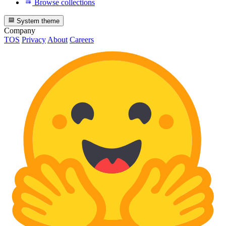
Browse collections
System theme
Company
TOS
Privacy
About
Careers