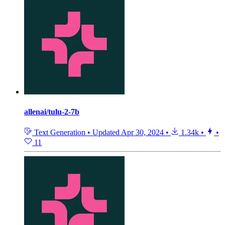
allenai/tulu-2-7b
Text Generation
•
Updated
Apr 30, 2024
•
1.34k
•
•
11