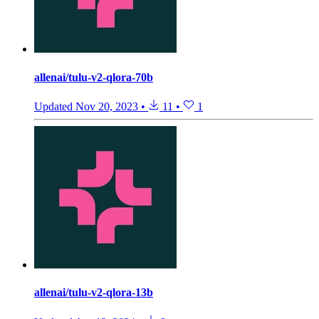
allenai/tulu-v2-qlora-70b
Updated
Nov 20, 2023
•
11
•
1
allenai/tulu-v2-qlora-13b