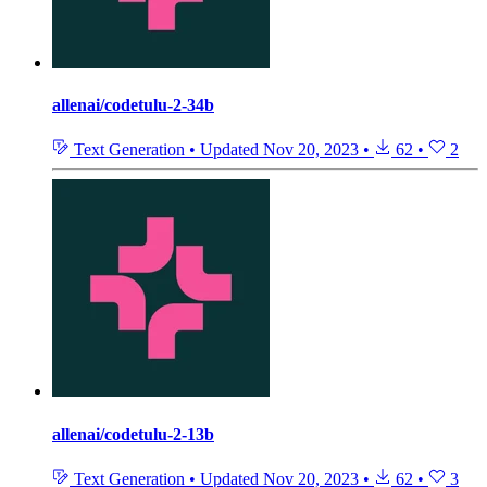
allenai/codetulu-2-34b
Text Generation
•
Updated
Nov 20, 2023
•
62
•
2
allenai/codetulu-2-13b
Text Generation
•
Updated
Nov 20, 2023
•
62
•
3