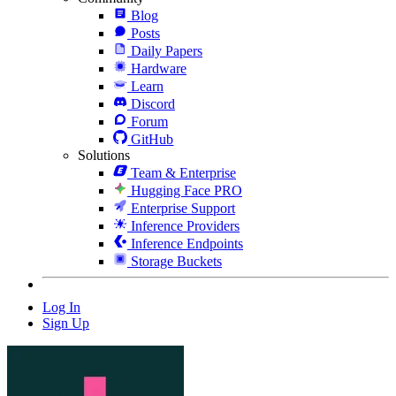
Blog
Posts
Daily Papers
Hardware
Learn
Discord
Forum
GitHub
Solutions
Team & Enterprise
Hugging Face PRO
Enterprise Support
Inference Providers
Inference Endpoints
Storage Buckets
Log In
Sign Up