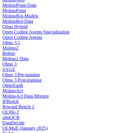
MolmoPoint-Data
MolmoPoint
MolmoBot-Models
MolmoBot-Data
Olmo Hybrid
Open Coding Agents Specialization
Open Coding Agents
Olmo 3.1
Molmo2
Bolmo
Molmo2 Data
Olmo 3
SAGE
Olmo 3 Pre-training
Olmo 3 Post-training
OlmoEarth
MolmoAct
MolmoAct Data Mixture
IFBench
Reward Bench 2
OLMo 2
olmOCR
DataDecide
OLMoE (January 2025)