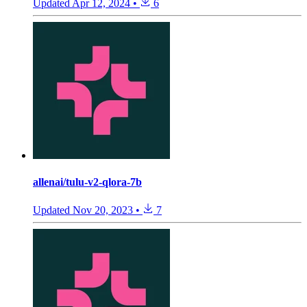
Updated
Apr 12, 2024
•
6
allenai/tulu-v2-qlora-7b
Updated
Nov 20, 2023
•
7