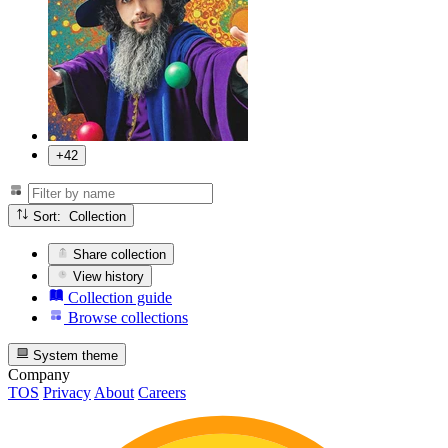
+42
Sort: Collection
Share collection
View history
Collection guide
Browse collections
System theme
Company
TOS
Privacy
About
Careers