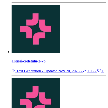
allenai/codetulu-2-7b
Text Generation
•
Updated
Nov 20, 2023
•
108
•
1