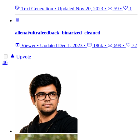
Text Generation
•
Updated
Nov 20, 2023
•
59
•
1
allenai/ultrafeedback_binarized_cleaned
Viewer
•
Updated
Dec 1, 2023
•
186k
•
699
•
72
Upvote
46