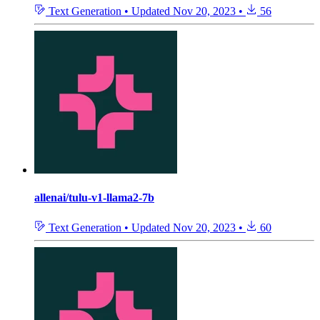
Text Generation
•
Updated
Nov 20, 2023
•
56
allenai/tulu-v1-llama2-7b
Text Generation
•
Updated
Nov 20, 2023
•
60