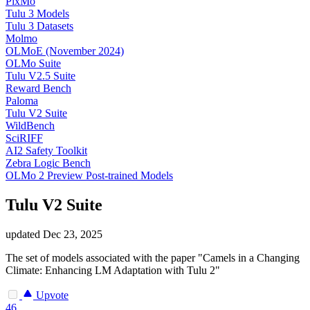
PixMo
Tulu 3 Models
Tulu 3 Datasets
Molmo
OLMoE (November 2024)
OLMo Suite
Tulu V2.5 Suite
Reward Bench
Paloma
Tulu V2 Suite
WildBench
SciRIFF
AI2 Safety Toolkit
Zebra Logic Bench
OLMo 2 Preview Post-trained Models
Tulu V2 Suite
updated
Dec 23, 2025
The set of models associated with the paper "Camels in a Changing
Climate: Enhancing LM Adaptation with Tulu 2"
Upvote
46