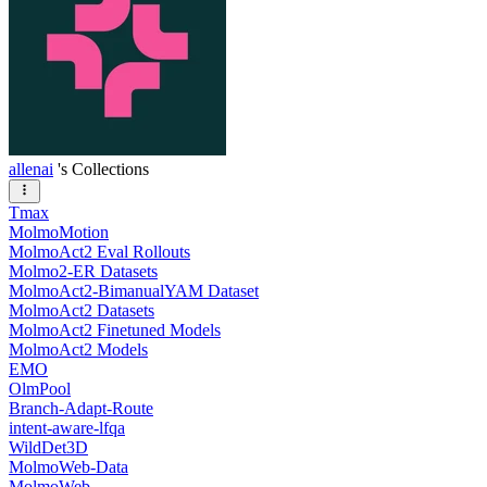
allenai
's Collections
Tmax
MolmoMotion
MolmoAct2 Eval Rollouts
Molmo2-ER Datasets
MolmoAct2-BimanualYAM Dataset
MolmoAct2 Datasets
MolmoAct2 Finetuned Models
MolmoAct2 Models
EMO
OlmPool
Branch-Adapt-Route
intent-aware-lfqa
WildDet3D
MolmoWeb-Data
MolmoWeb