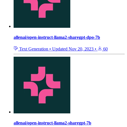
allenai/open-instruct-llama2-sharegpt-dpo-7b
Text Generation
•
Updated
Nov 20, 2023
•
60
allenai/open-instruct-llama2-sharegpt-7b