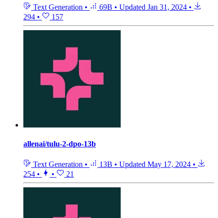
Text Generation
•
69B
•
Updated
Jan 31, 2024
•
294
•
157
allenai/tulu-2-dpo-13b
Text Generation
•
13B
•
Updated
May 17, 2024
•
254
•
•
21