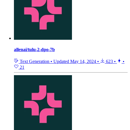
allenai/tulu-2-dpo-7b
Text Generation
•
Updated
May 14, 2024
•
623
•
•
21