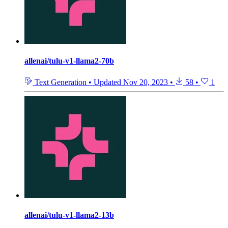
allenai/tulu-v1-llama2-70b
Text Generation
•
Updated
Nov 20, 2023
•
58
•
1
allenai/tulu-v1-llama2-13b