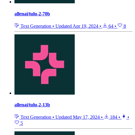
allenai/tulu-2-70b
Text Generation
•
Updated
Apr 19, 2024
•
64
•
8
allenai/tulu-2-13b
Text Generation
•
Updated
May 17, 2024
•
184
•
•
5