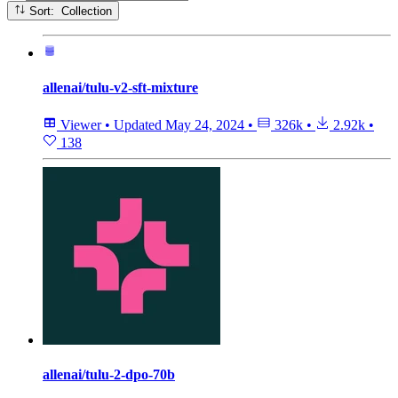
Sort: Collection
allenai/tulu-v2-sft-mixture
Viewer
•
Updated
May 24, 2024
•
326k
•
2.92k
•
138
allenai/tulu-2-dpo-70b