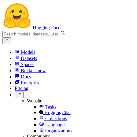
Hugging Face
Models
Datasets
Spaces
Buckets
new
Docs
Enterprise
Pricing
Website
Tasks
HuggingChat
Collections
Languages
Organizations
Community