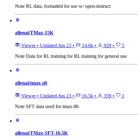
Note
RL data, formatted for use w/ open-instruct
allenai/TMax-15K
Viewer
•
Updated
Jun 23
•
14.6k
•
929
•
5
Note
Data for RL training for RL training for general use
allenai/tmax-sft
Viewer
•
Updated
Jun 23
•
16.5k
•
359
•
1
Note
SFT data used for tmax-8b
allenai/TMax-SFT-16.5K