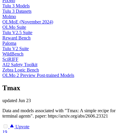
PixMo
Tulu 3 Models
Tulu 3 Datasets
Molmo
OLMoE (November 2024)
OLMo Suite
Tulu V2.5 Suite
Reward Bench
Paloma
Tulu V2 Suite
WildBench
SciRIFF
AI2 Safety Toolkit
Zebra Logic Bench
OLMo 2 Preview Post-trained Models
Tmax
updated
Jun 23
Data and models associated with "Tmax: A simple recipe for
terminal agents". paper: https://arxiv.org/abs/2606.23321
Upvote
19