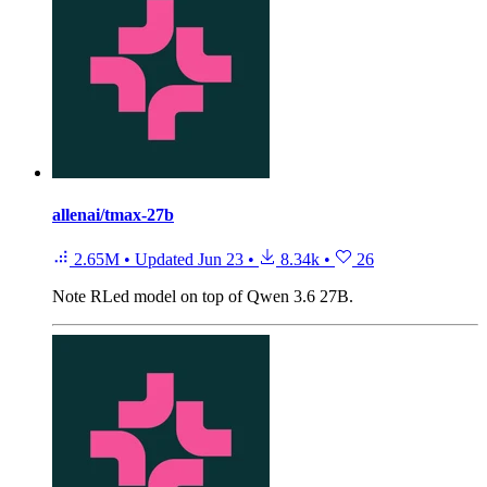
allenai/tmax-27b
2.65M
•
Updated
Jun 23
•
8.34k
•
26
Note
RLed model on top of Qwen 3.6 27B.