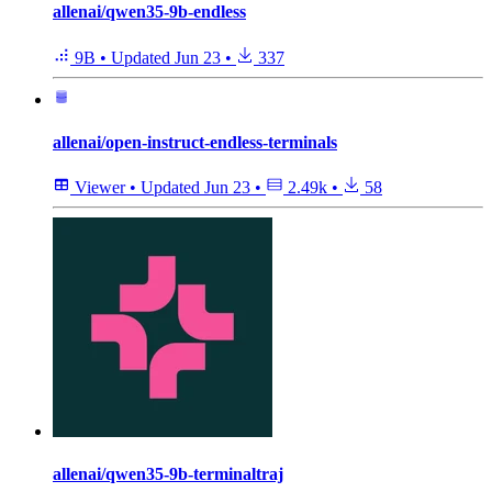
allenai/qwen35-9b-endless
9B
•
Updated
Jun 23
•
337
allenai/open-instruct-endless-terminals
Viewer
•
Updated
Jun 23
•
2.49k
•
58
allenai/qwen35-9b-terminaltraj