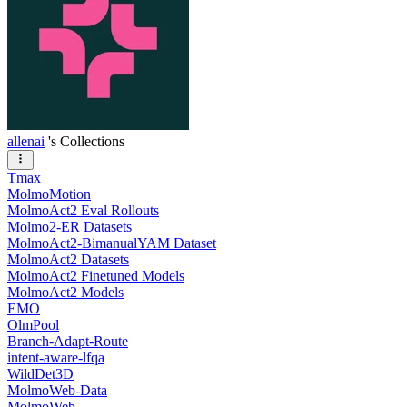
allenai
's Collections
Tmax
MolmoMotion
MolmoAct2 Eval Rollouts
Molmo2-ER Datasets
MolmoAct2-BimanualYAM Dataset
MolmoAct2 Datasets
MolmoAct2 Finetuned Models
MolmoAct2 Models
EMO
OlmPool
Branch-Adapt-Route
intent-aware-lfqa
WildDet3D
MolmoWeb-Data
MolmoWeb