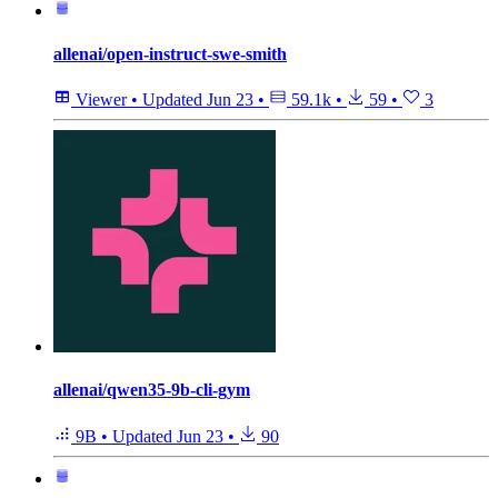
allenai/open-instruct-swe-smith
Viewer
•
Updated
Jun 23
•
59.1k
•
59
•
3
allenai/qwen35-9b-cli-gym
9B
•
Updated
Jun 23
•
90