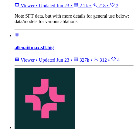
Viewer
•
Updated
Jun 23
•
2.2k
•
218
•
2
Note
SFT data, but with more details for general use below:
data/models for various ablations.
allenai/tmax-sft-big
Viewer
•
Updated
Jun 23
•
327k
•
312
•
4