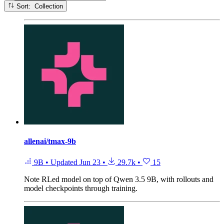
Sort: Collection
allenai/tmax-9b
9B
•
Updated
Jun 23
•
29.7k
•
15
Note
RLed model on top of Qwen 3.5 9B, with rollouts and
model checkpoints through training.