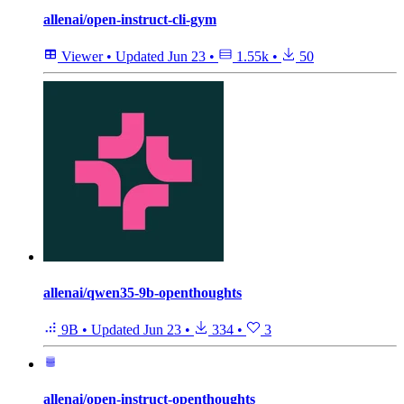
allenai/open-instruct-cli-gym
Viewer
•
Updated
Jun 23
•
1.55k
•
50
allenai/qwen35-9b-openthoughts
9B
•
Updated
Jun 23
•
334
•
3
allenai/open-instruct-openthoughts