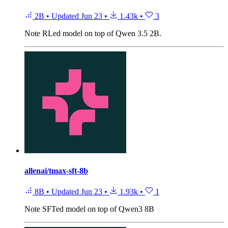
2B
•
Updated
Jun 23
•
1.43k
•
3
Note
RLed model on top of Qwen 3.5 2B.
allenai/tmax-sft-8b
8B
•
Updated
Jun 23
•
1.93k
•
1
Note
SFTed model on top of Qwen3 8B