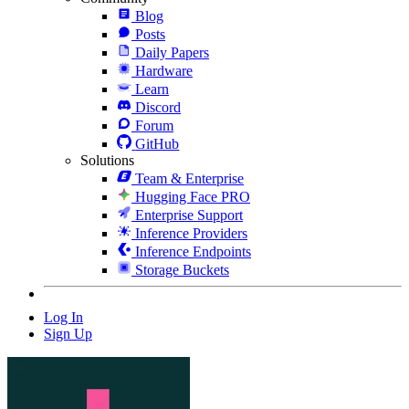
Blog
Posts
Daily Papers
Hardware
Learn
Discord
Forum
GitHub
Solutions
Team & Enterprise
Hugging Face PRO
Enterprise Support
Inference Providers
Inference Endpoints
Storage Buckets
Log In
Sign Up