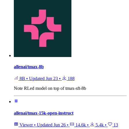
allenai/tmax-8b
8B
•
Updated
Jun 23
•
188
Note
RLed model on top of tmax-sft-8b
allenai/tmax-15k-open-instruct
Viewer
•
Updated
Jun 26
•
14.6k
•
5.4k
•
13