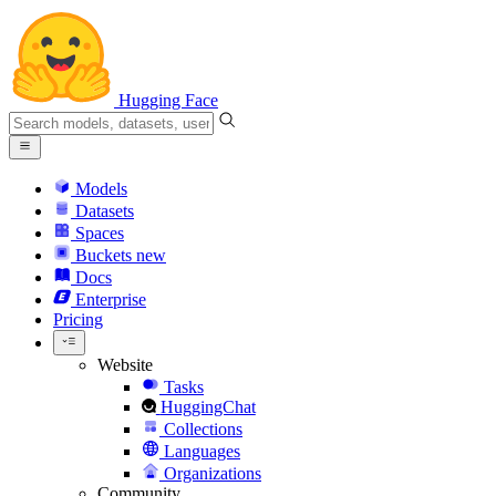
Hugging Face
Models
Datasets
Spaces
Buckets
new
Docs
Enterprise
Pricing
Website
Tasks
HuggingChat
Collections
Languages
Organizations
Community