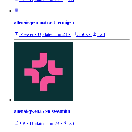
allenai/open-instruct-termigen
Viewer
•
Updated
Jun 23
•
3.56k
•
123
allenai/qwen35-9b-swesmith
9B
•
Updated
Jun 23
•
89