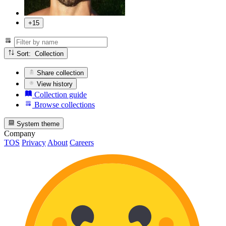
+15
Sort: Collection
Share collection
View history
Collection guide
Browse collections
System theme
Company
TOS
Privacy
About
Careers