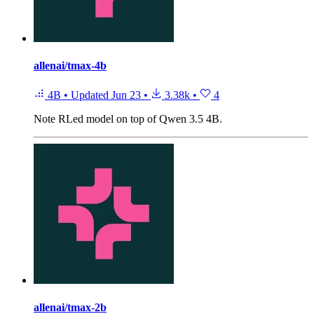
allenai/tmax-4b
4B
•
Updated
Jun 23
•
3.38k
•
4
Note
RLed model on top of Qwen 3.5 4B.
allenai/tmax-2b