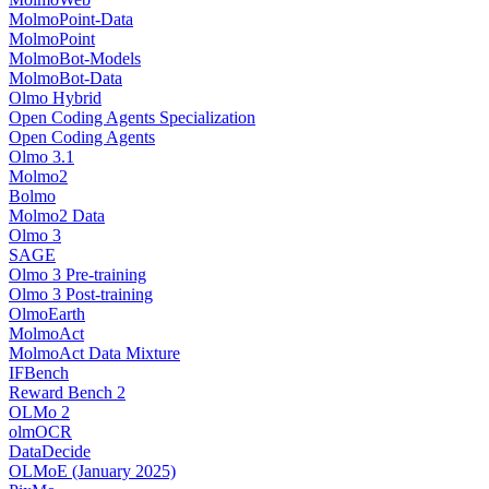
MolmoPoint-Data
MolmoPoint
MolmoBot-Models
MolmoBot-Data
Olmo Hybrid
Open Coding Agents Specialization
Open Coding Agents
Olmo 3.1
Molmo2
Bolmo
Molmo2 Data
Olmo 3
SAGE
Olmo 3 Pre-training
Olmo 3 Post-training
OlmoEarth
MolmoAct
MolmoAct Data Mixture
IFBench
Reward Bench 2
OLMo 2
olmOCR
DataDecide
OLMoE (January 2025)