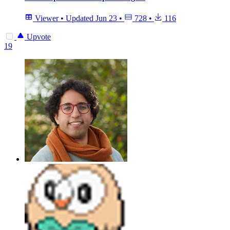
Viewer
•
Updated
Jun 23
•
728
•
116
Upvote
19