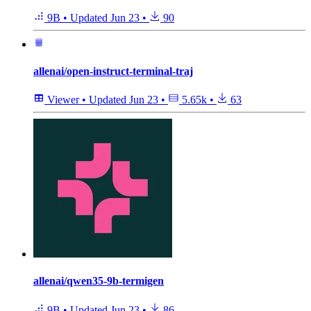
9B
•
Updated
Jun 23
•
90
allenai/open-instruct-terminal-traj
Viewer
•
Updated
Jun 23
•
5.65k
•
63
allenai/qwen35-9b-termigen
9B
•
Updated
Jun 23
•
86