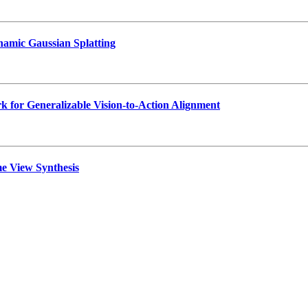
namic Gaussian Splatting
 for Generalizable Vision-to-Action Alignment
e View Synthesis