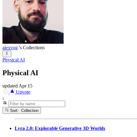
alexvog
's Collections
Physical AI
Physical AI
updated
Apr 15
Upvote
-
Sort: Collection
Lyra 2.0: Explorable Generative 3D Worlds