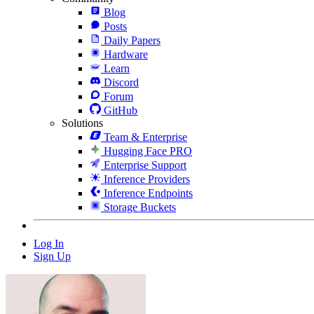
Blog
Posts
Daily Papers
Hardware
Learn
Discord
Forum
GitHub
Solutions
Team & Enterprise
Hugging Face PRO
Enterprise Support
Inference Providers
Inference Endpoints
Storage Buckets
Log In
Sign Up