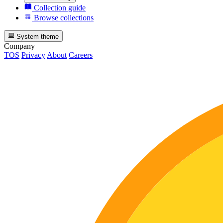
Collection guide
Browse collections
System theme
Company
TOS
Privacy
About
Careers