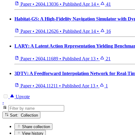
Paper
•
2604.13036
•
Published
Apr 14
•
41
Habitat-GS: A High-Fidelity Navigation Simulator with Dy
Paper
•
2604.12626
•
Published
Apr 14
•
16
LARY: A Latent Action Representation Yielding Benchmark
Paper
•
2604.11689
•
Published
Apr 13
•
21
3DTV: A Feedforward Interpolation Network for Real-Tim
Paper
•
2604.11211
•
Published
Apr 13
•
1
Upvote
-
Sort: Collection
Share collection
View history