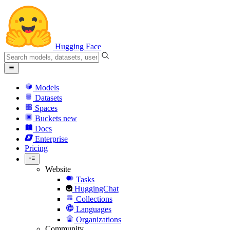
Hugging Face
Models
Datasets
Spaces
Buckets
new
Docs
Enterprise
Pricing
Website
Tasks
HuggingChat
Collections
Languages
Organizations
Community