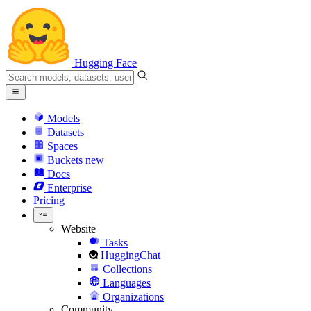
Hugging Face
Models
Datasets
Spaces
Buckets
new
Docs
Enterprise
Pricing
Website
Tasks
HuggingChat
Collections
Languages
Organizations
Community