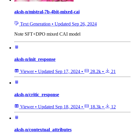
aksh-n/mistral-7b-4bit-mixed-cai
Text Generation
•
Updated
Sep 26, 2024
Note
SFT+DPO mixed CAI model
aksh-n/init_response
Viewer
•
Updated
Sep 17, 2024
•
28.2k
•
21
aksh-n/critic_response
Viewer
•
Updated
Sep 18, 2024
•
18.3k
•
12
aksh-n/contextual_attributes