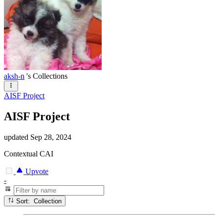
aksh-n
's Collections
AISF Project
AISF Project
updated
Sep 28, 2024
Contextual CAI
Upvote
-
Sort: Collection