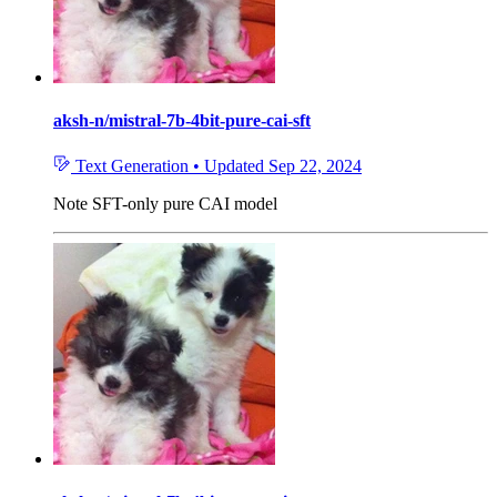
aksh-n/mistral-7b-4bit-pure-cai-sft
Text Generation
•
Updated
Sep 22, 2024
Note
SFT-only pure CAI model