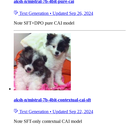
aksh-n/mistral-7b-4bit-pure-cai
Text Generation
•
Updated
Sep 26, 2024
Note
SFT+DPO pure CAI model
aksh-n/mistral-7b-4bit-contextual-cai-sft
Text Generation
•
Updated
Sep 22, 2024
Note
SFT-only contextual CAI model