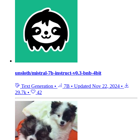
unsloth/mistral-7b-instruct-v0.3-bnb-4bit
Text Generation
•
7B
•
Updated
Nov 22, 2024
•
29.7k
•
42