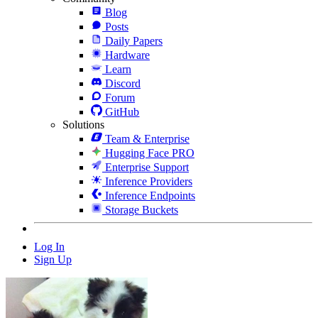
Blog
Posts
Daily Papers
Hardware
Learn
Discord
Forum
GitHub
Solutions
Team & Enterprise
Hugging Face PRO
Enterprise Support
Inference Providers
Inference Endpoints
Storage Buckets
Log In
Sign Up