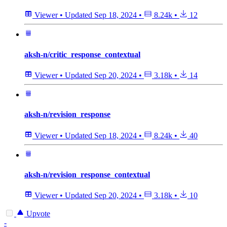
Viewer
•
Updated
Sep 18, 2024
•
8.24k
•
12
aksh-n/critic_response_contextual
Viewer
•
Updated
Sep 20, 2024
•
3.18k
•
14
aksh-n/revision_response
Viewer
•
Updated
Sep 18, 2024
•
8.24k
•
40
aksh-n/revision_response_contextual
Viewer
•
Updated
Sep 20, 2024
•
3.18k
•
10
Upvote
-