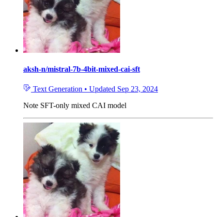
aksh-n/mistral-7b-4bit-mixed-cai-sft
Text Generation
•
Updated
Sep 23, 2024
Note
SFT-only mixed CAI model