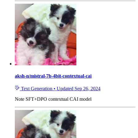
aksh-n/mistral-7b-4bit-contextual-cai
Text Generation
•
Updated
Sep 26, 2024
Note
SFT+DPO contextual CAI model