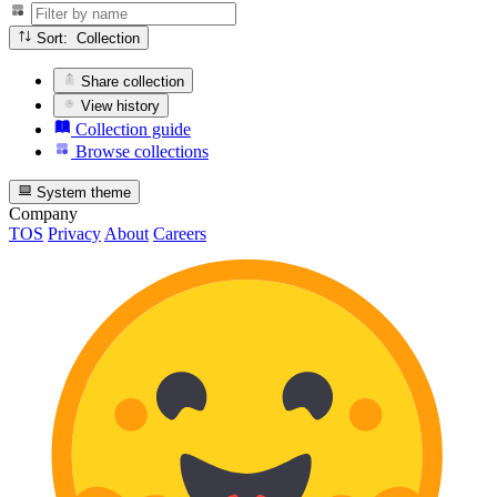
Sort: Collection
Share collection
View history
Collection guide
Browse collections
System theme
Company
TOS
Privacy
About
Careers