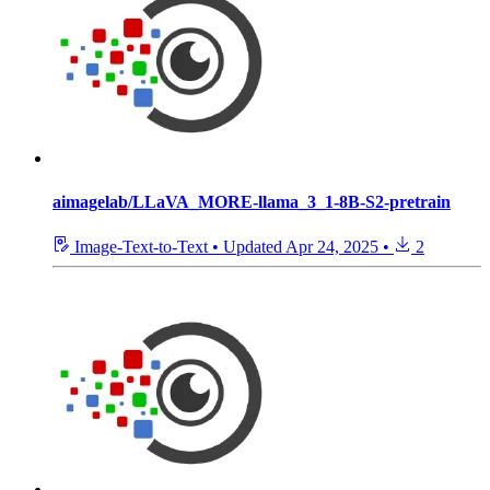
aimagelab/LLaVA_MORE-llama_3_1-8B-S2-pretrain
Image-Text-to-Text
•
Updated
Apr 24, 2025
•
2