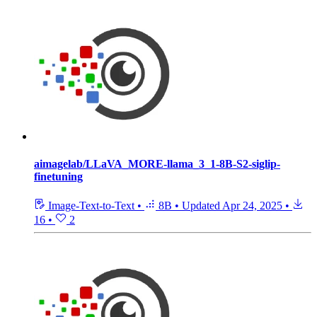
aimagelab/LLaVA_MORE-llama_3_1-8B-S2-siglip-
finetuning
Image-Text-to-Text
•
8B
•
Updated
Apr 24, 2025
•
16
•
2