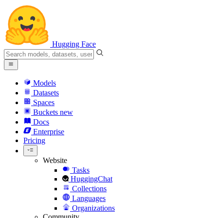
Hugging Face
Models
Datasets
Spaces
Buckets
new
Docs
Enterprise
Pricing
Website
Tasks
HuggingChat
Collections
Languages
Organizations
Community