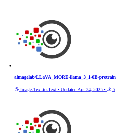
aimagelab/LLaVA_MORE-llama_3_1-8B-pretrain
Image-Text-to-Text
•
Updated
Apr 24, 2025
•
5