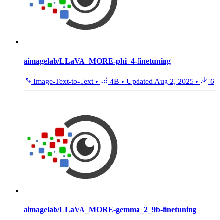
aimagelab/LLaVA_MORE-phi_4-finetuning
Image-Text-to-Text
•
4B
•
Updated
Aug 2, 2025
•
6
aimagelab/LLaVA_MORE-gemma_2_9b-finetuning