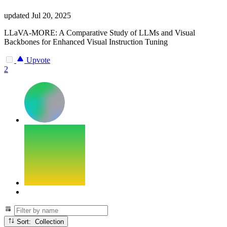
updated
Jul 20, 2025
LLaVA-MORE: A Comparative Study of LLMs and Visual
Backbones for Enhanced Visual Instruction Tuning
Upvote
2
Sort: Collection