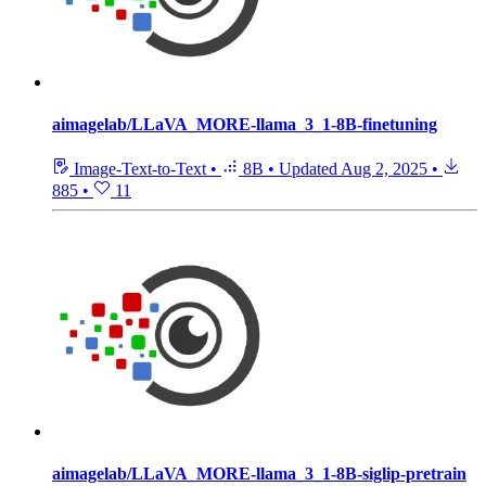
aimagelab/LLaVA_MORE-llama_3_1-8B-finetuning
Image-Text-to-Text
•
8B
•
Updated
Aug 2, 2025
•
885
•
11
aimagelab/LLaVA_MORE-llama_3_1-8B-siglip-pretrain