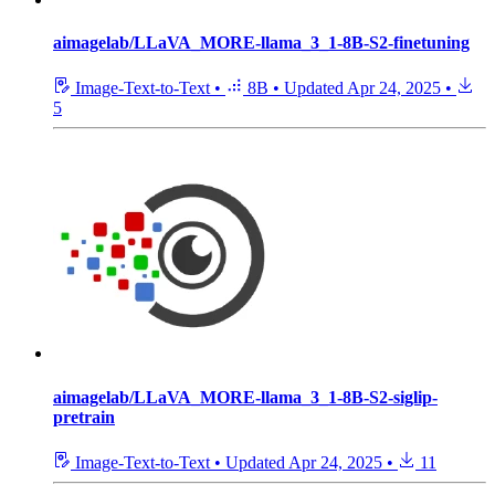
aimagelab/LLaVA_MORE-llama_3_1-8B-S2-finetuning
Image-Text-to-Text
•
8B
•
Updated
Apr 24, 2025
•
5
aimagelab/LLaVA_MORE-llama_3_1-8B-S2-siglip-
pretrain
Image-Text-to-Text
•
Updated
Apr 24, 2025
•
11