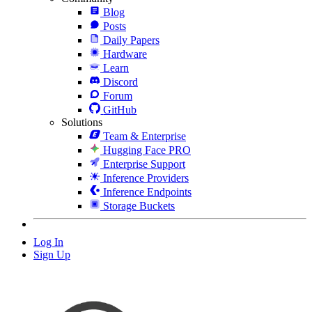
Blog
Posts
Daily Papers
Hardware
Learn
Discord
Forum
GitHub
Solutions
Team & Enterprise
Hugging Face PRO
Enterprise Support
Inference Providers
Inference Endpoints
Storage Buckets
Log In
Sign Up