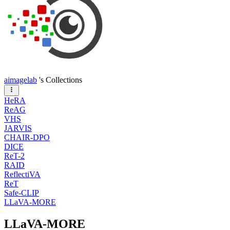
aimagelab
's Collections
HeRA
ReAG
VHS
JARVIS
CHAIR-DPO
DICE
ReT-2
RAID
ReflectiVA
ReT
Safe-CLIP
LLaVA-MORE
LLaVA-MORE