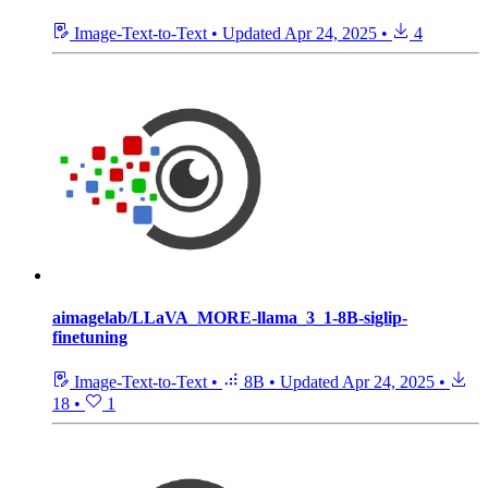
Image-Text-to-Text
•
Updated
Apr 24, 2025
•
4
aimagelab/LLaVA_MORE-llama_3_1-8B-siglip-
finetuning
Image-Text-to-Text
•
8B
•
Updated
Apr 24, 2025
•
18
•
1