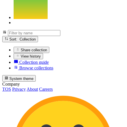
Sort: Collection
Share collection
View history
Collection guide
Browse collections
System theme
Company
TOS
Privacy
About
Careers