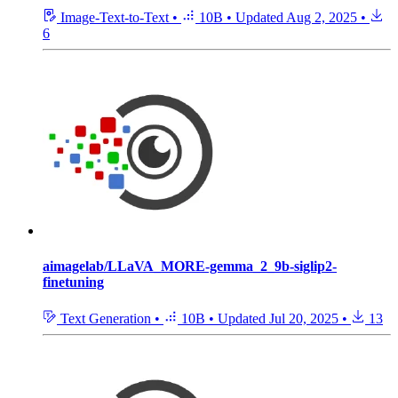
Image-Text-to-Text
•
10B
•
Updated
Aug 2, 2025
•
6
aimagelab/LLaVA_MORE-gemma_2_9b-siglip2-
finetuning
Text Generation
•
10B
•
Updated
Jul 20, 2025
•
13