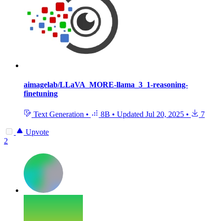
aimagelab/LLaVA_MORE-llama_3_1-reasoning-
finetuning
Text Generation
•
8B
•
Updated
Jul 20, 2025
•
7
Upvote
2