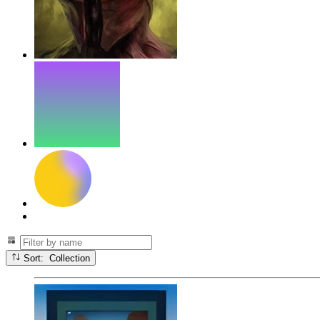
Sort: Collection