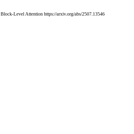
lock-Level Attention https://arxiv.org/abs/2507.13546