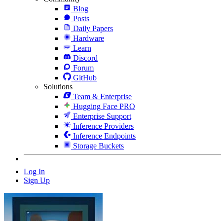
Blog
Posts
Daily Papers
Hardware
Learn
Discord
Forum
GitHub
Solutions
Team & Enterprise
Hugging Face PRO
Enterprise Support
Inference Providers
Inference Endpoints
Storage Buckets
Log In
Sign Up