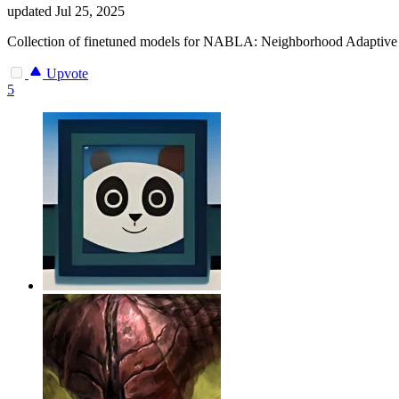
updated
Jul 25, 2025
Collection of finetuned models for NABLA: Neighborhood Adaptive B
Upvote
5