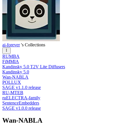
ai-forever
's Collections
RUMBA
FiMMIA
Kandinsky 5.0 T2V Lite Diffusers
Kandinsky 5.0
Wan-NABLA
POLLUX
SAGE v1.1.0 release
RU-MTEB
ruELECTRA-family
SentenceEmbedders
SAGE v1.0.0 release
Wan-NABLA