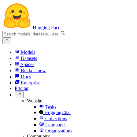
Hugging Face
Models
Datasets
Spaces
Buckets
new
Docs
Enterprise
Pricing
Website
Tasks
HuggingChat
Collections
Languages
Organizations
Community