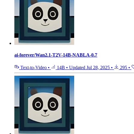
ai-forever/Wan2.1-T2V-14B-NABLA-0.7
Text-to-Video
•
14B
•
Updated
Jul 28, 2025
•
295
•