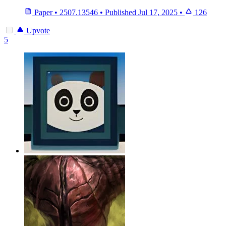
Paper
•
2507.13546
•
Published
Jul 17, 2025
•
126
Upvote
5