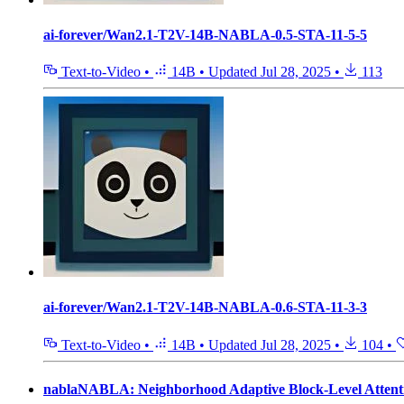
ai-forever/Wan2.1-T2V-14B-NABLA-0.5-STA-11-5-5
Text-to-Video
•
14B
•
Updated
Jul 28, 2025
•
113
ai-forever/Wan2.1-T2V-14B-NABLA-0.6-STA-11-3-3
Text-to-Video
•
14B
•
Updated
Jul 28, 2025
•
104
•
nablaNABLA: Neighborhood Adaptive Block-Level Attent