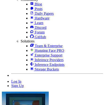
Blog
Posts
Daily Papers
Hardware
Learn
Discord
Forum
GitHub
Solutions
Team & Enterprise
Hugging Face PRO
Enterprise Support
Inference Providers
Inference Endpoints
Storage Buckets
Log In
Sign Up