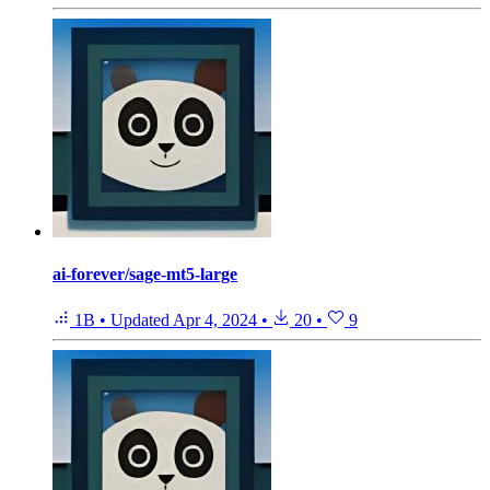
ai-forever/sage-mt5-large
1B
•
Updated
Apr 4, 2024
•
20
•
9