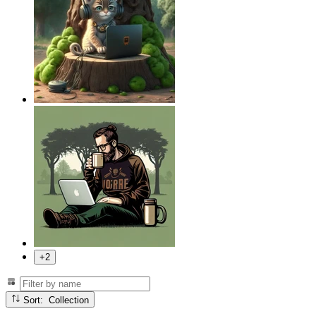
+2
Sort: Collection