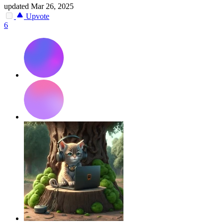
updated
Mar 26, 2025
Upvote
6