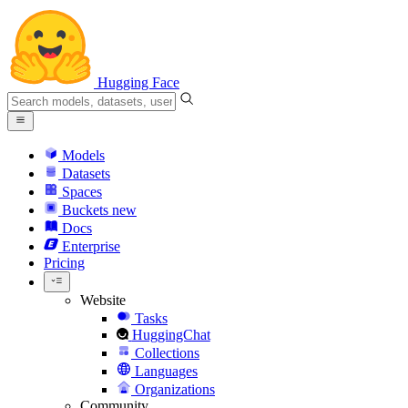
Hugging Face
Models
Datasets
Spaces
Buckets
new
Docs
Enterprise
Pricing
Website
Tasks
HuggingChat
Collections
Languages
Organizations
Community