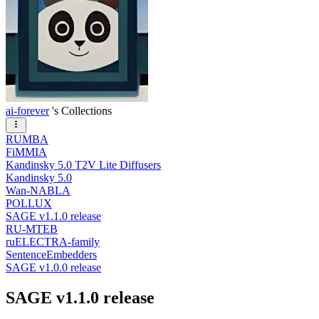
ai-forever
's Collections
RUMBA
FiMMIA
Kandinsky 5.0 T2V Lite Diffusers
Kandinsky 5.0
Wan-NABLA
POLLUX
SAGE v1.1.0 release
RU-MTEB
ruELECTRA-family
SentenceEmbedders
SAGE v1.0.0 release
SAGE v1.1.0 release