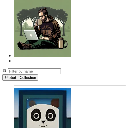
Sort: Collection