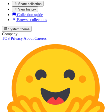
Share collection
View history
Collection guide
Browse collections
System theme
Company
TOS
Privacy
About
Careers