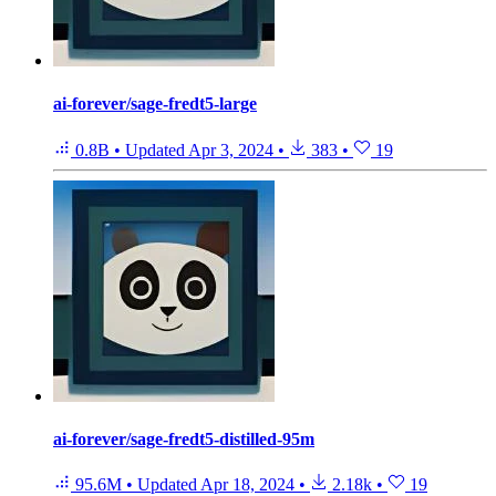
ai-forever/sage-fredt5-large
0.8B
•
Updated
Apr 3, 2024
•
383
•
19
ai-forever/sage-fredt5-distilled-95m
95.6M
•
Updated
Apr 18, 2024
•
2.18k
•
19