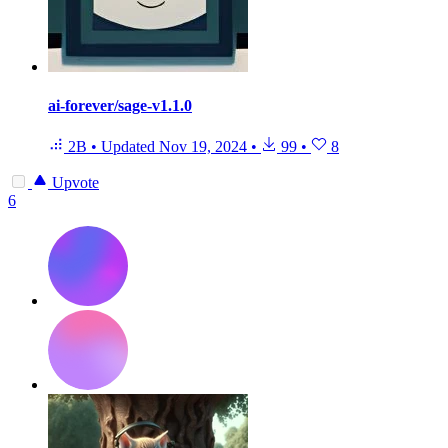
ai-forever/sage-v1.1.0
2B
•
Updated
Nov 19, 2024
•
99
•
8
Upvote
6