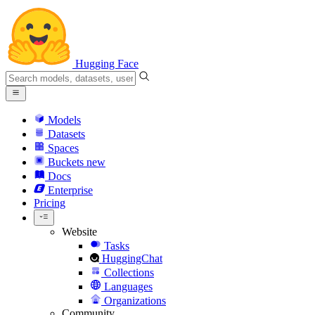
Hugging Face
Models
Datasets
Spaces
Buckets
new
Docs
Enterprise
Pricing
Website
Tasks
HuggingChat
Collections
Languages
Organizations
Community