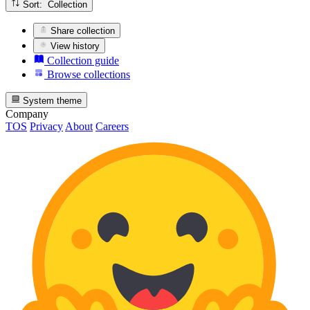
Sort: Collection
Share collection
View history
Collection guide
Browse collections
System theme
Company
TOS
Privacy
About
Careers