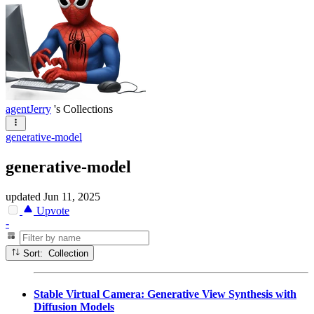
agentJerry
's Collections
generative-model
generative-model
updated
Jun 11, 2025
Upvote
-
Sort: Collection
Stable Virtual Camera: Generative View Synthesis with
Diffusion Models