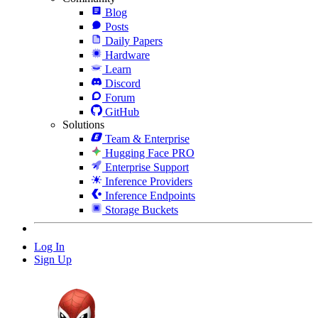
Blog
Posts
Daily Papers
Hardware
Learn
Discord
Forum
GitHub
Solutions
Team & Enterprise
Hugging Face PRO
Enterprise Support
Inference Providers
Inference Endpoints
Storage Buckets
Log In
Sign Up