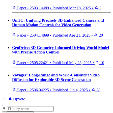
Paper
•
2503.14489
•
Published
Mar 18, 2025
•
3
Uni3C: Unifying Precisely 3D-Enhanced Camera and
Human Motion Controls for Video Generation
Paper
•
2504.14899
•
Published
Apr 21, 2025
•
20
GeoDrive: 3D Geometry-Informed Driving World Model
with Precise Action Control
Paper
•
2505.22421
•
Published
May 28, 2025
•
10
Voyager: Long-Range and World-Consistent Video
Diffusion for Explorable 3D Scene Generation
Paper
•
2506.04225
•
Published
Jun 4, 2025
•
28
Upvote
-