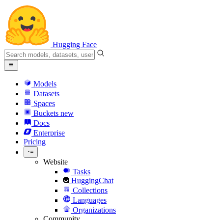
Hugging Face
Models
Datasets
Spaces
Buckets
new
Docs
Enterprise
Pricing
Website
Tasks
HuggingChat
Collections
Languages
Organizations
Community