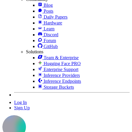
Blog
Posts
Daily Papers
Hardware
Learn
Discord
Forum
GitHub
Solutions
Team & Enterprise
Hugging Face PRO
Enterprise Support
Inference Providers
Inference Endpoints
Storage Buckets
Log In
Sign Up