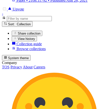
Paper
•
2108.11792
•
Published
Aug 26, 2021
Upvote
-
Sort: Collection
Share collection
View history
Collection guide
Browse collections
System theme
Company
TOS
Privacy
About
Careers