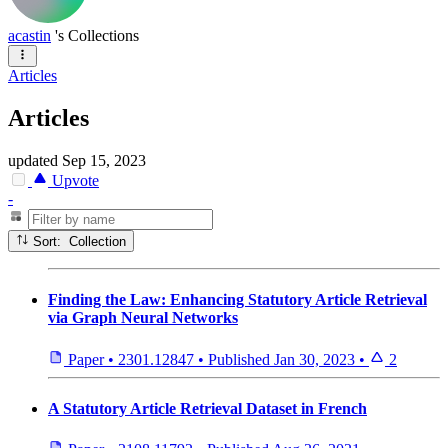
acastin
's Collections
Articles
Articles
updated
Sep 15, 2023
Upvote
-
Sort: Collection
Finding the Law: Enhancing Statutory Article Retrieval
via Graph Neural Networks
Paper
•
2301.12847
•
Published
Jan 30, 2023
•
2
A Statutory Article Retrieval Dataset in French