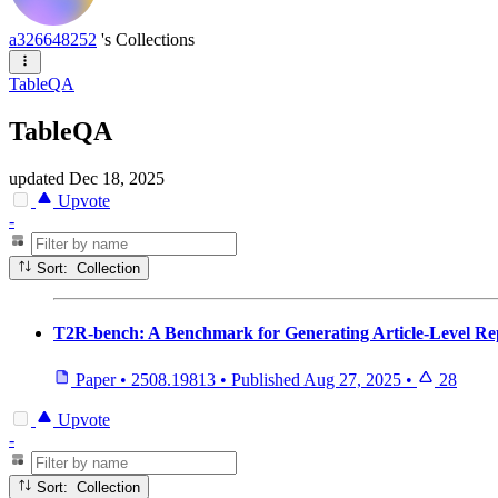
a326648252
's Collections
TableQA
TableQA
updated
Dec 18, 2025
Upvote
-
Sort: Collection
T2R-bench: A Benchmark for Generating Article-Level Rep
Paper
•
2508.19813
•
Published
Aug 27, 2025
•
28
Upvote
-
Sort: Collection