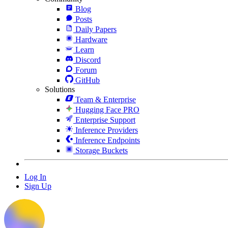
Blog
Posts
Daily Papers
Hardware
Learn
Discord
Forum
GitHub
Solutions
Team & Enterprise
Hugging Face PRO
Enterprise Support
Inference Providers
Inference Endpoints
Storage Buckets
Log In
Sign Up