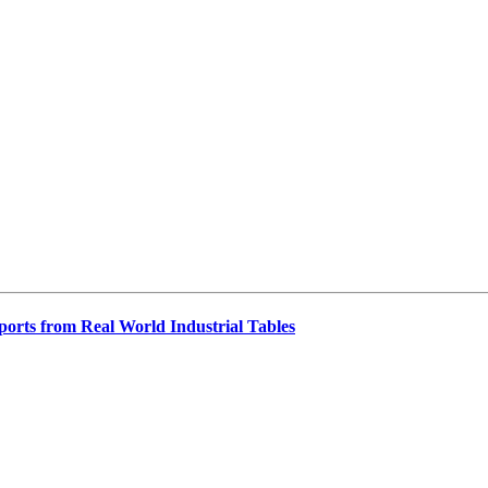
orts from Real World Industrial Tables