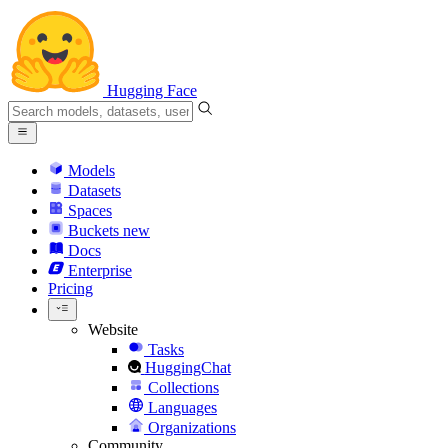
Hugging Face
Models
Datasets
Spaces
Buckets
new
Docs
Enterprise
Pricing
Website
Tasks
HuggingChat
Collections
Languages
Organizations
Community