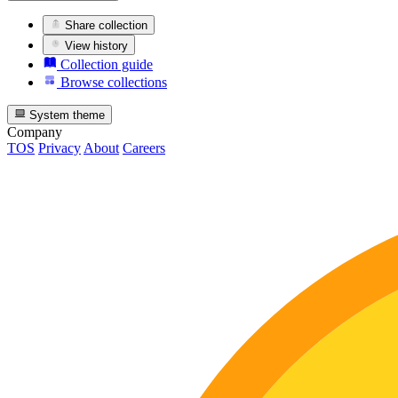
Share collection
View history
Collection guide
Browse collections
System theme
Company
TOS
Privacy
About
Careers