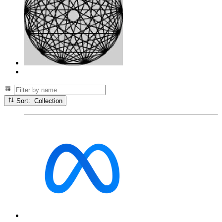
Sort: Collection