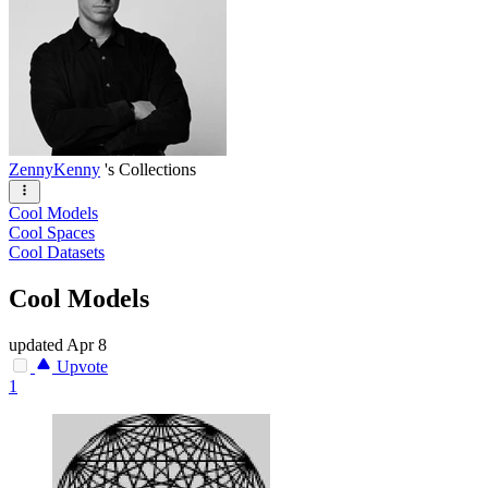
ZennyKenny
's Collections
Cool Models
Cool Spaces
Cool Datasets
Cool Models
updated
Apr 8
Upvote
1