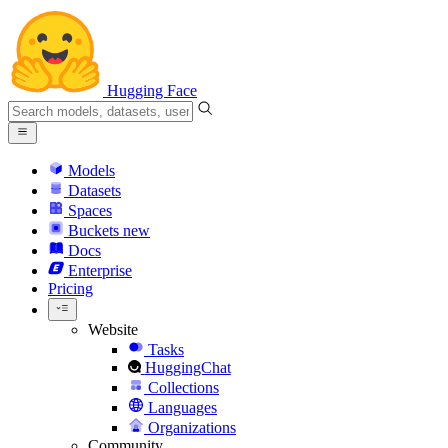
Hugging Face
Models
Datasets
Spaces
Buckets
new
Docs
Enterprise
Pricing
Website
Tasks
HuggingChat
Collections
Languages
Organizations
Community