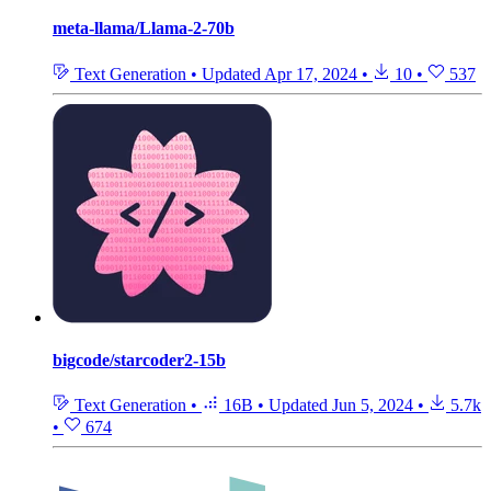
meta-llama/Llama-2-70b
Text Generation
•
Updated
Apr 17, 2024
•
10
•
537
bigcode/starcoder2-15b
Text Generation
•
16B
•
Updated
Jun 5, 2024
•
5.7k
•
674