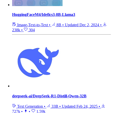
HuggingFaceM4/Idefics3-8B-Llama3
Image-Text-to-Text
•
8B
•
Updated
Dec 2, 2024
•
238k
•
304
deepseek-ai/DeepSeek-R1-Distill-Qwen-32B
Text Generation
•
33B
•
Updated
Feb 24, 2025
•
727k
•
•
1.59k