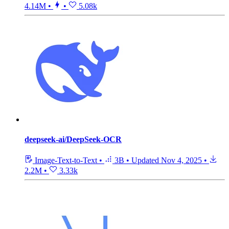
4.14M
•
•
5.08k
deepseek-ai/DeepSeek-OCR
Image-Text-to-Text
•
3B
•
Updated
Nov 4, 2025
•
2.2M
•
3.33k