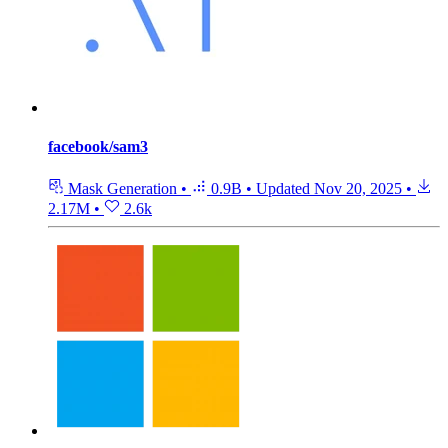
facebook/sam3
Mask Generation
•
0.9B
•
Updated
Nov 20, 2025
•
2.17M
•
2.6k