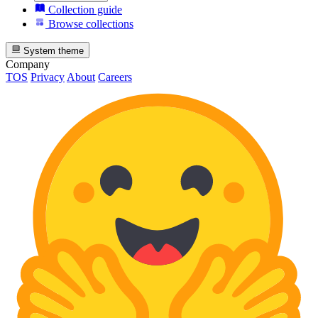
Collection guide
Browse collections
System theme
Company
TOS
Privacy
About
Careers