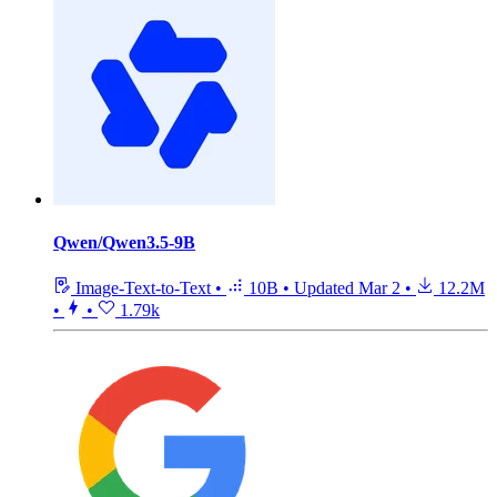
Qwen/Qwen3.5-9B
Image-Text-to-Text
•
10B
•
Updated
Mar 2
•
12.2M
•
•
1.79k