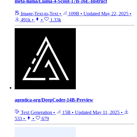
meta-llama/Llama-4-Scout-17B-16E-Instruct
Image-Text-to-Text
•
109B
•
Updated
May 22, 2025
•
491k
•
•
1.33k
agentica-org/DeepCoder-14B-Preview
Text Generation
•
15B
•
Updated
May 11, 2025
•
533
•
•
679