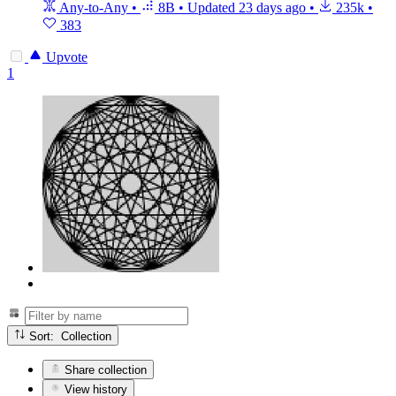
Any-to-Any
•
8B
•
Updated
23 days ago
•
235k
•
383
Upvote
1
Sort: Collection
Share collection
View history