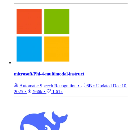
microsoft/Phi-4-multimodal-instruct
Automatic Speech Recognition
•
6B
•
Updated
Dec 10,
2025
•
566k
•
1.61k