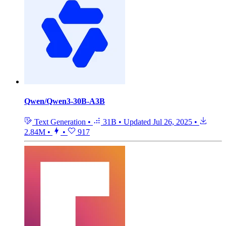
Qwen/Qwen3-30B-A3B
Text Generation
•
31B
•
Updated
Jul 26, 2025
•
2.84M
•
•
917