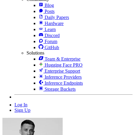
Blog
Posts
Daily Papers
Hardware
Learn
Discord
Forum
GitHub
Solutions
Team & Enterprise
Hugging Face PRO
Enterprise Support
Inference Providers
Inference Endpoints
Storage Buckets
Log In
Sign Up