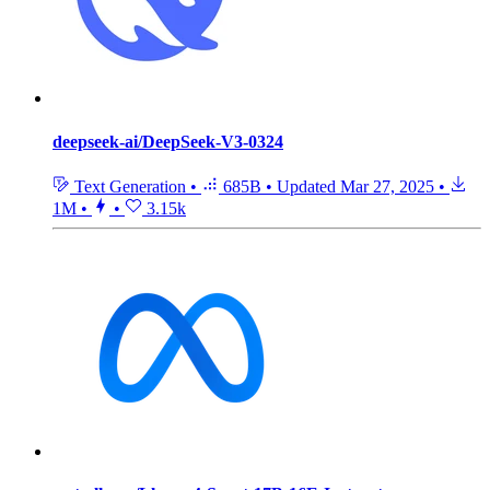
deepseek-ai/DeepSeek-V3-0324
Text Generation
•
685B
•
Updated
Mar 27, 2025
•
1M
•
•
3.15k