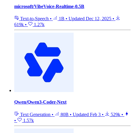
microsoft/VibeVoice-Realtime-0.5B
Text-to-Speech
•
1B
•
Updated
Dec 12, 2025
•
619k
•
1.27k
Qwen/Qwen3-Coder-Next
Text Generation
•
80B
•
Updated
Feb 3
•
529k
•
•
1.57k