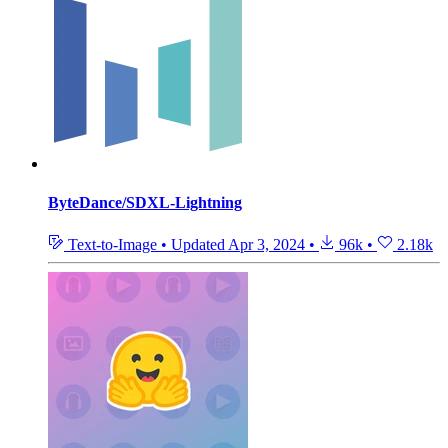
ByteDance/SDXL-Lightning
Text-to-Image
•
Updated
Apr 3, 2024
•
96k
•
2.18k