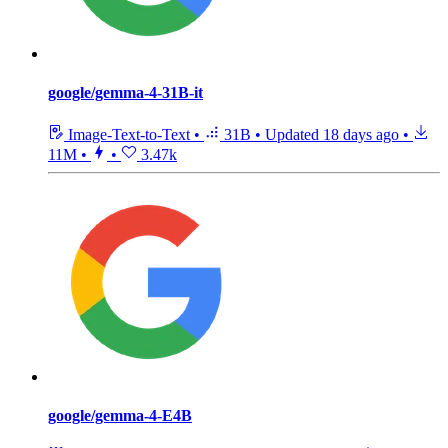
google/gemma-4-31B-it
Image-Text-to-Text
•
31B
•
Updated
18 days ago
•
11M
•
•
3.47k
google/gemma-4-E4B