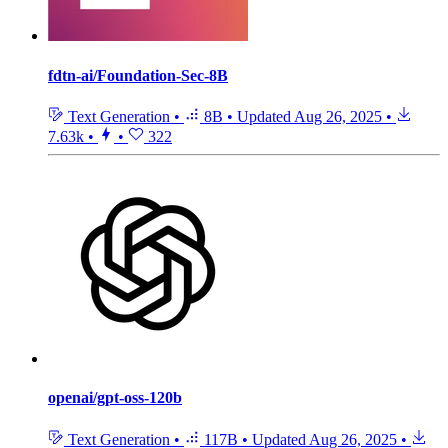
fdtn-ai/Foundation-Sec-8B
Text Generation
•
8B
•
Updated
Aug 26, 2025
•
7.63k
•
•
322
openai/gpt-oss-120b
Text Generation
•
117B
•
Updated
Aug 26, 2025
•