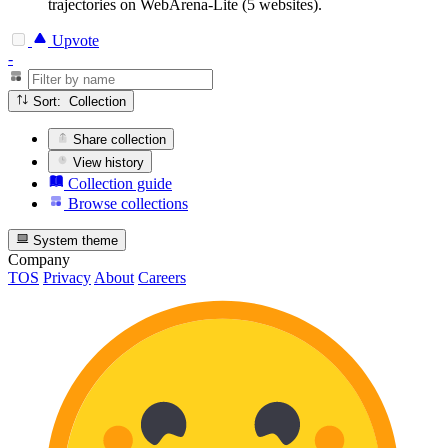
trajectories on WebArena-Lite (5 websites).
Upvote
-
Sort: Collection
Share collection
View history
Collection guide
Browse collections
System theme
Company
TOS
Privacy
About
Careers