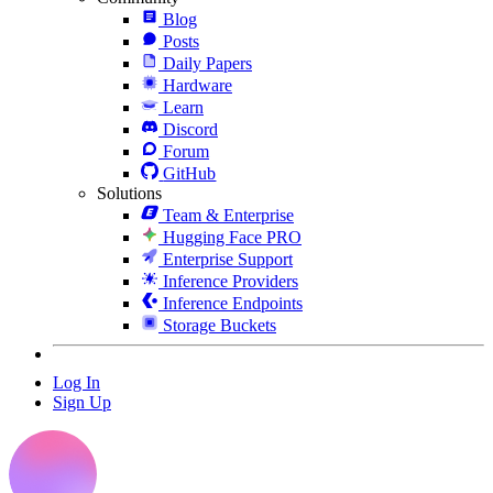
Blog
Posts
Daily Papers
Hardware
Learn
Discord
Forum
GitHub
Solutions
Team & Enterprise
Hugging Face PRO
Enterprise Support
Inference Providers
Inference Endpoints
Storage Buckets
Log In
Sign Up