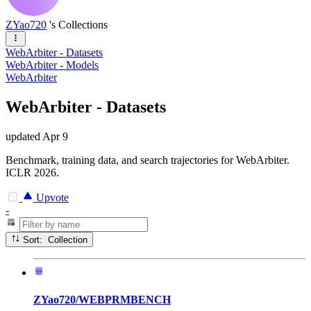
ZYao720
's Collections
WebArbiter - Datasets
WebArbiter - Models
WebArbiter
WebArbiter - Datasets
updated
Apr 9
Benchmark, training data, and search trajectories for WebArbiter.
ICLR 2026.
Upvote
-
Sort: Collection
ZYao720/WEBPRMBENCH