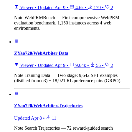
Viewer
•
Updated
Apr 9
•
4.6k
•
179
•
2
Note
WebPRMBench — First comprehensive WebPRM
evaluation benchmark. 1,150 instances across 4 web
environments.
ZYao720/WebArbiter-Data
Viewer
•
Updated
Apr 9
•
9.64k
•
55
•
2
Note
Training Data — Two-stage: 9,642 SFT examples
(distilled from o3) + 18,921 RL preference pairs (GRPO).
ZYao720/WebArbiter-Trajectories
Updated
Apr 8
•
11
Note
Search Trajectories — 72 reward-guided search