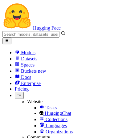
Hugging Face
Models
Datasets
Spaces
Buckets
new
Docs
Enterprise
Pricing
Website
Tasks
HuggingChat
Collections
Languages
Organizations
Community