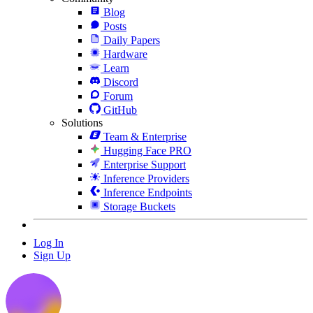
Blog
Posts
Daily Papers
Hardware
Learn
Discord
Forum
GitHub
Solutions
Team & Enterprise
Hugging Face PRO
Enterprise Support
Inference Providers
Inference Endpoints
Storage Buckets
Log In
Sign Up