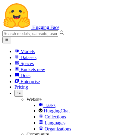
Hugging Face
Models
Datasets
Spaces
Buckets
new
Docs
Enterprise
Pricing
Website
Tasks
HuggingChat
Collections
Languages
Organizations
Community