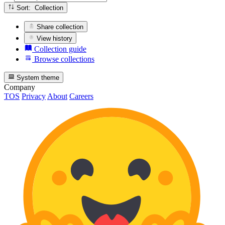
Sort: Collection
Share collection
View history
Collection guide
Browse collections
System theme
Company
TOS
Privacy
About
Careers