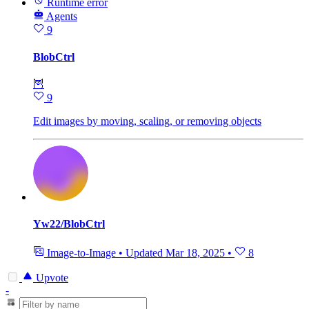
Runtime error
Agents
9
BlobCtrl
🦉
9
Edit images by moving, scaling, or removing objects
Yw22/BlobCtrl
Image-to-Image
•
Updated
Mar 18, 2025
•
8
Upvote
-