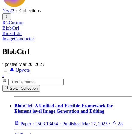
Yw22
's Collections
IC-Custom
BlobCtrl
BrushEdit
ImageConductor
BlobCtrl
updated
Mar 20, 2025
Upvote
-
Sort: Collection
BlobCtrl: A Unified and Flexible Framework for
Element-level Image Generation and Editing
Paper
•
2503.13434
•
Published
Mar 17, 2025
•
28