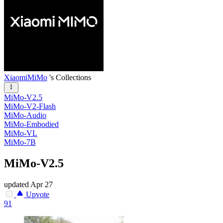
XiaomiMiMo
's Collections
MiMo-V2.5
MiMo-V2-Flash
MiMo-Audio
MiMo-Embodied
MiMo-VL
MiMo-7B
MiMo-V2.5
updated
Apr 27
Upvote
91