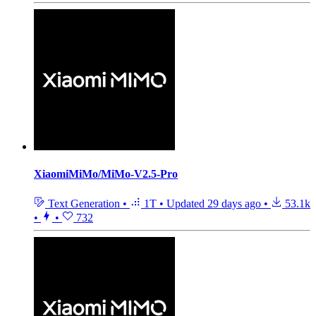
XiaomiMiMo/MiMo-V2.5-Pro
Text Generation
•
1T
•
Updated
29 days ago
•
53.1k
•
•
732