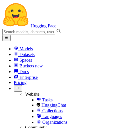
Hugging Face
Models
Datasets
Spaces
Buckets
new
Docs
Enterprise
Pricing
Website
Tasks
HuggingChat
Collections
Languages
Organizations
Community