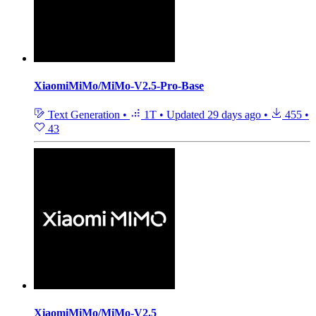
XiaomiMiMo/MiMo-V2.5-Pro-Base
Text Generation
•
1T
•
Updated
29 days ago
•
455
•
43
XiaomiMiMo/MiMo-V2.5