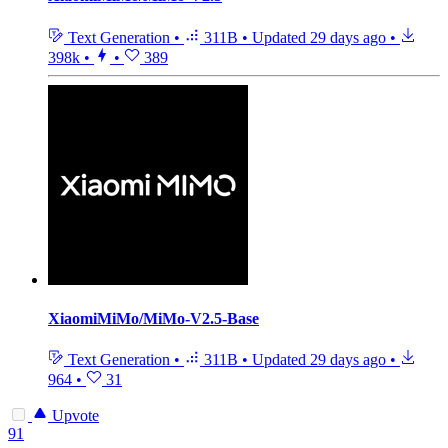
Text Generation
•
311B
•
Updated
29 days ago
•
398k
•
•
389
XiaomiMiMo/MiMo-V2.5-Base
Text Generation
•
311B
•
Updated
29 days ago
•
964
•
31
Upvote
91