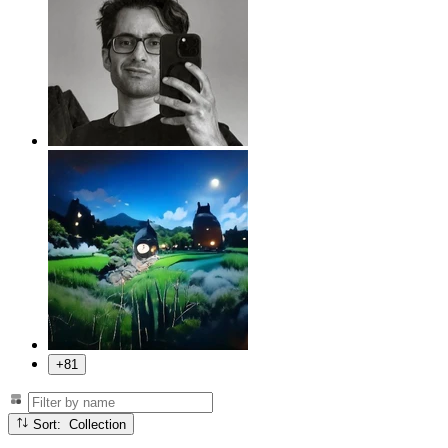
+81
Sort: Collection