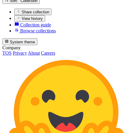
Sort: Collection
Share collection
View history
Collection guide
Browse collections
System theme
Company
TOS
Privacy
About
Careers