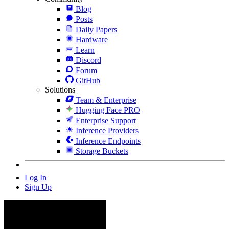
Blog
Posts
Daily Papers
Hardware
Learn
Discord
Forum
GitHub
Solutions
Team & Enterprise
Hugging Face PRO
Enterprise Support
Inference Providers
Inference Endpoints
Storage Buckets
Log In
Sign Up