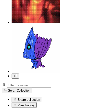
+5
Sort: Collection
Share collection
View history