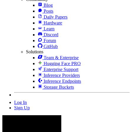
Blog
Posts
Daily Papers
Hardware
Learn
Discord
Forum
GitHub
Solutions
Team & Enterprise
Hugging Face PRO
Enterprise Support
Inference Providers
Inference Endpoints
Storage Buckets
Log In
Sign Up