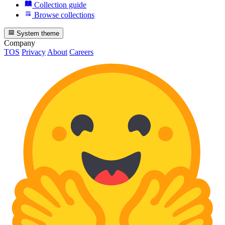
Collection guide
Browse collections
System theme
Company
TOS
Privacy
About
Careers