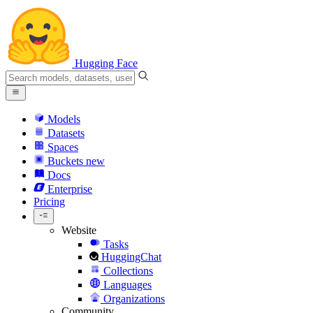
Hugging Face
Models
Datasets
Spaces
Buckets
new
Docs
Enterprise
Pricing
Website
Tasks
HuggingChat
Collections
Languages
Organizations
Community