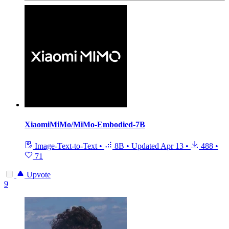
XiaomiMiMo/MiMo-Embodied-7B
Image-Text-to-Text
•
8B
•
Updated
Apr 13
•
488
•
71
Upvote
9