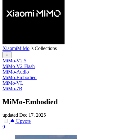
XiaomiMiMo
's Collections
MiMo-V2.5
MiMo-V2-Flash
MiMo-Audio
MiMo-Embodied
MiMo-VL
MiMo-7B
MiMo-Embodied
updated
Dec 17, 2025
Upvote
9