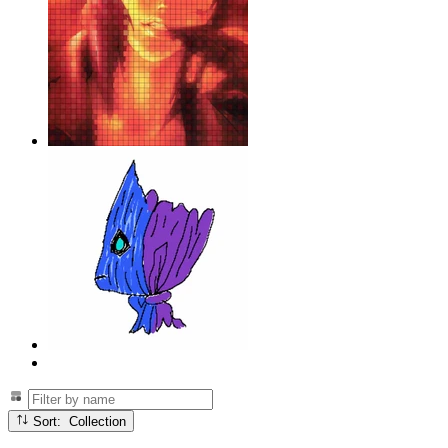
Sort: Collection