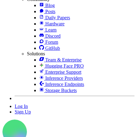
Blog
Posts
Daily Papers
Hardware
Learn
Discord
Forum
GitHub
Solutions
Team & Enterprise
Hugging Face PRO
Enterprise Support
Inference Providers
Inference Endpoints
Storage Buckets
Log In
Sign Up