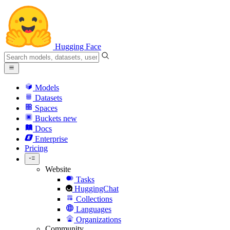
Hugging Face
Models
Datasets
Spaces
Buckets
new
Docs
Enterprise
Pricing
Website
Tasks
HuggingChat
Collections
Languages
Organizations
Community