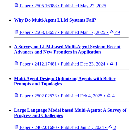
Paper
•
2505.16988
•
Published
May 22, 2025
Why Do Multi-Agent LLM Systems Fail?
Paper
•
2503.13657
•
Published
Mar 17, 2025
•
49
A Survey on LLM-based Multi-Agent System: Recent
Advances and New Frontiers in Application
Paper
•
2412.17481
•
Published
Dec 23, 2024
•
1
Multi-Agent Design: Optimizing Agents with Better
Prompts and Topologies
Paper
•
2502.02533
•
Published
Feb 4, 2025
•
4
Large Language Model based Multi-Agents: A Survey of
Progress and Challenges
Paper
•
2402.01680
•
Published
Jan 21, 2024
•
2