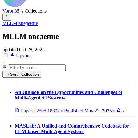
Voron35
's Collections
MLLM введение
MLLM введение
updated
Oct 28, 2025
Upvote
-
Sort: Collection
An Outlook on the Opportunities and Challenges of
Multi-Agent AI Systems
Paper
•
2505.18397
•
Published
May 23, 2025
•
2
MASLab: A Unified and Comprehensive Codebase for
LLM-based Multi-Agent Systems