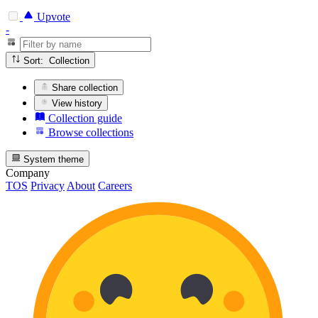
Upvote
-
Sort: Collection
Share collection
View history
Collection guide
Browse collections
System theme
Company
TOS
Privacy
About
Careers