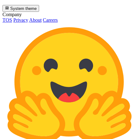
System theme
Company
TOS
Privacy
About
Careers