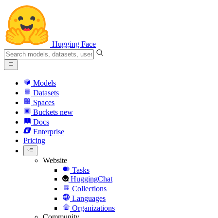
Hugging Face
Models
Datasets
Spaces
Buckets
new
Docs
Enterprise
Pricing
Website
Tasks
HuggingChat
Collections
Languages
Organizations
Community