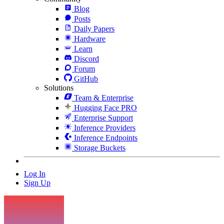
Blog
Posts
Daily Papers
Hardware
Learn
Discord
Forum
GitHub
Solutions
Team & Enterprise
Hugging Face PRO
Enterprise Support
Inference Providers
Inference Endpoints
Storage Buckets
Log In
Sign Up