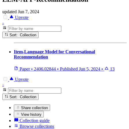
updated
Jun 7, 2024
Upvote
-
Sort: Collection
Item-Language Model for Conversational
Recommendation
Paper
•
2406.02844
•
Published
Jun 5, 2024
•
13
Upvote
-
Sort: Collection
Share collection
View history
Collection guide
Browse collections