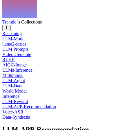
Trangle
's Collections
Reasoning
LLM-Model
llama2-series
LLM Prompts
Video Generate
RLHF
AIGC-Image
LLMs-Inference
Multimodal
LLM-Agent
LLM-Data
World Model
Inference
LLM-Reward
LLM-APP-Recommendation
Voice-ASR
Data-Synthesis
LLM-APP-Recommendation