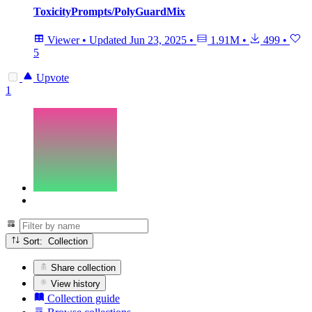
ToxicityPrompts/PolyGuardMix
Viewer
•
Updated
Jun 23, 2025
•
1.91M
•
499
•
5
Upvote
1
Sort: Collection
Share collection
View history
Collection guide