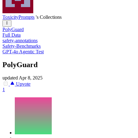
ToxicityPrompts
's Collections
PolyGuard
Full Data
safety-annotations
Safety-Benchmarks
GPT-4o Agentic Test
PolyGuard
updated
Apr 8, 2025
Upvote
1