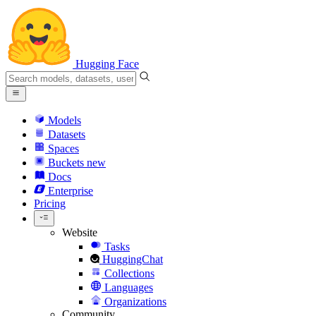
Hugging Face
Models
Datasets
Spaces
Buckets
new
Docs
Enterprise
Pricing
Website
Tasks
HuggingChat
Collections
Languages
Organizations
Community