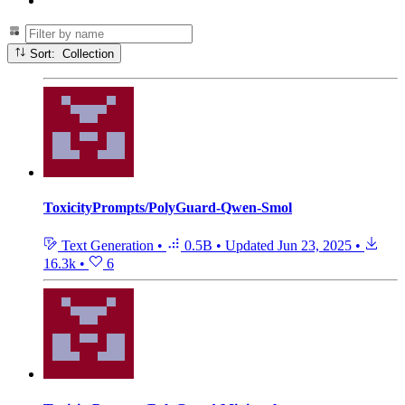
Sort: Collection
ToxicityPrompts/PolyGuard-Qwen-Smol
Text Generation
•
0.5B
•
Updated
Jun 23, 2025
•
16.3k
•
6