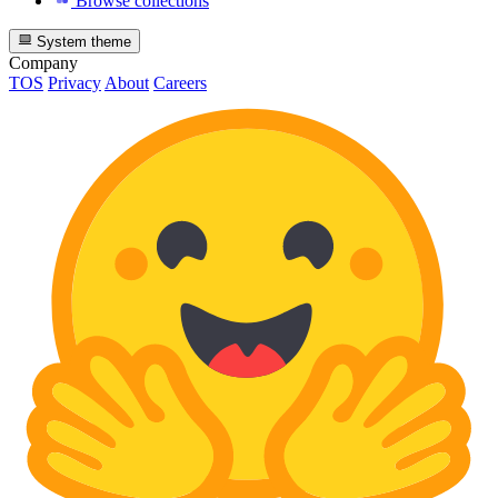
Browse collections
System theme
Company
TOS
Privacy
About
Careers