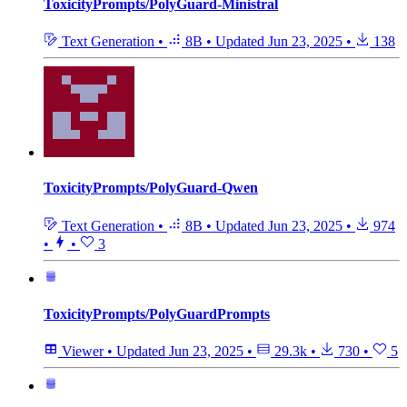
ToxicityPrompts/PolyGuard-Ministral
Text Generation
•
8B
•
Updated
Jun 23, 2025
•
138
ToxicityPrompts/PolyGuard-Qwen
Text Generation
•
8B
•
Updated
Jun 23, 2025
•
974
•
•
3
ToxicityPrompts/PolyGuardPrompts
Viewer
•
Updated
Jun 23, 2025
•
29.3k
•
730
•
5