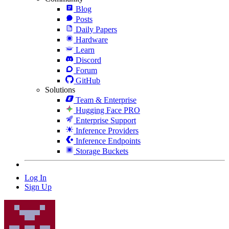
Blog
Posts
Daily Papers
Hardware
Learn
Discord
Forum
GitHub
Solutions
Team & Enterprise
Hugging Face PRO
Enterprise Support
Inference Providers
Inference Endpoints
Storage Buckets
Log In
Sign Up