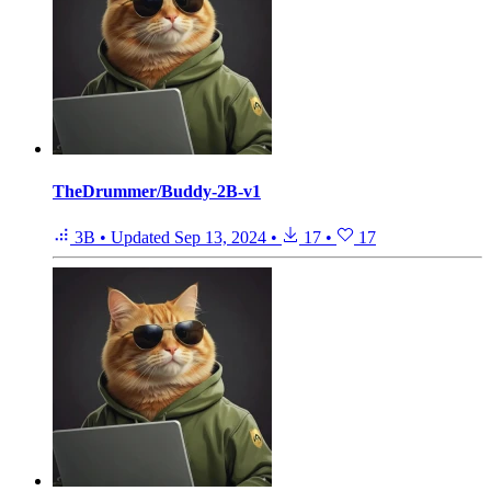
TheDrummer/Buddy-2B-v1
3B
•
Updated
Sep 13, 2024
•
17
•
17