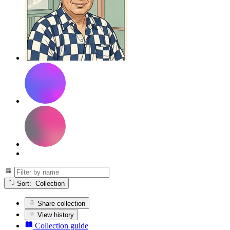
Sort: Collection
Share collection
View history
Collection guide