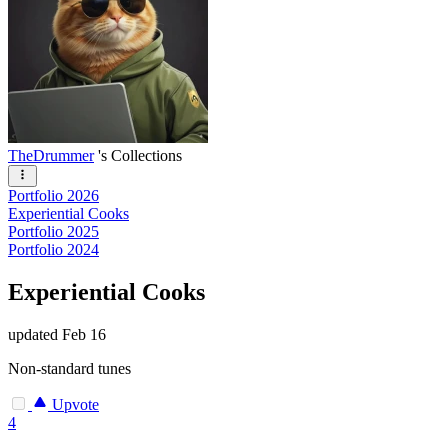
TheDrummer
's Collections
Portfolio 2026
Experiential Cooks
Portfolio 2025
Portfolio 2024
Experiential Cooks
updated
Feb 16
Non-standard tunes
Upvote
4