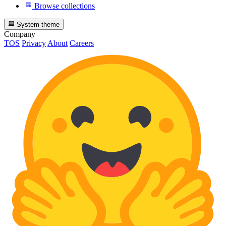
Browse collections
System theme
Company
TOS
Privacy
About
Careers