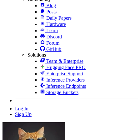
Blog
Posts
Daily Papers
Hardware
Learn
Discord
Forum
GitHub
Solutions
Team & Enterprise
Hugging Face PRO
Enterprise Support
Inference Providers
Inference Endpoints
Storage Buckets
Log In
Sign Up