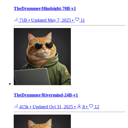
TheDrummer/Hindsight-70B-v1
71B
•
Updated
May 7, 2025
•
11
TheDrummer/Rivermind-24B-v1
415k
•
Updated
Oct 31, 2025
•
8
•
12