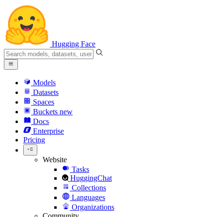
Hugging Face
Models
Datasets
Spaces
Buckets
new
Docs
Enterprise
Pricing
Website
Tasks
HuggingChat
Collections
Languages
Organizations
Community