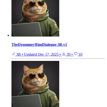
TheDrummer/RimDialogue-3B-v1
3B
•
Updated
Dec 17, 2025
•
39
•
10