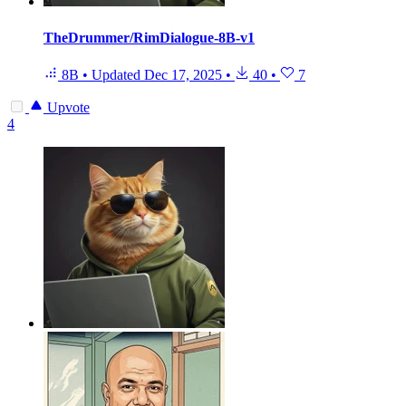
TheDrummer/RimDialogue-8B-v1
8B
•
Updated
Dec 17, 2025
•
40
•
7
Upvote
4