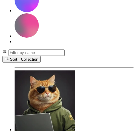
Sort: Collection