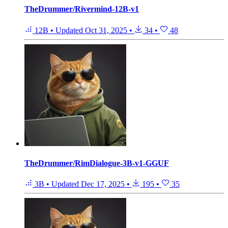
TheDrummer/Rivermind-12B-v1
12B
•
Updated
Oct 31, 2025
•
34
•
48
TheDrummer/RimDialogue-3B-v1-GGUF
3B
•
Updated
Dec 17, 2025
•
195
•
35