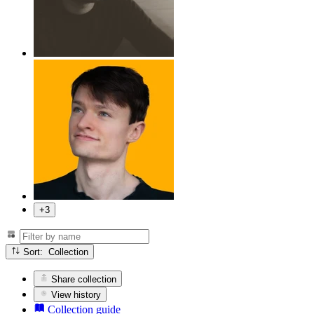
+3
Sort: Collection
Share collection
View history
Collection guide