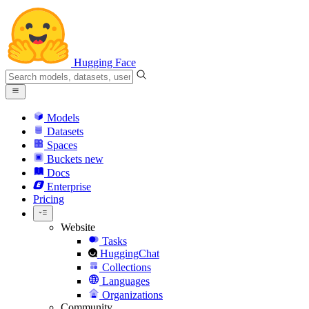
Hugging Face
Models
Datasets
Spaces
Buckets
new
Docs
Enterprise
Pricing
Website
Tasks
HuggingChat
Collections
Languages
Organizations
Community