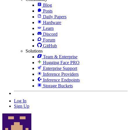
Blog
Posts
Daily Papers
Hardware
Learn
Discord
Forum
GitHub
Solutions
Team & Enterprise
Hugging Face PRO
Enterprise Support
Inference Providers
Inference Endpoints
Storage Buckets
Log In
Sign Up