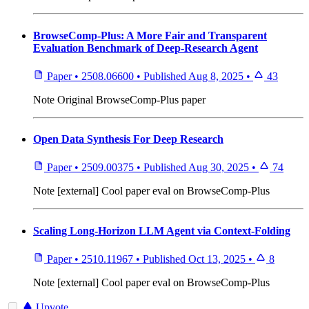
BrowseComp-Plus: A More Fair and Transparent
Evaluation Benchmark of Deep-Research Agent
Paper
•
2508.06600
•
Published
Aug 8, 2025
•
43
Note
Original BrowseComp-Plus paper
Open Data Synthesis For Deep Research
Paper
•
2509.00375
•
Published
Aug 30, 2025
•
74
Note
[external] Cool paper eval on BrowseComp-Plus
Scaling Long-Horizon LLM Agent via Context-Folding
Paper
•
2510.11967
•
Published
Oct 13, 2025
•
8
Note
[external] Cool paper eval on BrowseComp-Plus
Upvote