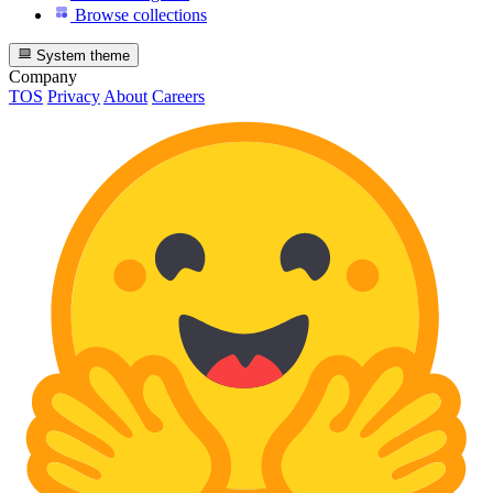
Browse collections
System theme
Company
TOS
Privacy
About
Careers