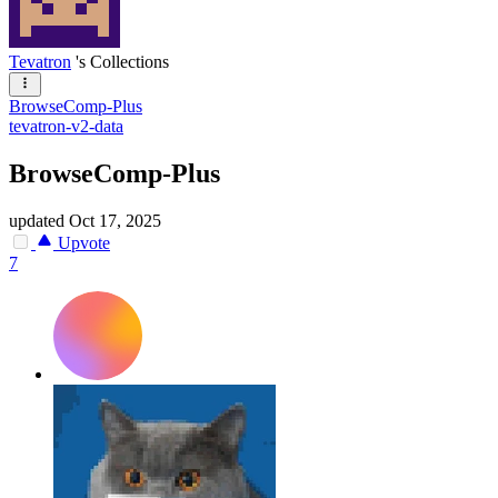
Tevatron
's Collections
BrowseComp-Plus
tevatron-v2-data
BrowseComp-Plus
updated
Oct 17, 2025
Upvote
7