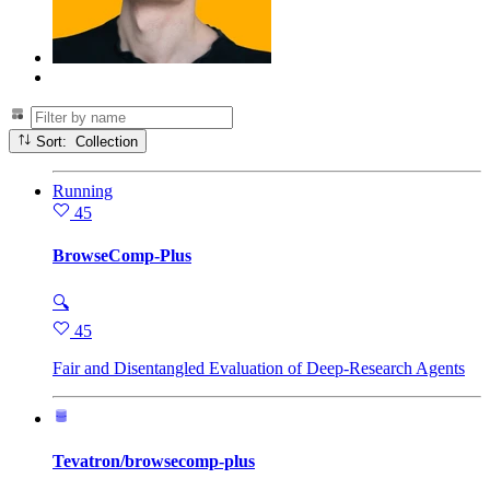
Sort: Collection
Running
45
BrowseComp-Plus
🔍
45
Fair and Disentangled Evaluation of Deep-Research Agents
Tevatron/browsecomp-plus