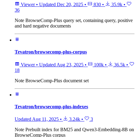
Viewer
•
Updated
Dec 20, 2025
•
830
•
35.9k
•
36
Note
BrowseComp-Plus query set, containing query, positive
and hard negative documents
Tevatron/browsecomp-plus-corpus
Viewer
•
Updated
Aug 23, 2025
•
100k
•
36.5k
•
18
Note
BrowseComp-Plus document set
Tevatron/browsecomp-plus-indexes
Updated
Aug 11, 2025
•
3.24k
•
3
Note
Prebuilt index for BM25 and Qwen3-Embedding-8B on
BrowseComp-Plus corpus