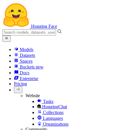
Hugging Face
Models
Datasets
Spaces
Buckets
new
Docs
Enterprise
Pricing
Website
Tasks
HuggingChat
Collections
Languages
Organizations
Community