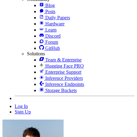
Blog
Posts
Daily Papers
Hardware
Learn
Discord
Forum
GitHub
Solutions
Team & Enterprise
Hugging Face PRO
Enterprise Support
Inference Providers
Inference Endpoints
Storage Buckets
Log In
Sign Up