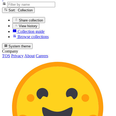
Sort: Collection
Share collection
View history
Collection guide
Browse collections
System theme
Company
TOS
Privacy
About
Careers