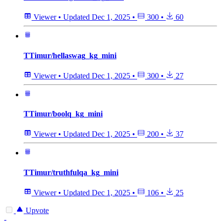
Viewer
•
Updated
Dec 1, 2025
•
300
•
60
TTimur/hellaswag_kg_mini
Viewer
•
Updated
Dec 1, 2025
•
300
•
27
TTimur/boolq_kg_mini
Viewer
•
Updated
Dec 1, 2025
•
200
•
37
TTimur/truthfulqa_kg_mini
Viewer
•
Updated
Dec 1, 2025
•
106
•
25
Upvote
-