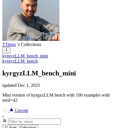
TTimur
's Collections
kyrgyzLLM_bench_mini
kyrgyzLLM_bench
kyrgyzLLM_bench_mini
updated
Dec 1, 2025
Mini version of kyrgyzLLM bench with 100 examples with
seed=42
Upvote
-
Sort: Collection