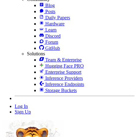
Blog
Posts
Daily Papers
Hardware
Learn
Discord
Forum
GitHub
Solutions
Team & Enterprise
Hugging Face PRO
Enterprise Support
Inference Providers
Inference Endpoints
Storage Buckets
Log In
Sign Up