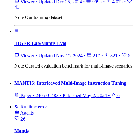
Viewer
•
Updated
Dec 25, 2024
•
999k
•
4.07k
•
41
Note
Our training dataset
TIGER-Lab/Mantis-Eval
Viewer
•
Updated
Nov 15, 2024
•
217
•
821
•
6
Note
Curated evaluation benchmark for multi-image scenarios
MANTIS: Interleaved Multi-Image Instruction Tuning
Paper
•
2405.01483
•
Published
May 2, 2024
•
6
Runtime error
Agents
26
Mantis