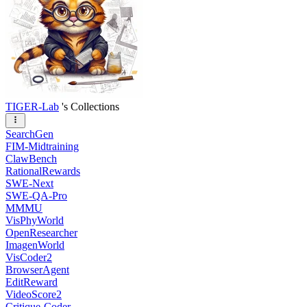
TIGER-Lab
's Collections
SearchGen
FIM-Midtraining
ClawBench
RationalRewards
SWE-Next
SWE-QA-Pro
MMMU
VisPhyWorld
OpenResearcher
ImagenWorld
VisCoder2
BrowserAgent
EditReward
VideoScore2
Critique-Coder