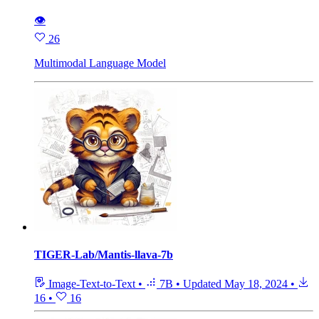
👁
26
Multimodal Language Model
TIGER-Lab/Mantis-llava-7b
Image-Text-to-Text
•
7B
•
Updated
May 18, 2024
•
16
•
16