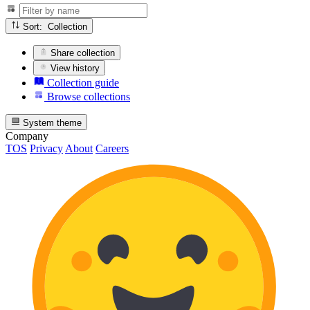
Sort: Collection
Share collection
View history
Collection guide
Browse collections
System theme
Company
TOS
Privacy
About
Careers