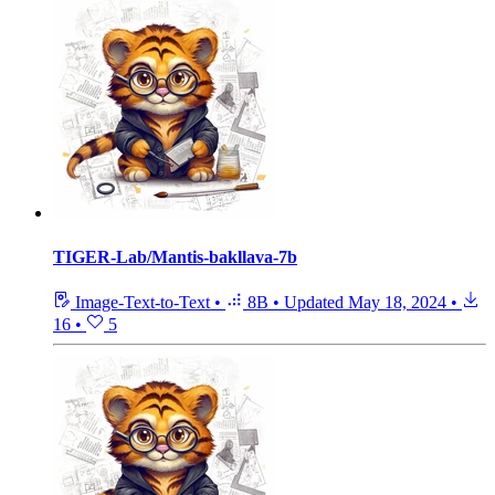
TIGER-Lab/Mantis-bakllava-7b
Image-Text-to-Text
•
8B
•
Updated
May 18, 2024
•
16
•
5