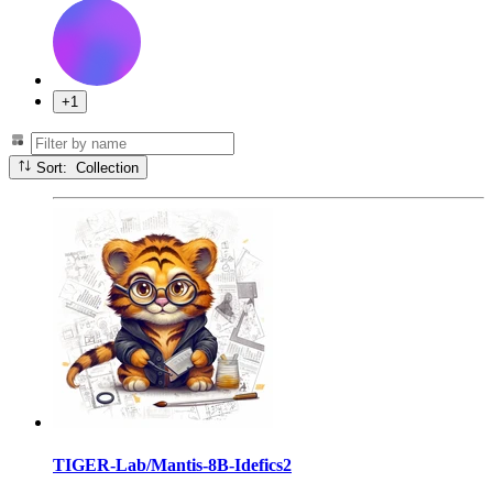
+1
Sort: Collection
TIGER-Lab/Mantis-8B-Idefics2