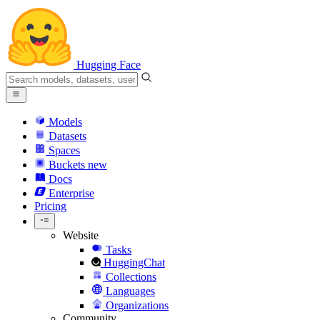
Hugging Face
Models
Datasets
Spaces
Buckets
new
Docs
Enterprise
Pricing
Website
Tasks
HuggingChat
Collections
Languages
Organizations
Community