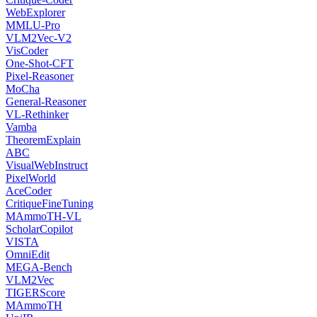
WebExplorer
MMLU-Pro
VLM2Vec-V2
VisCoder
One-Shot-CFT
Pixel-Reasoner
MoCha
General-Reasoner
VL-Rethinker
Vamba
TheoremExplain
ABC
VisualWebInstruct
PixelWorld
AceCoder
CritiqueFineTuning
MAmmoTH-VL
ScholarCopilot
VISTA
OmniEdit
MEGA-Bench
VLM2Vec
TIGERScore
MAmmoTH