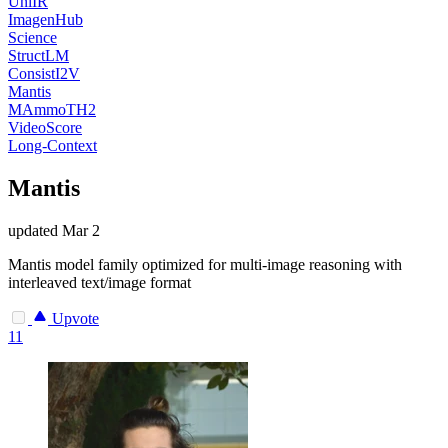
UniIR
ImagenHub
Science
StructLM
ConsistI2V
Mantis
MAmmoTH2
VideoScore
Long-Context
Mantis
updated
Mar 2
Mantis model family optimized for multi-image reasoning with
interleaved text/image format
Upvote
11