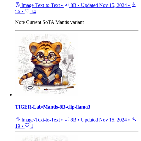
Image-Text-to-Text
•
8B
•
Updated
Nov 15, 2024
•
56
•
14
Note
Current SoTA Mantis variant
TIGER-Lab/Mantis-8B-clip-llama3
Image-Text-to-Text
•
8B
•
Updated
Nov 15, 2024
•
19
•
1