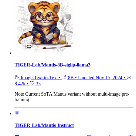
TIGER-Lab/Mantis-8B-siglip-llama3
Image-Text-to-Text
•
8B
•
Updated
Nov 15, 2024
•
8.42k
•
33
Note
Current SoTA Mantis variant without multi-image pre-
training
TIGER-Lab/Mantis-Instruct