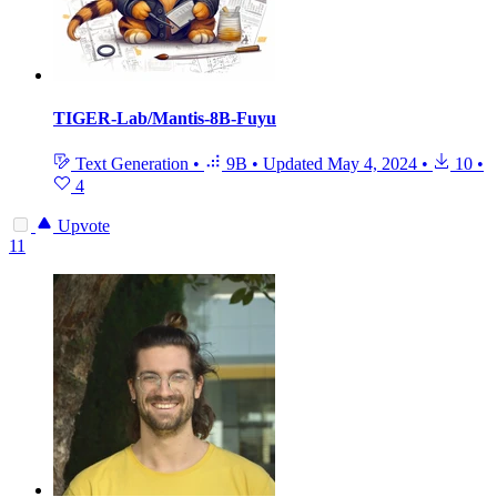
TIGER-Lab/Mantis-8B-Fuyu
Text Generation
•
9B
•
Updated
May 4, 2024
•
10
•
4
Upvote
11