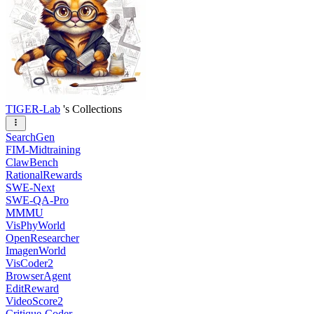
TIGER-Lab
's Collections
SearchGen
FIM-Midtraining
ClawBench
RationalRewards
SWE-Next
SWE-QA-Pro
MMMU
VisPhyWorld
OpenResearcher
ImagenWorld
VisCoder2
BrowserAgent
EditReward
VideoScore2
Critique-Coder