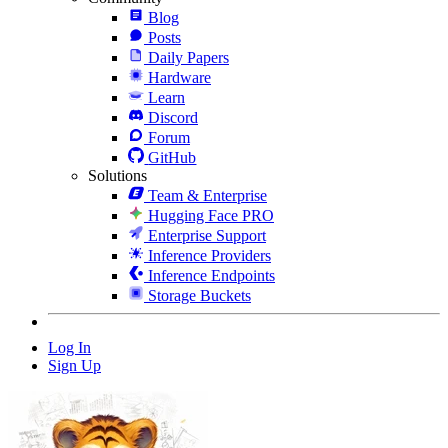
Blog
Posts
Daily Papers
Hardware
Learn
Discord
Forum
GitHub
Solutions
Team & Enterprise
Hugging Face PRO
Enterprise Support
Inference Providers
Inference Endpoints
Storage Buckets
Log In
Sign Up