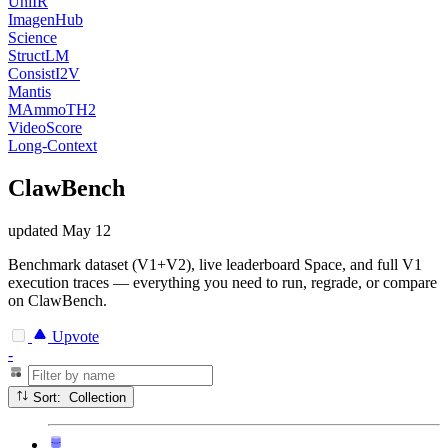
UniIR
ImagenHub
Science
StructLM
ConsistI2V
Mantis
MAmmoTH2
VideoScore
Long-Context
ClawBench
updated
May 12
Benchmark dataset (V1+V2), live leaderboard Space, and full V1
execution traces — everything you need to run, regrade, or compare
on ClawBench.
Upvote
-
Sort: Collection