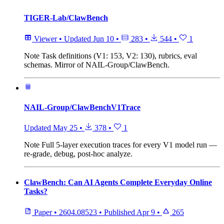
TIGER-Lab/ClawBench
Viewer
•
Updated
Jun 10
•
283
•
544
•
1
Note
Task definitions (V1: 153, V2: 130), rubrics, eval
schemas. Mirror of NAIL-Group/ClawBench.
NAIL-Group/ClawBenchV1Trace
Updated
May 25
•
378
•
1
Note
Full 5-layer execution traces for every V1 model run —
re-grade, debug, post-hoc analyze.
ClawBench: Can AI Agents Complete Everyday Online
Tasks?
Paper
•
2604.08523
•
Published
Apr 9
•
265