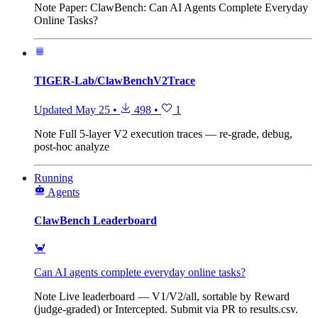
Note
Paper: ClawBench: Can AI Agents Complete Everyday
Online Tasks?
TIGER-Lab/ClawBenchV2Trace
Updated
May 25
•
498
•
1
Note
Full 5-layer V2 execution traces — re-grade, debug,
post-hoc analyze
Running
Agents
ClawBench Leaderboard
🦀
Can AI agents complete everyday online tasks?
Note
Live leaderboard — V1/V2/all, sortable by Reward
(judge-graded) or Intercepted. Submit via PR to results.csv.