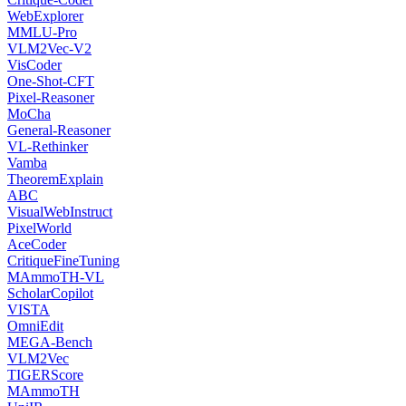
WebExplorer
MMLU-Pro
VLM2Vec-V2
VisCoder
One-Shot-CFT
Pixel-Reasoner
MoCha
General-Reasoner
VL-Rethinker
Vamba
TheoremExplain
ABC
VisualWebInstruct
PixelWorld
AceCoder
CritiqueFineTuning
MAmmoTH-VL
ScholarCopilot
VISTA
OmniEdit
MEGA-Bench
VLM2Vec
TIGERScore
MAmmoTH