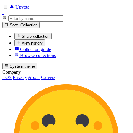
Upvote
-
Sort: Collection
Share collection
View history
Collection guide
Browse collections
System theme
Company
TOS
Privacy
About
Careers