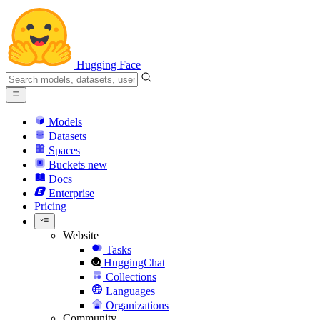
Hugging Face
Models
Datasets
Spaces
Buckets
new
Docs
Enterprise
Pricing
Website
Tasks
HuggingChat
Collections
Languages
Organizations
Community