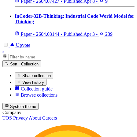
Paper
•
2604.07427
•
Published
Apr 8
•
9
InCoder-32B-Thinking: Industrial Code World Model for
Thinking
Paper
•
2604.03144
•
Published
Apr 3
•
239
Upvote
-
Sort: Collection
Share collection
View history
Collection guide
Browse collections
System theme
Company
TOS
Privacy
About
Careers