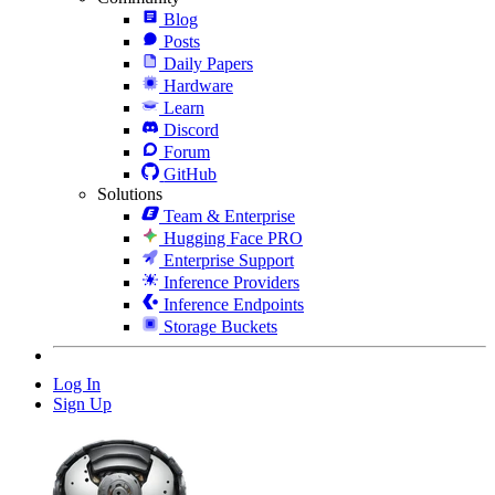
Blog
Posts
Daily Papers
Hardware
Learn
Discord
Forum
GitHub
Solutions
Team & Enterprise
Hugging Face PRO
Enterprise Support
Inference Providers
Inference Endpoints
Storage Buckets
Log In
Sign Up