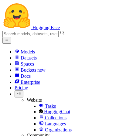
Hugging Face
Models
Datasets
Spaces
Buckets
new
Docs
Enterprise
Pricing
Website
Tasks
HuggingChat
Collections
Languages
Organizations
Community