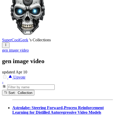
SuperCoolGeek
's Collections
gen image video
gen image video
updated
Apr 10
Upvote
-
Sort: Collection
Astrolabe: Steering Forward-Process Reinforcement
Learning for Distilled Autoregressive Video Models