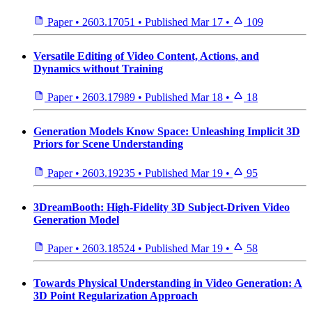
Paper
•
2603.17051
•
Published
Mar 17
•
109
Versatile Editing of Video Content, Actions, and
Dynamics without Training
Paper
•
2603.17989
•
Published
Mar 18
•
18
Generation Models Know Space: Unleashing Implicit 3D
Priors for Scene Understanding
Paper
•
2603.19235
•
Published
Mar 19
•
95
3DreamBooth: High-Fidelity 3D Subject-Driven Video
Generation Model
Paper
•
2603.18524
•
Published
Mar 19
•
58
Towards Physical Understanding in Video Generation: A
3D Point Regularization Approach