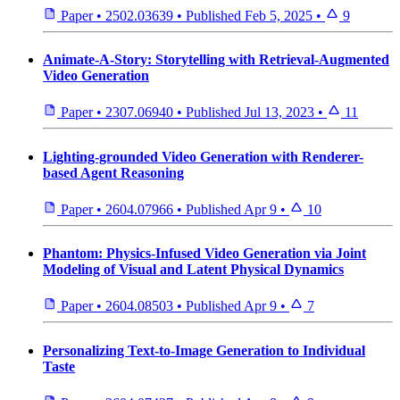
Paper
•
2502.03639
•
Published
Feb 5, 2025
•
9
Animate-A-Story: Storytelling with Retrieval-Augmented
Video Generation
Paper
•
2307.06940
•
Published
Jul 13, 2023
•
11
Lighting-grounded Video Generation with Renderer-
based Agent Reasoning
Paper
•
2604.07966
•
Published
Apr 9
•
10
Phantom: Physics-Infused Video Generation via Joint
Modeling of Visual and Latent Physical Dynamics
Paper
•
2604.08503
•
Published
Apr 9
•
7
Personalizing Text-to-Image Generation to Individual
Taste